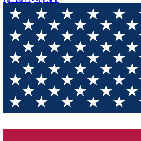
Sign In
Start My Application