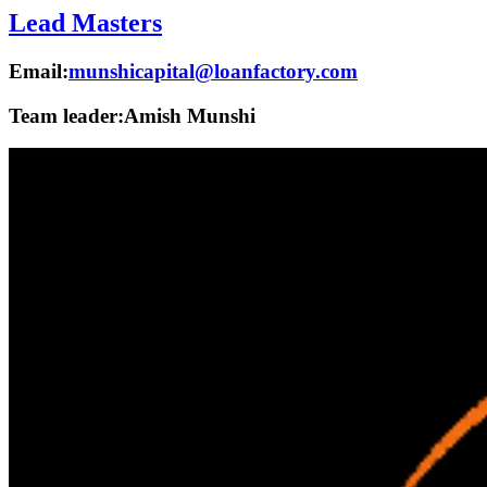
Lead Masters
Email:
munshicapital@loanfactory.com
Team leader:
Amish Munshi