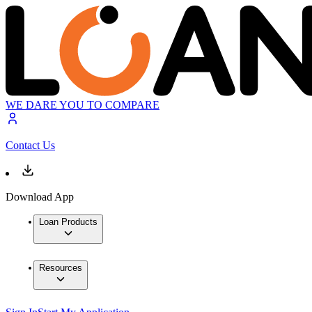
WE DARE YOU TO COMPARE
Contact Us
Download App
Loan Products
Resources