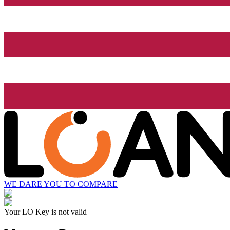
WE DARE YOU TO COMPARE
Your LO Key is not valid