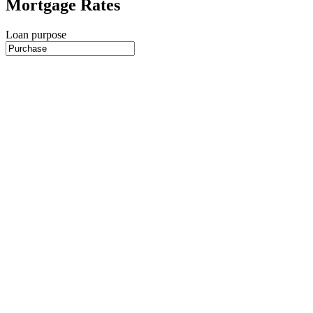
Mortgage Rates
Loan purpose