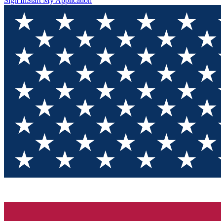
Sign In
Start My Application