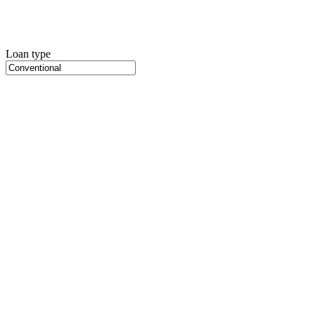
Loan type