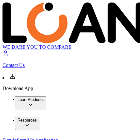
WE DARE YOU TO COMPARE
Contact Us
Download App
Loan Products
Resources