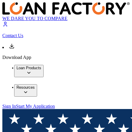
WE DARE YOU TO COMPARE
Contact Us
Download App
Loan Products
Resources
Sign In
Start My Application