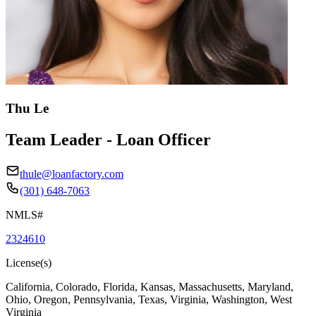
Thu Le
Team Leader - Loan Officer
thule@loanfactory.com
(301) 648-7063
NMLS#
2324610
License(s)
California, Colorado, Florida, Kansas, Massachusetts, Maryland,
Ohio, Oregon, Pennsylvania, Texas, Virginia, Washington, West
Virginia