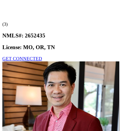
(3)
NMLS#:
2652435
License:
MO, OR, TN
GET CONNECTED