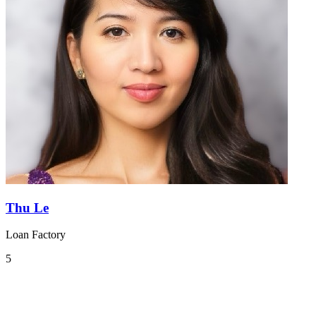
Thu Le
Loan Factory
5