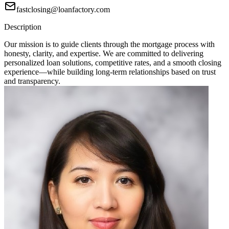
fastclosing@loanfactory.com
Description
Our mission is to guide clients through the mortgage process with
honesty, clarity, and expertise. We are committed to delivering
personalized loan solutions, competitive rates, and a smooth closing
experience—while building long-term relationships based on trust
and transparency.