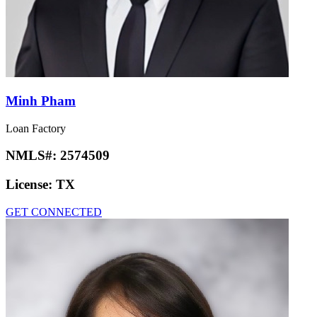
Minh Pham
Loan Factory
NMLS#:
2574509
License:
TX
GET CONNECTED