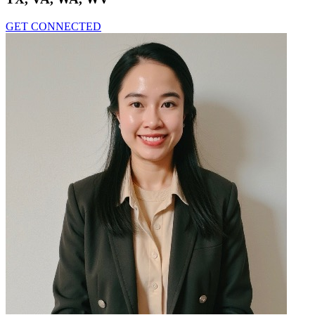
GET CONNECTED