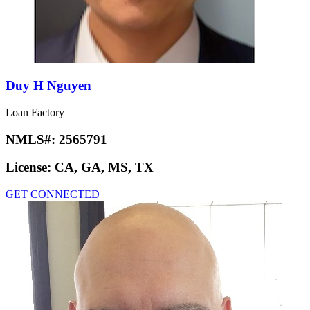
Duy H Nguyen
Loan Factory
NMLS#:
2565791
License:
CA, GA, MS, TX
GET CONNECTED