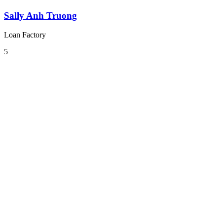
Sally Anh Truong
Loan Factory
5