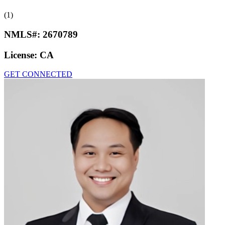
(1)
NMLS#:
2670789
License:
CA
GET CONNECTED