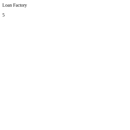
Loan Factory
5