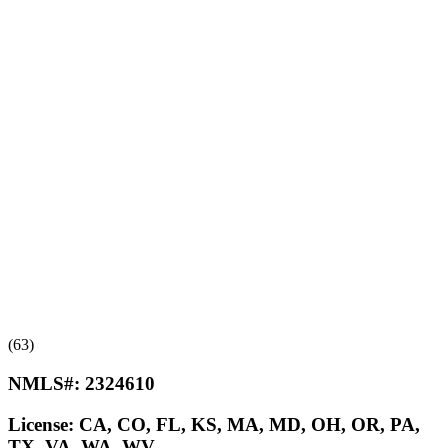
(63)
NMLS#:
2324610
License:
CA, CO, FL, KS, MA, MD, OH, OR, PA,
TX, VA, WA, WV