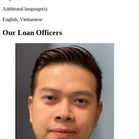
Additional language(s)
English, Vietnamese
Our Loan Officers