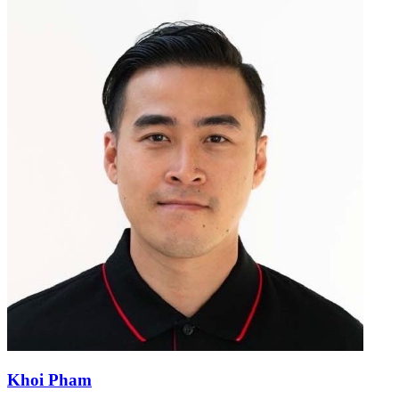
Khoi Pham