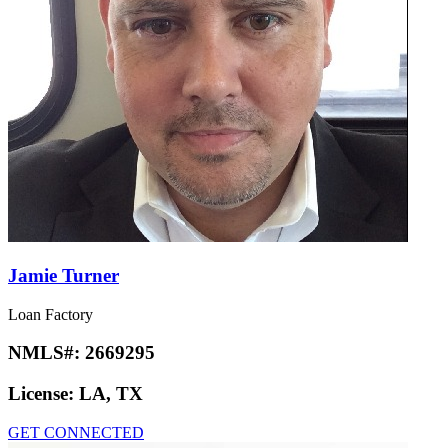
Jamie Turner
Loan Factory
NMLS#:
2669295
License:
LA, TX
GET CONNECTED