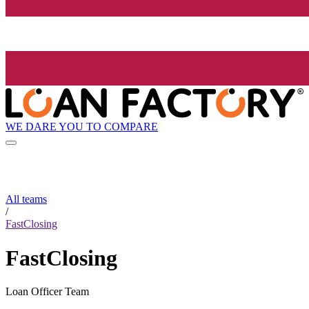
WE DARE YOU TO COMPARE
All teams
/
FastClosing
FastClosing
Loan Officer Team