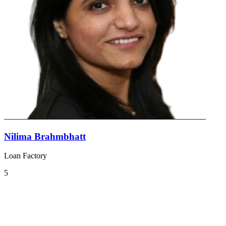
Nilima Brahmbhatt
Loan Factory
5