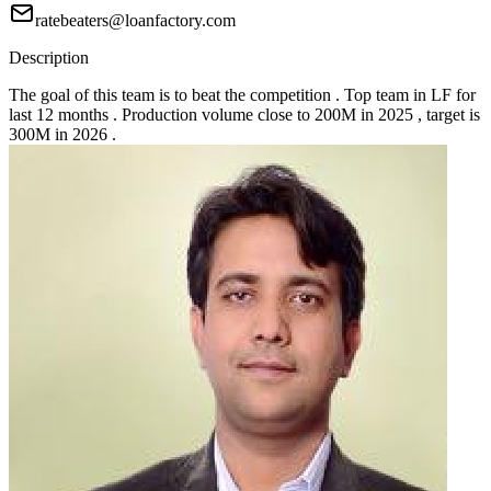
ratebeaters@loanfactory.com
Description
The goal of this team is to beat the competition . Top team in LF for
last 12 months . Production volume close to 200M in 2025 , target is
300M in 2026 .