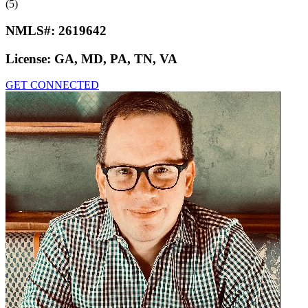
(5)
NMLS#:
2619642
License:
GA, MD, PA, TN, VA
GET CONNECTED