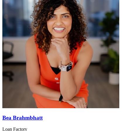
Bea Brahmbhatt
Loan Factory