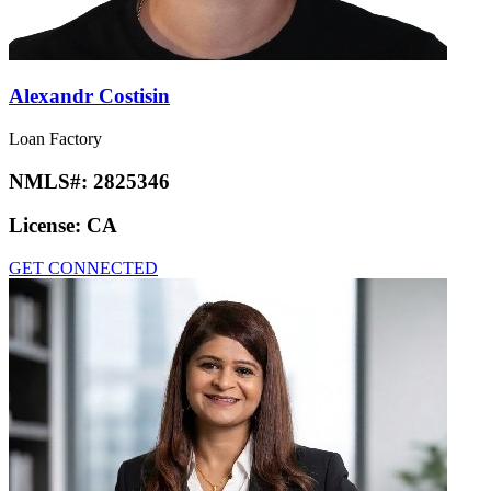
Alexandr Costisin
Loan Factory
NMLS#:
2825346
License:
CA
GET CONNECTED