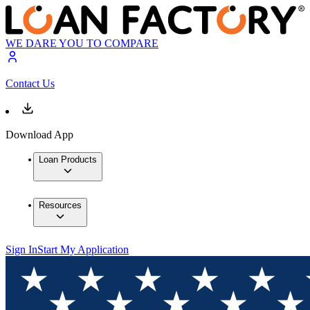
WE DARE YOU TO COMPARE
Contact Us
Download App
Loan Products
Resources
Sign In
Start My Application