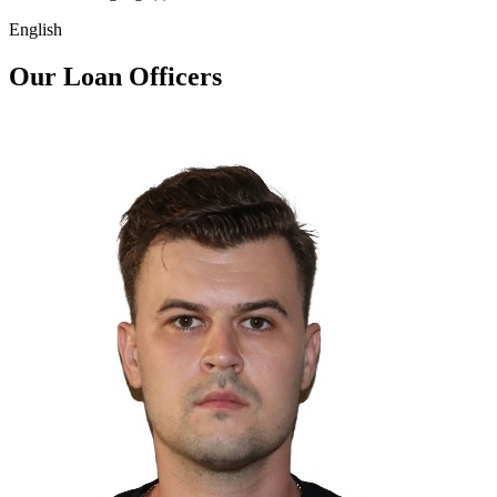
English
Our Loan Officers