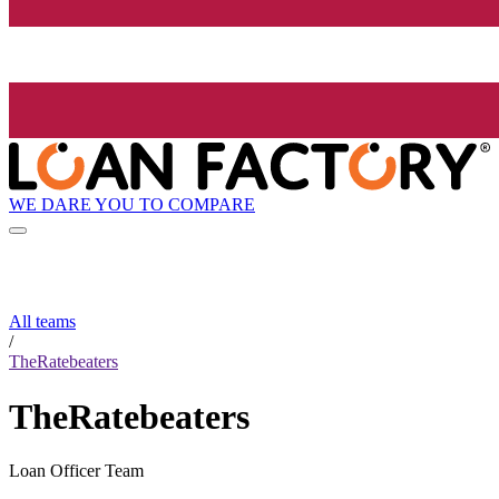
WE DARE YOU TO COMPARE
All teams
/
TheRatebeaters
TheRatebeaters
Loan Officer Team