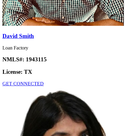
David Smith
Loan Factory
NMLS#:
1943115
License:
TX
GET CONNECTED