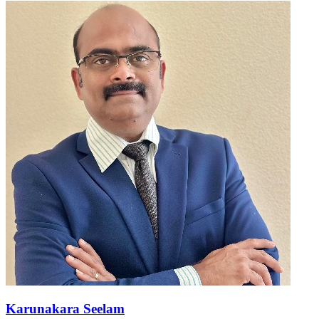
Karunakara Seelam