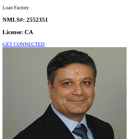
Loan Factory
NMLS#:
2552351
License:
CA
GET CONNECTED