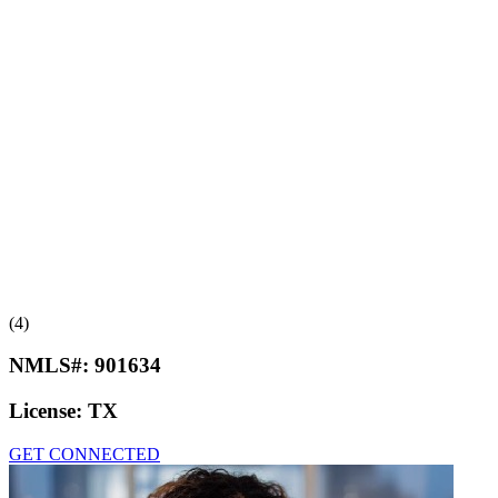
(4)
NMLS#:
901634
License:
TX
GET CONNECTED