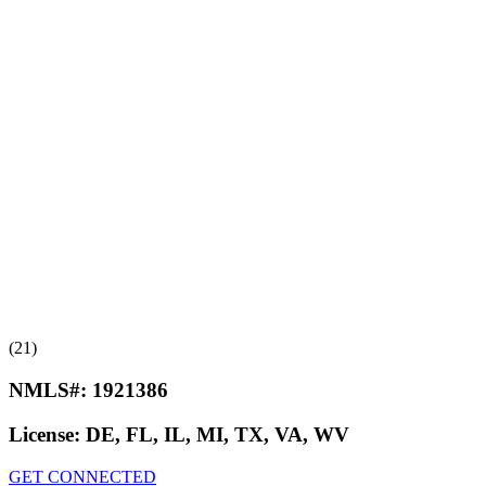
(21)
NMLS#:
1921386
License:
DE, FL, IL, MI, TX, VA, WV
GET CONNECTED