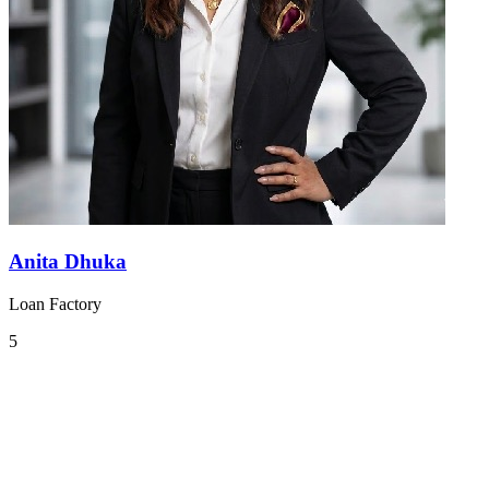
Anita Dhuka
Loan Factory
5