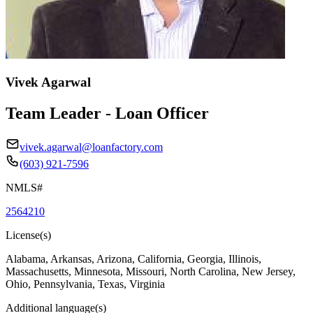
Vivek Agarwal
Team Leader - Loan Officer
vivek.agarwal@loanfactory.com
(603) 921-7596
NMLS#
2564210
License(s)
Alabama, Arkansas, Arizona, California, Georgia, Illinois,
Massachusetts, Minnesota, Missouri, North Carolina, New Jersey,
Ohio, Pennsylvania, Texas, Virginia
Additional language(s)