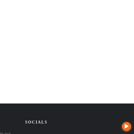
SOCIALS
to our