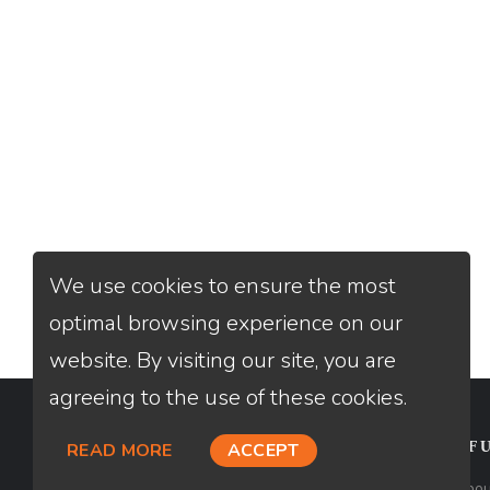
We use cookies to ensure the most
optimal browsing experience on our
website. By visiting our site, you are
agreeing to the use of these cookies.
CONTACT
USEFU
READ MORE
ACCEPT
Loan Factory, Inc. - 2195 Tully Road,
Abou