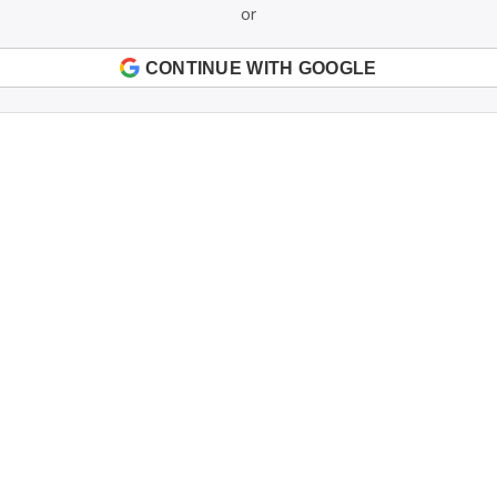
or
CONTINUE WITH GOOGLE