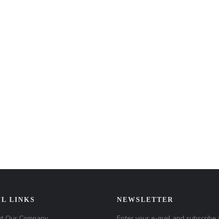
L LINKS
NEWSLETTER
t Our Company
Enter your e-mail and subscribe 