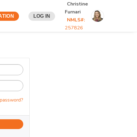
Christine
Furnari
ATION
LOG IN
NMLS#:
257826
 password?