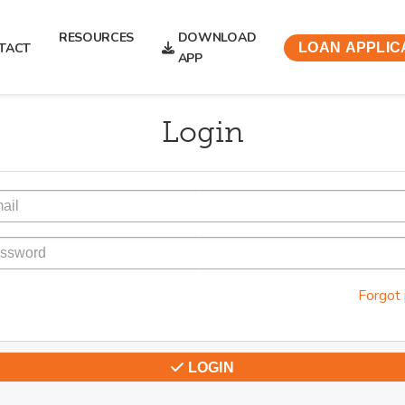
RESOURCES
DOWNLOAD
TACT
LOAN APPLIC
APP
Login
Forgot
LOGIN