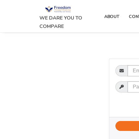
ABOUT
CON
WE DARE YOU TO
COMPARE
Email
Password