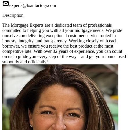
experts@loanfactory.com
Description
The Mortgage Experts are a dedicated team of professionals
committed to helping you with all your mortgage needs. We pride
ourselves on delivering exceptional customer service rooted in
honesty, integrity, and transparency. Working closely with each
borrower, we ensure you receive the best product at the most
competitive rate. With over 32 years of experience, you can count
on us to guide you every step of the way—and get your loan closed
smoothly and efficiently!