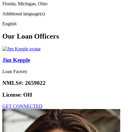
Florida, Michigan, Ohio
Additional language(s)
English
Our Loan Officers
Jim Kepple
Loan Factory
NMLS#:
2659022
License:
OH
GET CONNECTED