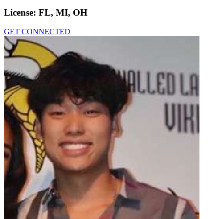
License:
FL, MI, OH
GET CONNECTED