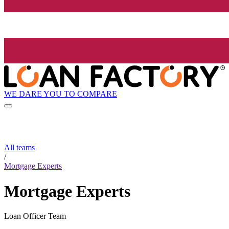
WE DARE YOU TO COMPARE
All teams
/
Mortgage Experts
Mortgage Experts
Loan Officer Team