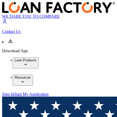
WE DARE YOU TO COMPARE
Contact Us
Download App
Loan Products
Resources
Sign In
Start My Application