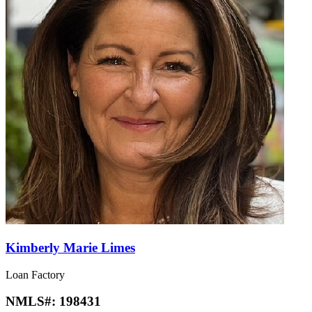
Kimberly Marie Limes
Loan Factory
NMLS#:
198431