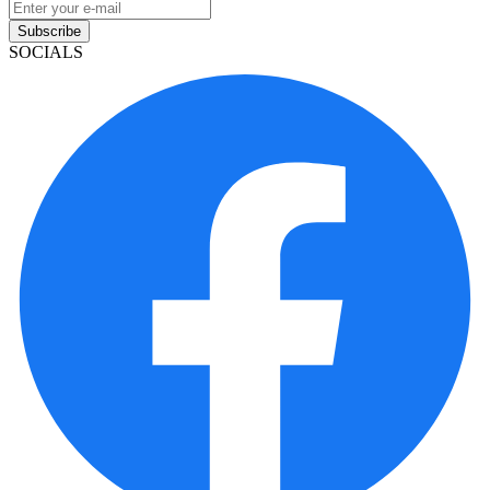
Subscribe
SOCIALS