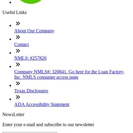
Useful Links
About Our Company
Contact
NMLS: #257826
Company NMLS#: 320841. Go here for the Loan Factory,
Inc. NMLS consumer access page
Texas Disclosures
ADA Accessibility Statement
NewsLetter
Enter your e-mail and subscribe to our newsletter