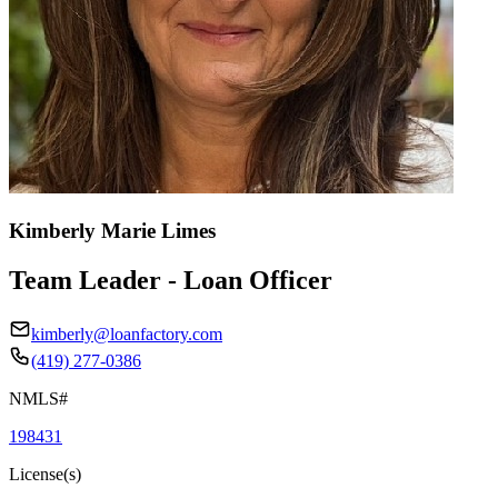
Kimberly Marie Limes
Team Leader - Loan Officer
kimberly@loanfactory.com
(419) 277-0386
NMLS#
198431
License(s)