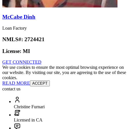
McCabe Dinh
Loan Factory
NMLS#:
2724421
License:
MI
GET CONNECTED
We use cookies to ensure the most optimal browsing experience on
our website. By visiting our site, you are agreeing to the use of these
cookies.
READ MORE
ACCEPT
contact us
Christine Furnari
Licensed in CA