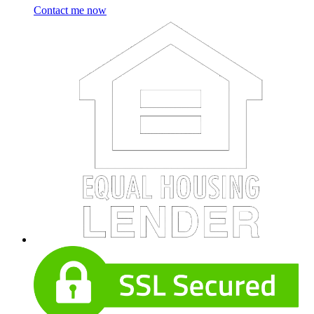
Contact me now