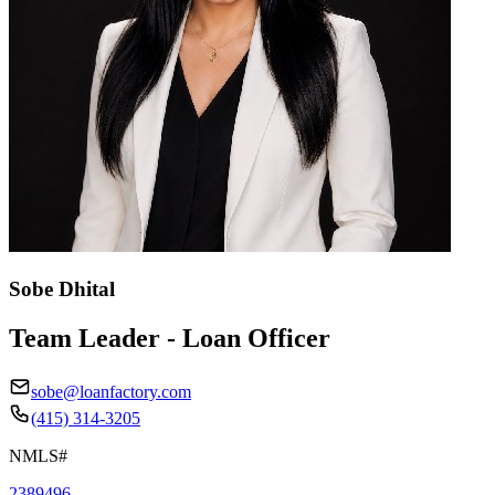
Sobe Dhital
Team Leader - Loan Officer
sobe@loanfactory.com
(415) 314-3205
NMLS#
2389496