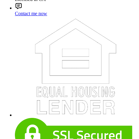
Contact me now