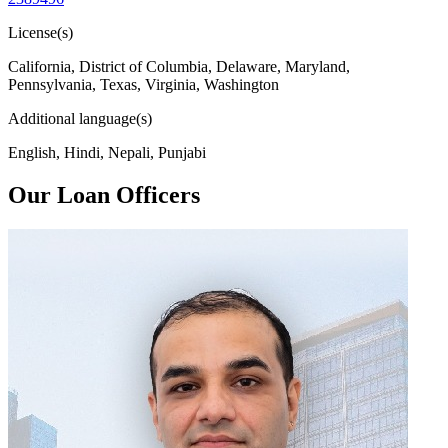
License(s)
California, District of Columbia, Delaware, Maryland,
Pennsylvania, Texas, Virginia, Washington
Additional language(s)
English, Hindi, Nepali, Punjabi
Our Loan Officers