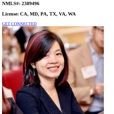
NMLS#:
2389496
License:
CA, MD, PA, TX, VA, WA
GET CONNECTED