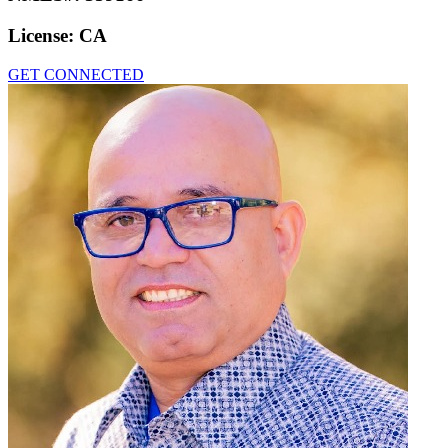
License:
CA
GET CONNECTED