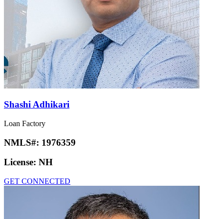
Shashi Adhikari
Loan Factory
NMLS#:
1976359
License:
NH
GET CONNECTED