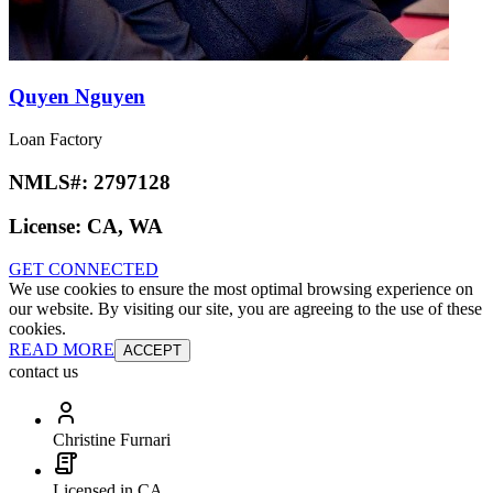
Quyen Nguyen
Loan Factory
NMLS#:
2797128
License:
CA, WA
GET CONNECTED
We use cookies to ensure the most optimal browsing experience on
our website. By visiting our site, you are agreeing to the use of these
cookies.
READ MORE
ACCEPT
contact us
Christine Furnari
Licensed in CA