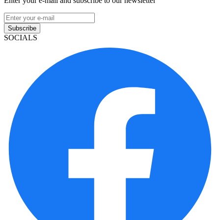
Enter your e-mail and subscribe to our newsletter
Subscribe
SOCIALS