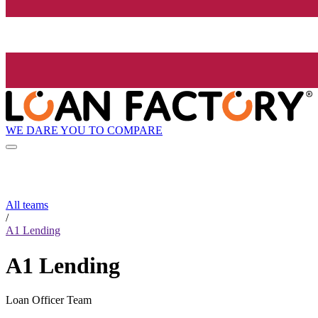
WE DARE YOU TO COMPARE
All teams
/
A1 Lending
A1 Lending
Loan Officer Team