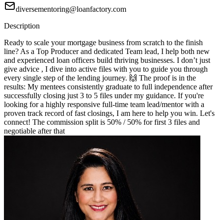
diversementoring@loanfactory.com
Description
Ready to scale your mortgage business from scratch to the finish
line? As a Top Producer and dedicated Team lead, I help both new
and experienced loan officers build thriving businesses. I don’t just
give advice , I dive into active files with you to guide you through
every single step of the lending journey. 🙌 The proof is in the
results: My mentees consistently graduate to full independence after
successfully closing just 3 to 5 files under my guidance. If you're
looking for a highly responsive full-time team lead/mentor with a
proven track record of fast closings, I am here to help you win. Let's
connect! The commission split is 50% / 50% for first 3 files and
negotiable after that