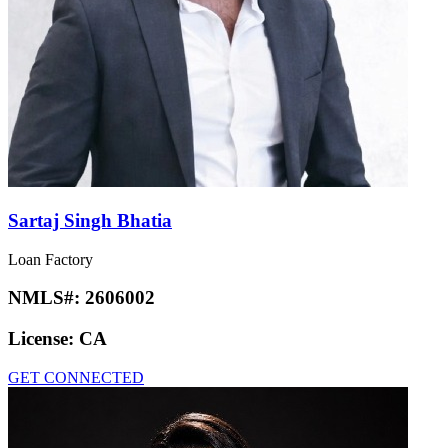
Sartaj Singh Bhatia
Loan Factory
NMLS#:
2606002
License:
CA
GET CONNECTED