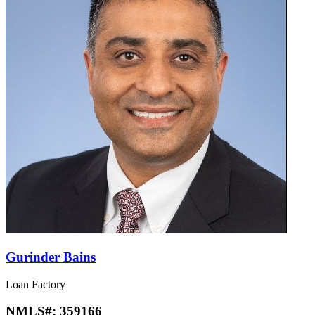
Gurinder Bains
Loan Factory
NMLS#:
359166