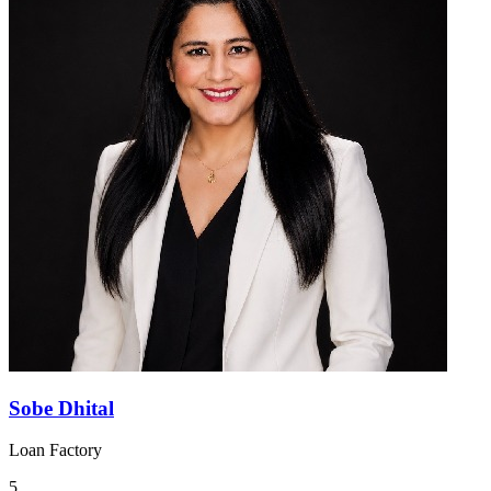
Sobe Dhital
Loan Factory
5