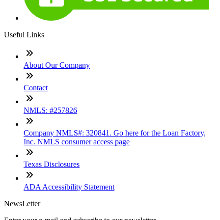
Useful Links
About Our Company
Contact
NMLS: #257826
Company NMLS#: 320841. Go here for the Loan Factory,
Inc. NMLS consumer access page
Texas Disclosures
ADA Accessibility Statement
NewsLetter