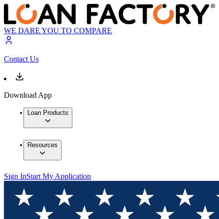
WE DARE YOU TO COMPARE
Contact Us
Download App
Loan Products
Resources
Sign In
Start My Application