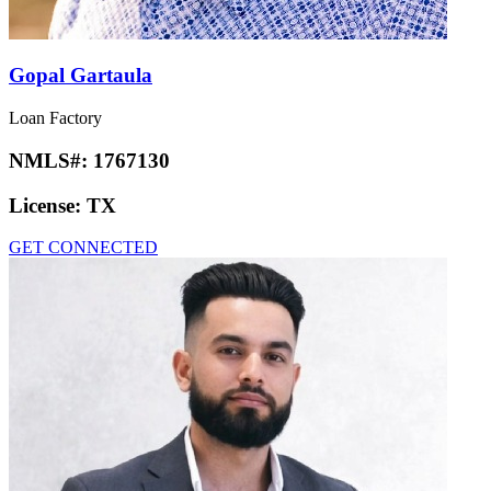
Gopal Gartaula
Loan Factory
NMLS#:
1767130
License:
TX
GET CONNECTED