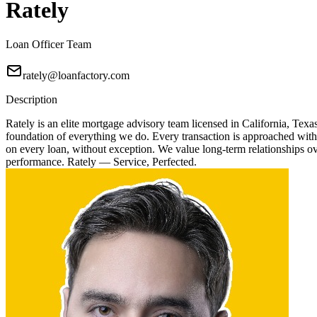
Rately
Loan Officer Team
rately@loanfactory.com
Description
Rately is an elite mortgage advisory team licensed in California, Texa
foundation of everything we do. Every transaction is approached with
on every loan, without exception. We value long-term relationships over
performance. Rately — Service, Perfected.