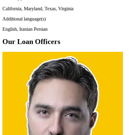
California, Maryland, Texas, Virginia
Additional language(s)
English, Iranian Persian
Our Loan Officers