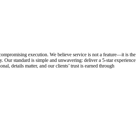
ncompromising execution. We believe service is not a feature—it is the
. Our standard is simple and unwavering: deliver a 5-star experience
al, details matter, and our clients’ trust is earned through