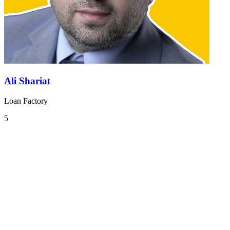
Ali Shariat
Loan Factory
5