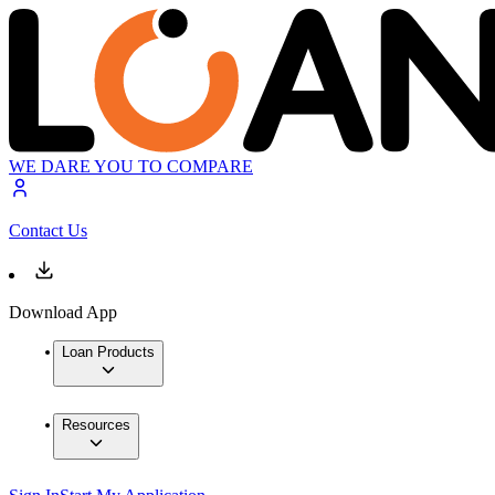
WE DARE YOU TO COMPARE
Contact Us
Download App
Loan Products
Resources