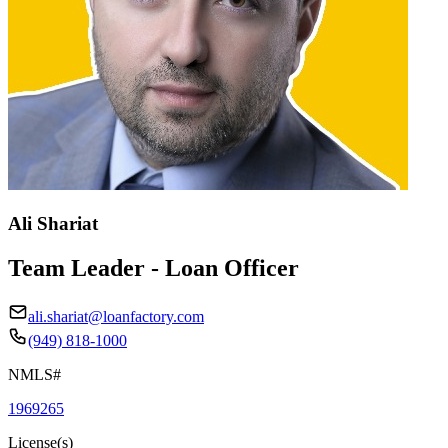
Ali Shariat
Team Leader - Loan Officer
ali.shariat@loanfactory.com
(949) 818-1000
NMLS#
1969265
License(s)