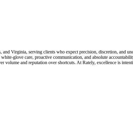
s, and Virginia, serving clients who expect precision, discretion, and u
 white-glove care, proactive communication, and absolute accountability
 volume and reputation over shortcuts. At Rately, excellence is intention