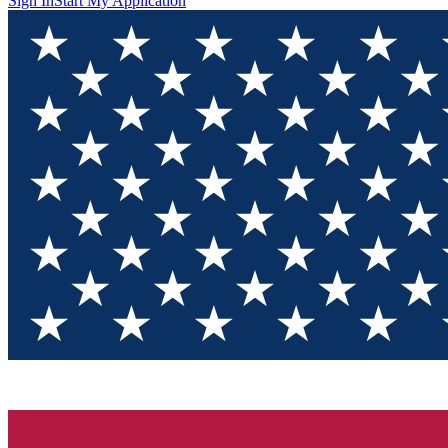
Sign In
Start My Application