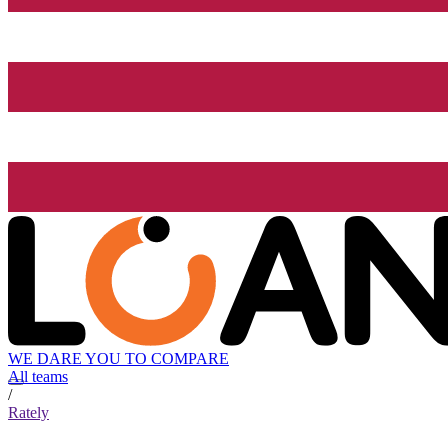
WE DARE YOU TO COMPARE
All teams
/
Rately