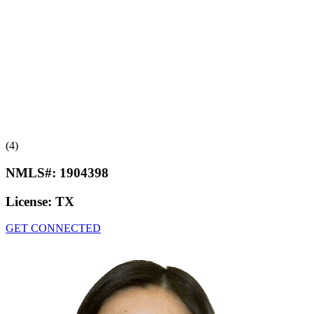
(4)
NMLS#:
1904398
License:
TX
GET CONNECTED