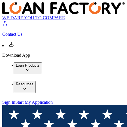
WE DARE YOU TO COMPARE
Contact Us
Download App
Loan Products
Resources
Sign In
Start My Application