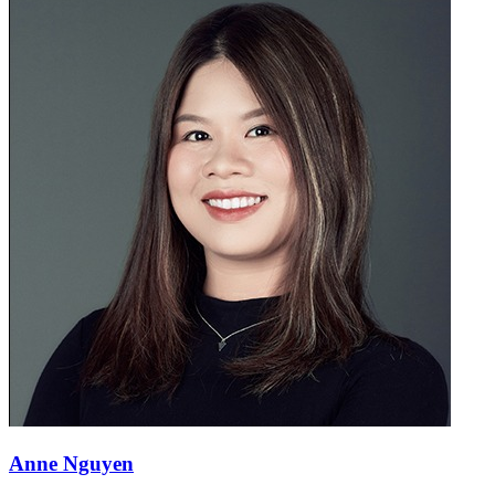
Anne Nguyen