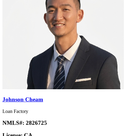
Johnson Cheam
Loan Factory
NMLS#:
2826725
License:
CA