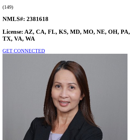
(149)
NMLS#:
2381618
License:
AZ, CA, FL, KS, MD, MO, NE, OH, PA,
TX, VA, WA
GET CONNECTED