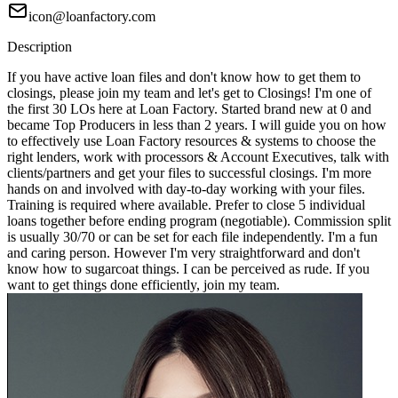
icon@loanfactory.com
Description
If you have active loan files and don't know how to get them to
closings, please join my team and let's get to Closings! I'm one of
the first 30 LOs here at Loan Factory. Started brand new at 0 and
became Top Producers in less than 2 years. I will guide you on how
to effectively use Loan Factory resources & systems to choose the
right lenders, work with processors & Account Executives, talk with
clients/partners and get your files to successful closings. I'm more
hands on and involved with day-to-day working with your files.
Training is required where available. Prefer to close 5 individual
loans together before ending program (negotiable). Commission split
is usually 30/70 or can be set for each file independently. I'm a fun
and caring person. However I'm very straightforward and don't
know how to sugarcoat things. I can be perceived as rude. If you
want to get things done efficiently, join my team.