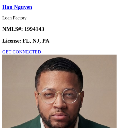
Han Nguyen
Loan Factory
NMLS#:
1994143
License:
FL, NJ, PA
GET CONNECTED