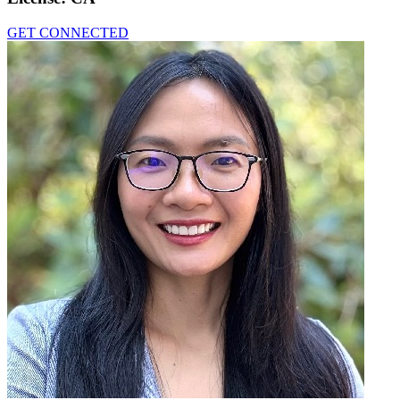
GET CONNECTED