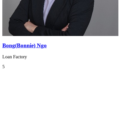
Bong(Bonnie) Ngo
Loan Factory
5