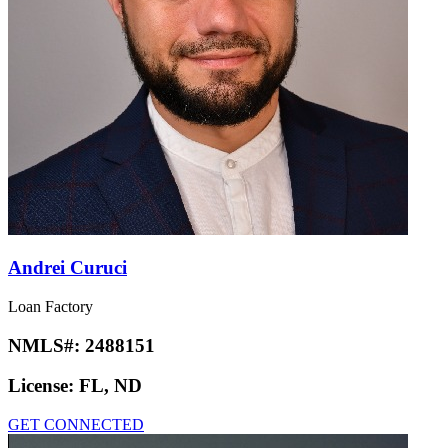
Andrei Curuci
Loan Factory
NMLS#:
2488151
License:
FL, ND
GET CONNECTED