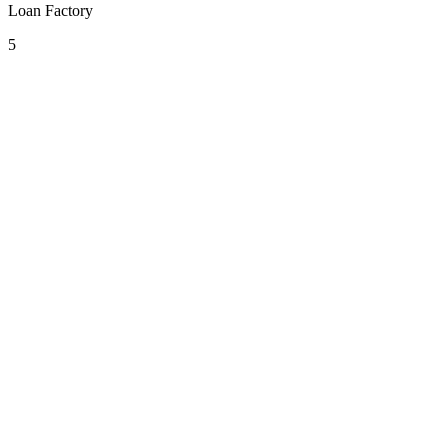
Loan Factory
5