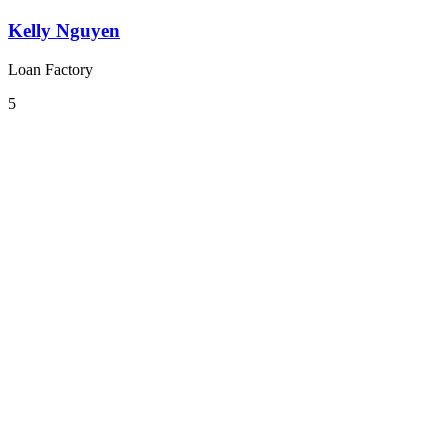
Kelly Nguyen
Loan Factory
5