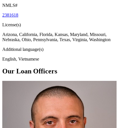
NMLS#
2381618
License(s)
Arizona, California, Florida, Kansas, Maryland, Missouri,
Nebraska, Ohio, Pennsylvania, Texas, Virginia, Washington
Additional language(s)
English, Vietnamese
Our Loan Officers