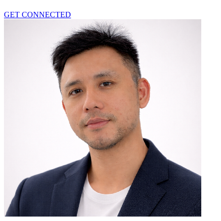
GET CONNECTED