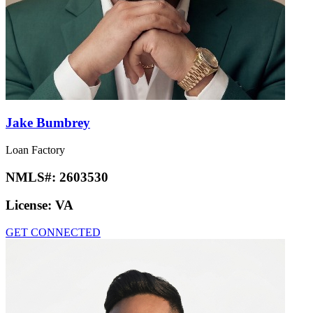
Jake Bumbrey
Loan Factory
NMLS#:
2603530
License:
VA
GET CONNECTED