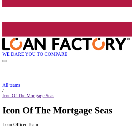
WE DARE YOU TO COMPARE
All teams
/
Icon Of The Mortgage Seas
Icon Of The Mortgage Seas
Loan Officer Team