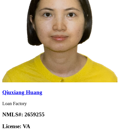
Qiuxiang Huang
Loan Factory
NMLS#:
2659255
License:
VA