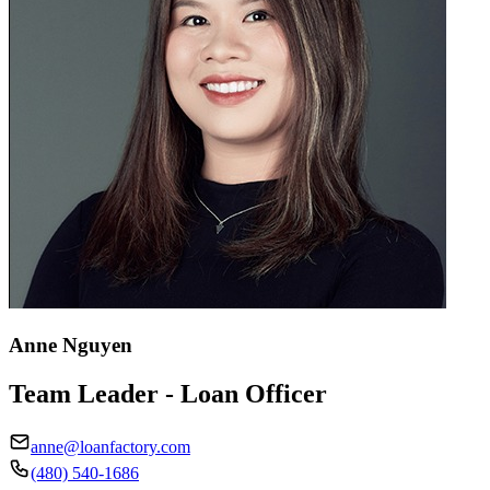
Anne Nguyen
Team Leader - Loan Officer
anne@loanfactory.com
(480) 540-1686