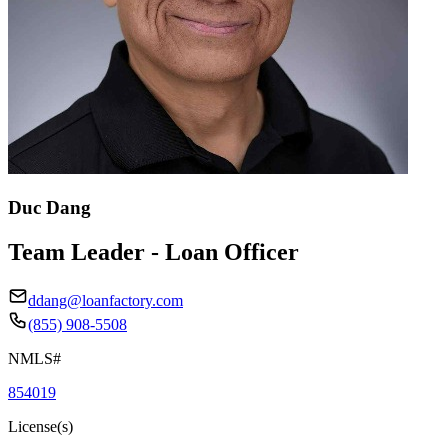
Duc Dang
Team Leader - Loan Officer
ddang@loanfactory.com
(855) 908-5508
NMLS#
854019
License(s)