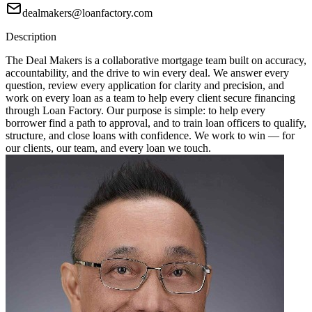
dealmakers@loanfactory.com
Description
The Deal Makers is a collaborative mortgage team built on accuracy,
accountability, and the drive to win every deal. We answer every
question, review every application for clarity and precision, and
work on every loan as a team to help every client secure financing
through Loan Factory. Our purpose is simple: to help every
borrower find a path to approval, and to train loan officers to qualify,
structure, and close loans with confidence. We work to win — for
our clients, our team, and every loan we touch.