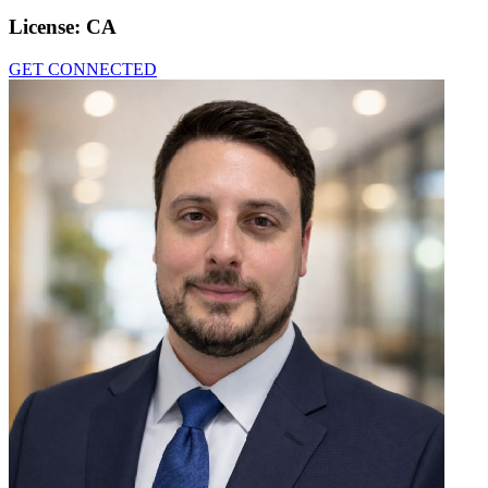
License:
CA
GET CONNECTED