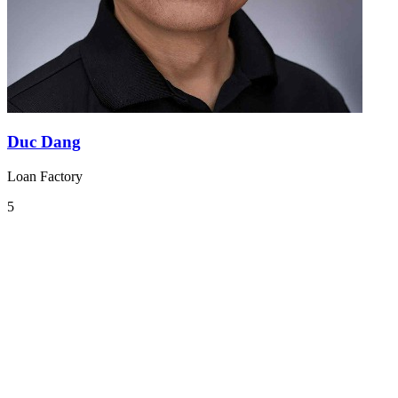
Duc Dang
Loan Factory
5