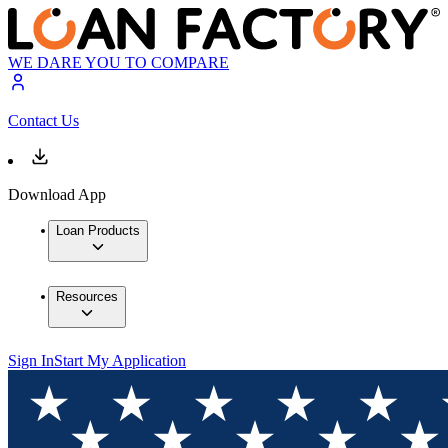
WE DARE YOU TO COMPARE
Contact Us
Download App
Loan Products
Resources
Sign In
Start My Application