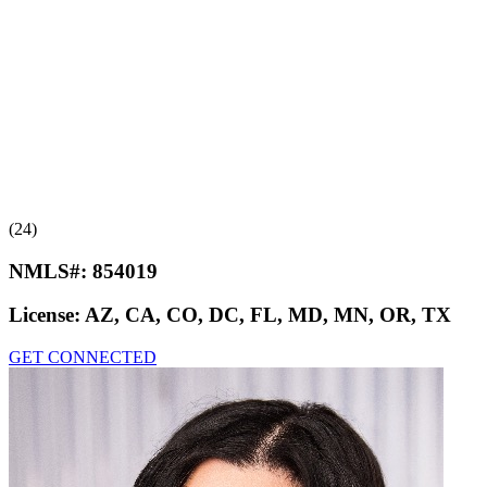
(24)
NMLS#:
854019
License:
AZ, CA, CO, DC, FL, MD, MN, OR, TX
GET CONNECTED