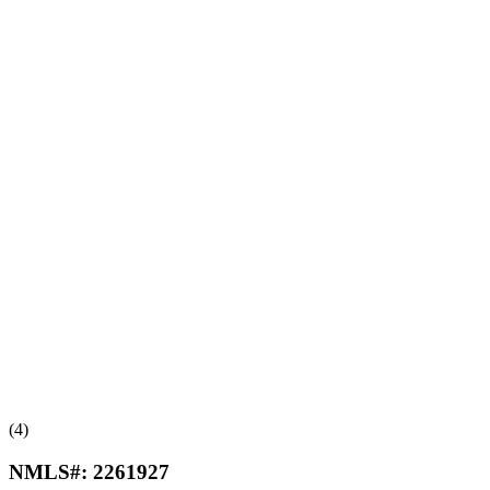
(4)
NMLS#:
2261927