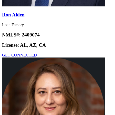
Ron Alden
Loan Factory
NMLS#:
2409074
License:
AL, AZ, CA
GET CONNECTED