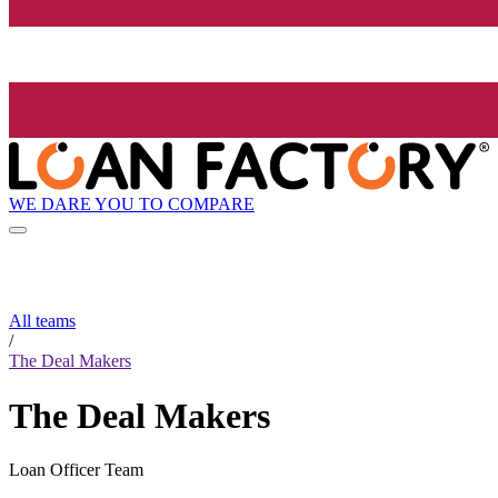
WE DARE YOU TO COMPARE
All teams
/
The Deal Makers
The Deal Makers
Loan Officer Team