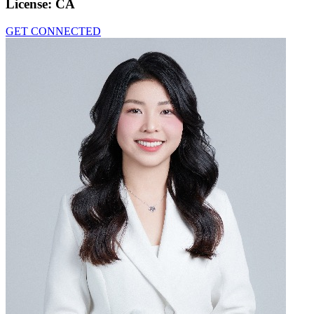
License:
CA
GET CONNECTED