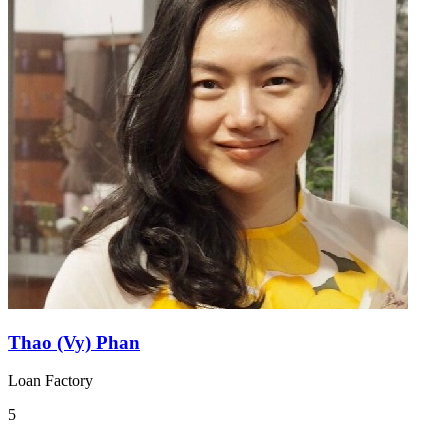
Thao (Vy) Phan
Loan Factory
5