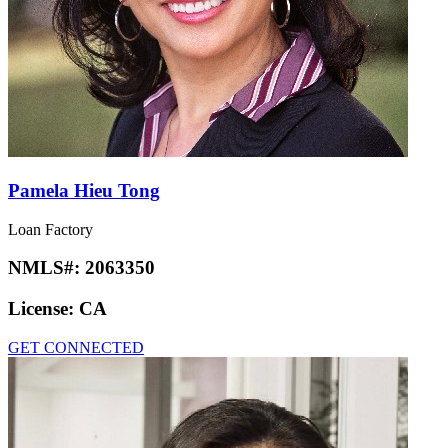
Pamela Hieu Tong
Loan Factory
NMLS#:
2063350
License:
CA
GET CONNECTED