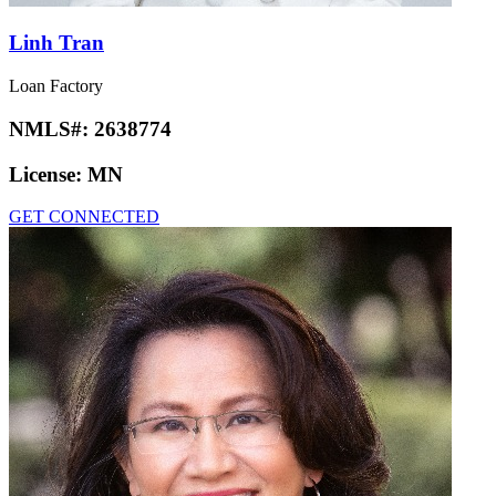
Linh Tran
Loan Factory
NMLS#:
2638774
License:
MN
GET CONNECTED