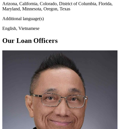
Arizona, California, Colorado, District of Columbia, Florida,
Maryland, Minnesota, Oregon, Texas
Additional language(s)
English, Vietnamese
Our Loan Officers