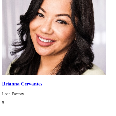
Brianna Cervantes
Loan Factory
5