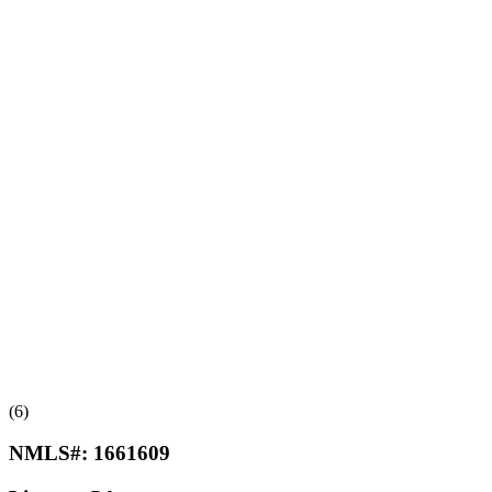
(6)
NMLS#:
1661609