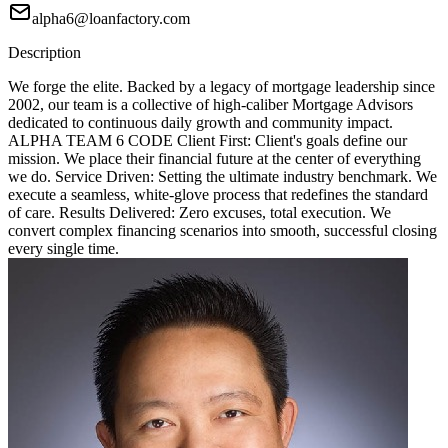
alpha6@loanfactory.com
Description
We forge the elite. Backed by a legacy of mortgage leadership since
2002, our team is a collective of high-caliber Mortgage Advisors
dedicated to continuous daily growth and community impact.
ALPHA TEAM 6 CODE Client First: Client's goals define our
mission. We place their financial future at the center of everything
we do. Service Driven: Setting the ultimate industry benchmark. We
execute a seamless, white-glove process that redefines the standard
of care. Results Delivered: Zero excuses, total execution. We
convert complex financing scenarios into smooth, successful closing
every single time.