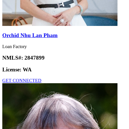
Orchid Nhu Lan Pham
Loan Factory
NMLS#:
2847899
License:
WA
GET CONNECTED