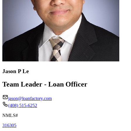
Jason P Le
Team Leader - Loan Officer
jason@loanfactory.com
(408) 515-6252
NMLS#
316305