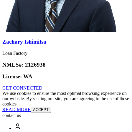
Zachary Ishimitsu
Loan Factory
NMLS#:
2126938
License:
WA
GET CONNECTED
We use cookies to ensure the most optimal browsing experience on
our website. By visiting our site, you are agreeing to the use of these
cookies.
READ MORE
ACCEPT
contact us