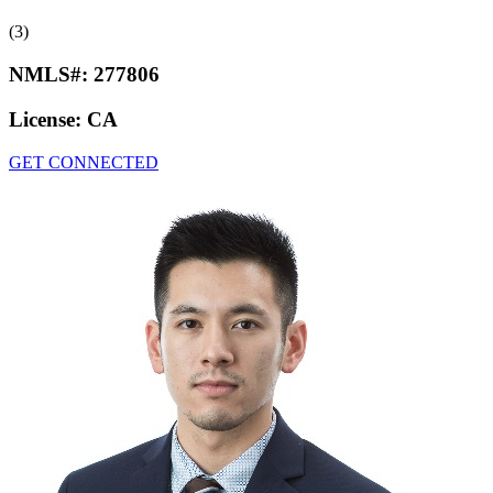
(3)
NMLS#:
277806
License:
CA
GET CONNECTED