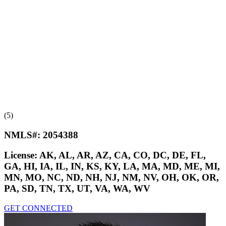
(5)
NMLS#:
2054388
License:
AK, AL, AR, AZ, CA, CO, DC, DE, FL,
GA, HI, IA, IL, IN, KS, KY, LA, MA, MD, ME, MI,
MN, MO, NC, ND, NH, NJ, NM, NV, OH, OK, OR,
PA, SD, TN, TX, UT, VA, WA, WV
GET CONNECTED