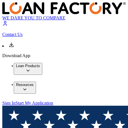
WE DARE YOU TO COMPARE
Contact Us
Download App
Loan Products
Resources
Sign In
Start My Application