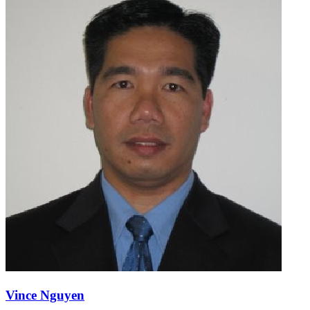
Vince Nguyen