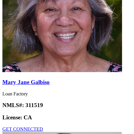
Mary Jane Galbiso
Loan Factory
NMLS#:
311519
License:
CA
GET CONNECTED