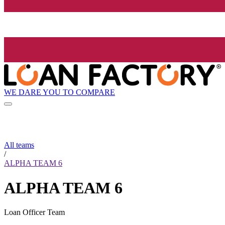
WE DARE YOU TO COMPARE
All teams
/
ALPHA TEAM 6
ALPHA TEAM 6
Loan Officer Team