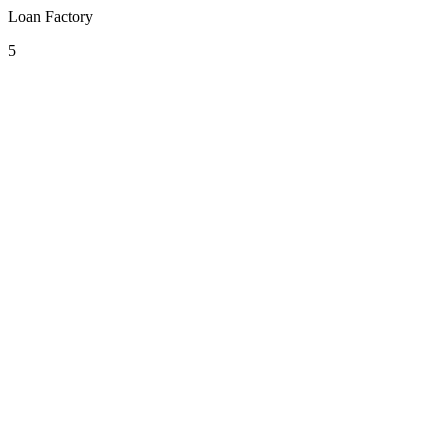
Loan Factory
5