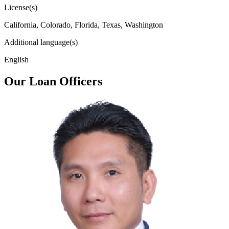
License(s)
California, Colorado, Florida, Texas, Washington
Additional language(s)
English
Our Loan Officers