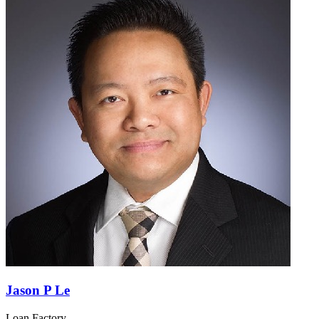
Jason P Le
Loan Factory