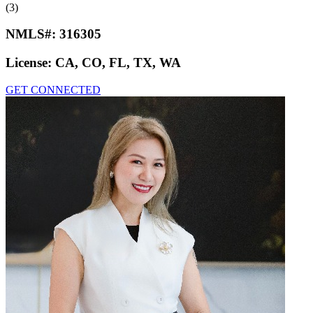
(3)
NMLS#:
316305
License:
CA, CO, FL, TX, WA
GET CONNECTED