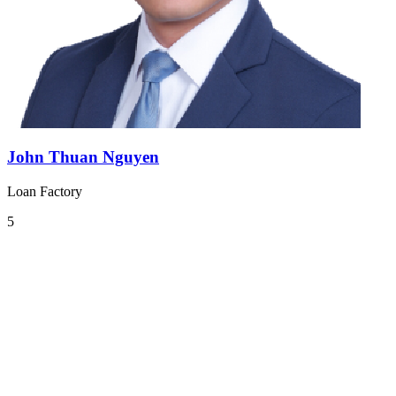
John Thuan Nguyen
Loan Factory
5