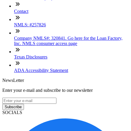
Contact
NMLS: #257826
Company NMLS#: 320841. Go here for the Loan Factory,
Inc. NMLS consumer access page
Texas Disclosures
ADA Accessibility Statement
NewsLetter
Enter your e-mail and subscribe to our newsletter
Subscribe
SOCIALS