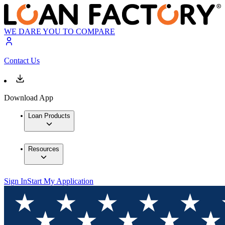
WE DARE YOU TO COMPARE
Contact Us
Download App
Loan Products
Resources
Sign In
Start My Application