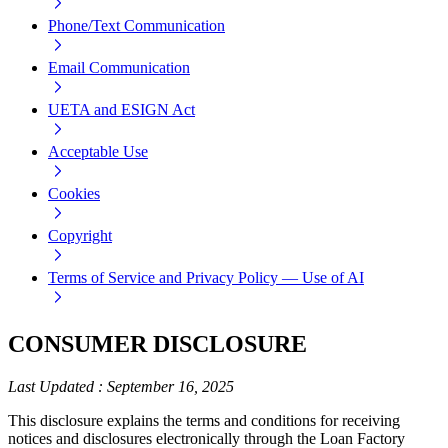
Phone/Text Communication
Email Communication
UETA and ESIGN Act
Acceptable Use
Cookies
Copyright
Terms of Service and Privacy Policy — Use of AI
CONSUMER DISCLOSURE
Last Updated
:
September 16, 2025
This disclosure explains the terms and conditions for receiving
notices and disclosures electronically through the Loan Factory