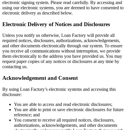
electronic signing system. Please read carefully. By accessing and
using our electronic systems, you are deemed to have consented to
electronic delivery as described below.
Electronic Delivery of Notices and Disclosures
Unless you notify us otherwise, Loan Factory will provide all
required notices, disclosures, authorizations, acknowledgements,
and other documents electronically through our system. To ensure
you receive all communications without interruption, we provide
them electronically to the address you have provided us. You may
request paper copies of any notices or disclosures at any time by
contacting us.
Acknowledgement and Consent
By using Loan Factory’s electronic systems and accessing this
disclosure:
You are able to access and read electronic disclosures;
You are able to print or save electronic disclosures for future
reference; and
You consent to receive all required notices, disclosures,
authorizations, acknowledgements, and other documents