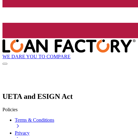
WE DARE YOU TO COMPARE
UETA and ESIGN Act
Policies
Terms & Conditions
Privacy