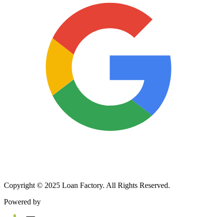
Copyright © 2025 Loan Factory. All Rights Reserved.
Powered by