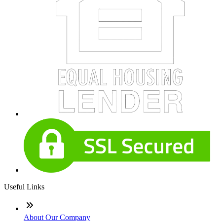
Useful Links
About Our Company