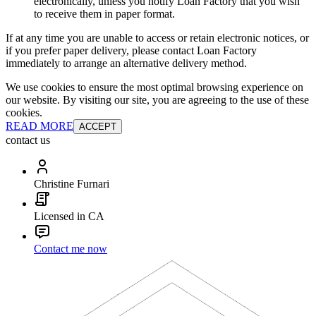
electronically, unless you notify Loan Factory that you wish
to receive them in paper format.
If at any time you are unable to access or retain electronic notices, or
if you prefer paper delivery, please contact Loan Factory
immediately to arrange an alternative delivery method.
We use cookies to ensure the most optimal browsing experience on
our website. By visiting our site, you are agreeing to the use of these
cookies.
READ MORE
ACCEPT
contact us
Christine Furnari
Licensed in CA
Contact me now