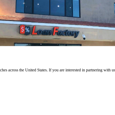
ches across the United States. If you are interested in partnering with