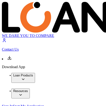
WE DARE YOU TO COMPARE
Contact Us
Download App
Loan Products
Resources