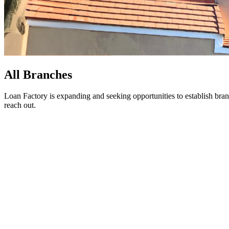
All Branches
Loan Factory is expanding and seeking opportunities to establish bran
reach out.