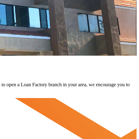
 us to open a Loan Factory branch in your area, we encourage you to