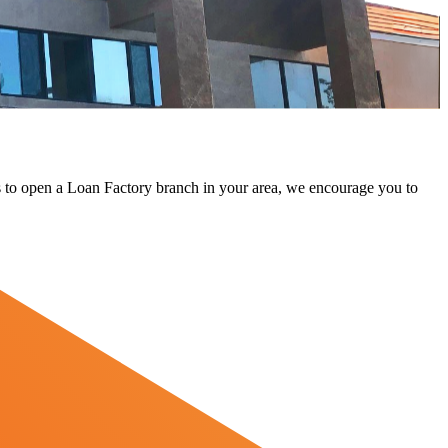
 us to open a Loan Factory branch in your area, we encourage you to