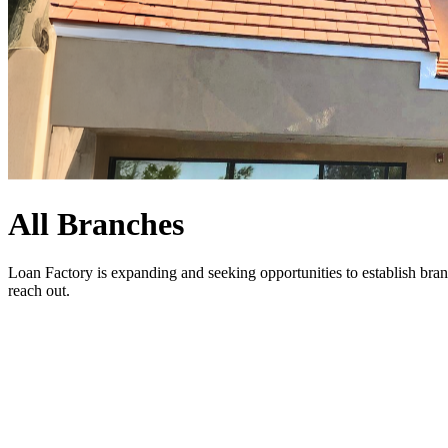
All Branches
Loan Factory is expanding and seeking opportunities to establish bran
reach out
.