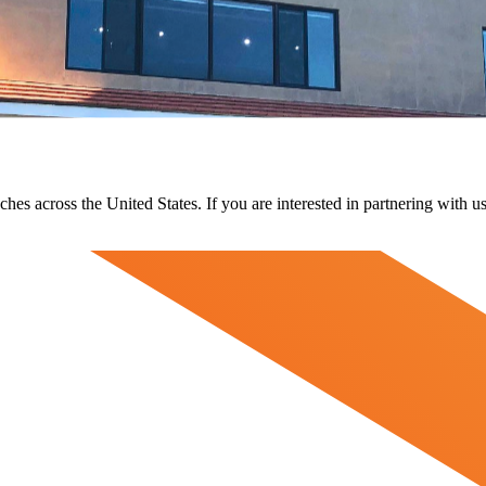
ches across the United States. If you are interested in partnering with