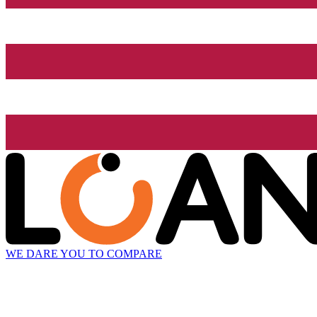
WE DARE YOU TO COMPARE