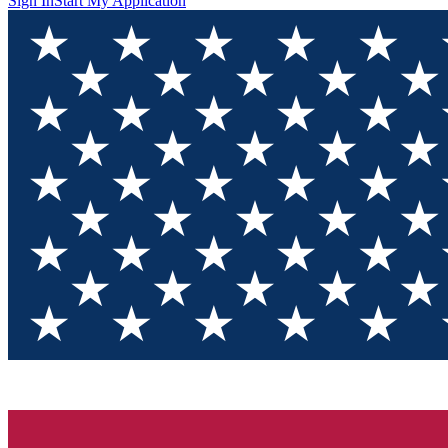
Sign In
Start My Application