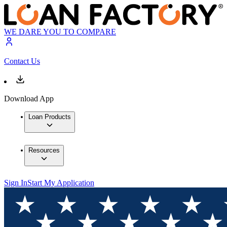
WE DARE YOU TO COMPARE
Contact Us
Download App
Loan Products
Resources
Sign In
Start My Application