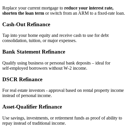
Replace your current mortgage to
reduce your interest rate,
shorten the loan term
or switch from an ARM to a fixed‑rate loan.
Cash‑Out Refinance
Tap into your home equity and receive cash to use for debt
consolidation, tuition, or major expenses.
Bank Statement Refinance
Qualify using business or personal bank deposits – ideal for
self‑employed borrowers without W‑2 income.
DSCR Refinance
For real estate investors - approval based on rental property income
instead of personal income.
Asset‑Qualifier Refinance
Use savings, investments, or retirement funds as proof of ability to
repay instead of traditional income.