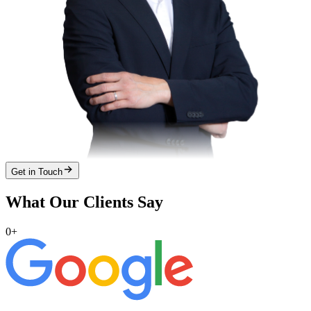
Get in Touch
What Our Clients Say
0
+