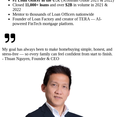
#1 Loan Officer in the U.S.
(Scotsman Guide 2021 & 2022)
Closed
11,000+ loans
and over
$2B
in volume in 2021 &
2022
Mentor to thousands of Loan Officers nationwide
Founder of Loan Factory and creator of TERA — AI-
powered FinTech mortgage platform.
My goal has always been to make homebuying simple, honest, and
stress-free — so every family can feel confident from start to finish.
- Thuan Nguyen, Founder & CEO