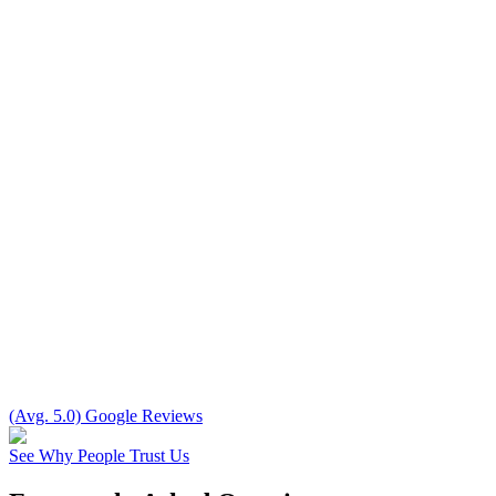
(Avg. 5.0) Google Reviews
See Why People Trust Us