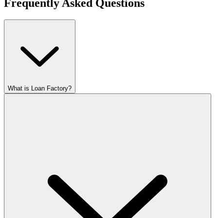
Frequently Asked Questions
What is Loan Factory?