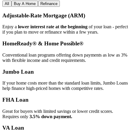
All
Buy A Home
Refinance
Adjustable‑Rate Mortgage (ARM)
Enjoy a
lower interest rate at the beginning
of your loan - perfect
if you plan to move or refinance within a few years.
HomeReady® & Home Possible®
Conventional loan programs offering down payments as low as 3%
with flexible income and credit requirements.
Jumbo Loan
If your home costs more than the standard loan limits, Jumbo Loans
help finance high‑priced homes with competitive rates.
FHA Loan
Great for buyers with limited savings or lower credit scores.
Requires only
3.5% down payment.
VA Loan