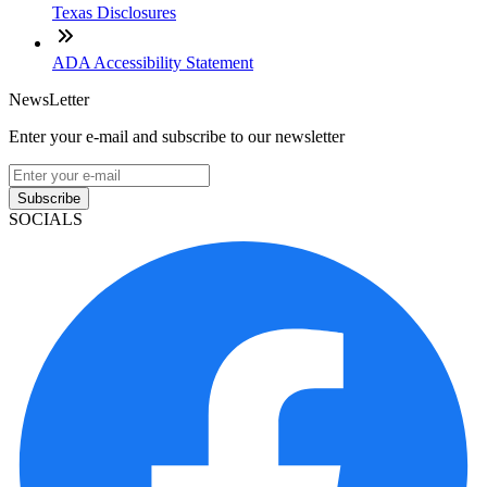
Texas Disclosures
ADA Accessibility Statement
NewsLetter
Enter your e-mail and subscribe to our newsletter
Subscribe
SOCIALS