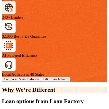
240+ Lenders
$2,000 Best Price Guarantee
AI-Powered Efficiency
Local Advisors in 48 States
Compare Rates Instantly
Talk to an Advisor
Why We’re
Different
Loan options from Loan Factory