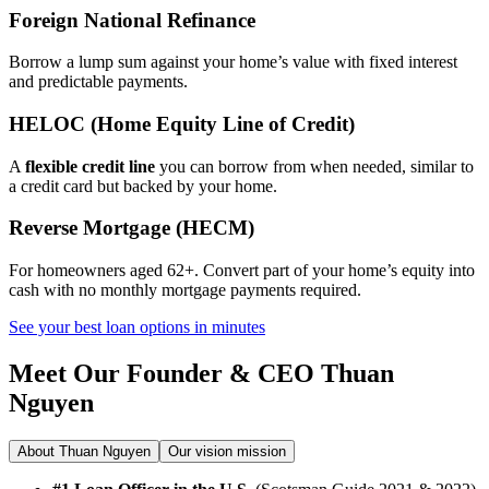
Foreign National Refinance
Borrow a lump sum against your home’s value with fixed interest
and predictable payments.
HELOC (Home Equity Line of Credit)
A
flexible credit line
you can borrow from when needed, similar to
a credit card but backed by your home.
Reverse Mortgage (HECM)
For homeowners aged 62+. Convert part of your home’s equity into
cash with no monthly mortgage payments required.
See your best loan options in minutes
Meet Our Founder & CEO
Thuan
Nguyen
About Thuan Nguyen
Our vision mission