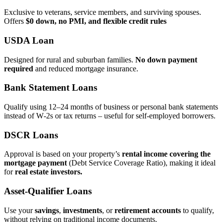
Exclusive to veterans, service members, and surviving spouses.
Offers
$0 down, no PMI, and flexible credit rules
USDA Loan
Designed for rural and suburban families.
No down payment
required
and reduced mortgage insurance.
Bank Statement Loans
Qualify using 12–24 months of business or personal bank statements
instead of W‑2s or tax returns – useful for self‑employed borrowers.
DSCR Loans
Approval is based on your property’s
rental income covering the
mortgage payment
(Debt Service Coverage Ratio), making it ideal
for
real estate investors.
Asset‑Qualifier Loans
Use your
savings
,
investments
, or
retirement accounts
to qualify,
without relying on traditional income documents.