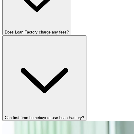
Does Loan Factory charge any fees?
Can first-time homebuyers use Loan Factory?