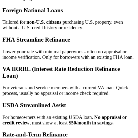
Foreign National Loans
Tailored for
non‑U.S. citizens
purchasing U.S. property, even
without a U.S. credit history or residency.
FHA Streamline Refinance
Lower your rate with minimal paperwork - often no appraisal or
income verification. Only for borrowers with an existing FHA loan.
VA IRRRL (Interest Rate Reduction Refinance
Loan)
For veterans and service members with a current VA loan. Quick
process, usually no appraisal or income check required.
USDA Streamlined Assist
For homeowners with an existing USDA loan.
No appraisal or
credit review
, must show at least
$50/month in savings.
Rate‑and‑Term Refinance