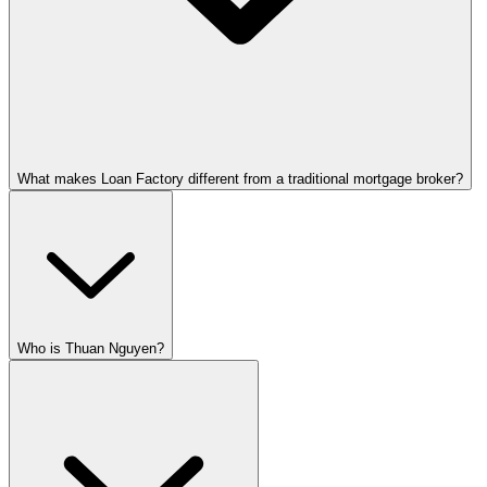
What makes Loan Factory different from a traditional mortgage broker?
Who is Thuan Nguyen?