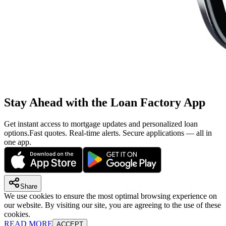
Stay Ahead with the Loan Factory App
Get instant access to mortgage updates and personalized loan
options.
Fast quotes. Real-time alerts. Secure applications — all in
one app.
Share
We use cookies to ensure the most optimal browsing experience on
our website. By visiting our site, you are agreeing to the use of these
cookies.
READ MORE
ACCEPT