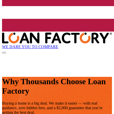
WE DARE YOU TO COMPARE
Why Thousands Choose Loan
Factory
Buying a home is a big deal. We make it easier — with real
guidance, zero hidden fees, and a $2,000 guarantee that you’re
getting the best deal.