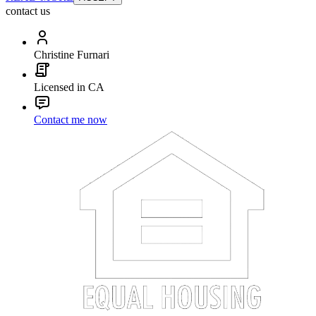
contact us
Christine Furnari
Licensed in CA
Contact me now