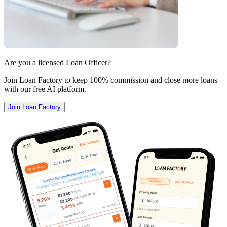
Are you a licensed Loan Officer?
Join Loan Factory to keep 100% commission and close more loans
with our free AI platform.
Join Loan Factory