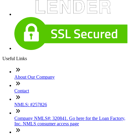
Useful Links
About Our Company
Contact
NMLS: #257826
Company NMLS#: 320841. Go here for the Loan Factory,
Inc. NMLS consumer access page