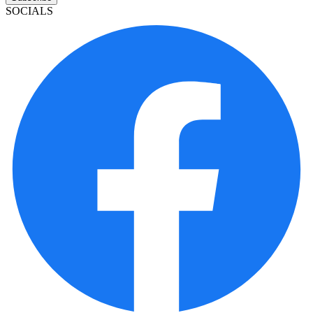
SOCIALS