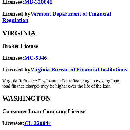
License#:
MB-320841
Licensed by
Vermont Department of Financial
Regulation
VIRGINIA
Broker License
License#:
MC-5846
Licensed by
Virginia Bureau of Financial Institutions
Virginia Refinance Disclosure: *By refinancing an existing loan,
total finance charges may be higher over the life of the loan.
WASHINGTON
Consumer Loan Company License
License#:
CL-320841