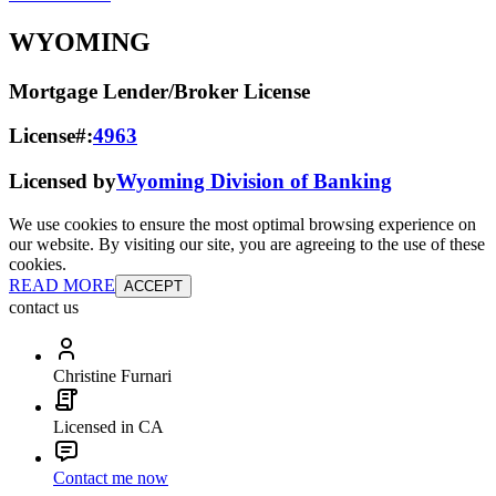
WYOMING
Mortgage Lender/Broker License
License#:
4963
Licensed by
Wyoming Division of Banking
We use cookies to ensure the most optimal browsing experience on
our website. By visiting our site, you are agreeing to the use of these
cookies.
READ MORE
ACCEPT
contact us
Christine Furnari
Licensed in CA
Contact me now