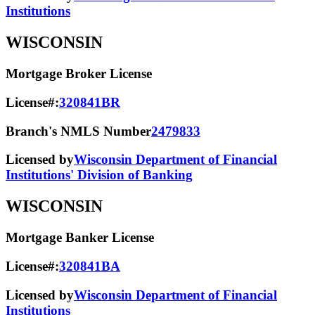
Institutions
WISCONSIN
Mortgage Broker License
License#:
320841BR
Branch's NMLS Number
2479833
Licensed by
Wisconsin Department of Financial
Institutions' Division of Banking
WISCONSIN
Mortgage Banker License
License#:
320841BA
Licensed by
Wisconsin Department of Financial
Institutions