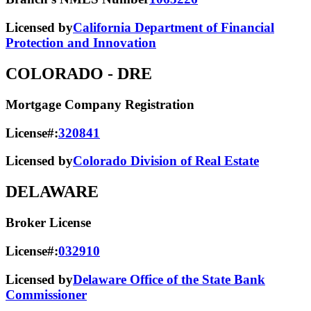
Licensed by
California Department of Financial
Protection and Innovation
COLORADO
- DRE
Mortgage Company Registration
License#:
320841
Licensed by
Colorado Division of Real Estate
DELAWARE
Broker License
License#:
032910
Licensed by
Delaware Office of the State Bank
Commissioner