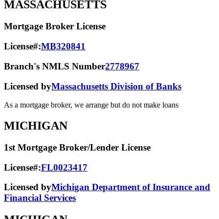
MASSACHUSETTS
Mortgage Broker License
License#:
MB320841
Branch's NMLS Number
2778967
Licensed by
Massachusetts Division of Banks
As a mortgage broker, we arrange but do not make loans
MICHIGAN
1st Mortgage Broker/Lender License
License#:
FL0023417
Licensed by
Michigan Department of Insurance and
Financial Services