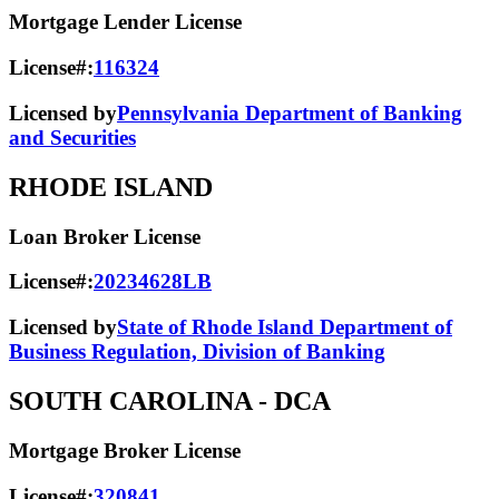
Mortgage Lender License
License#:
116324
Licensed by
Pennsylvania Department of Banking
and Securities
RHODE ISLAND
Loan Broker License
License#:
20234628LB
Licensed by
State of Rhode Island Department of
Business Regulation, Division of Banking
SOUTH CAROLINA
- DCA
Mortgage Broker License
License#:
320841