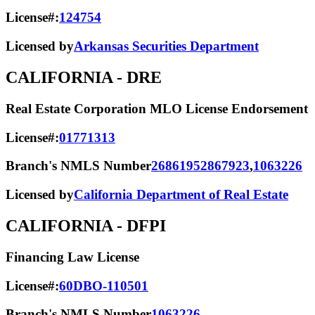
License#:
124754
Licensed by
Arkansas Securities Department
CALIFORNIA
- DRE
Real Estate Corporation MLO License Endorsement
License#:
01771313
Branch's NMLS Number
2686195
2867923
,
1063226
Licensed by
California Department of Real Estate
CALIFORNIA
- DFPI
Financing Law License
License#:
60DBO-110501
Branch's NMLS Number
1063226