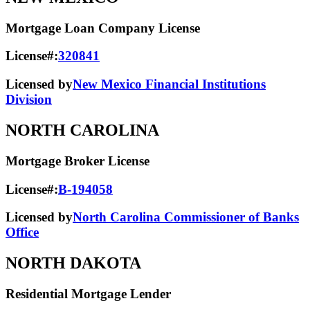
Mortgage Loan Company License
License#:
320841
Licensed by
New Mexico Financial Institutions
Division
NORTH CAROLINA
Mortgage Broker License
License#:
B-194058
Licensed by
North Carolina Commissioner of Banks
Office
NORTH DAKOTA
Residential Mortgage Lender