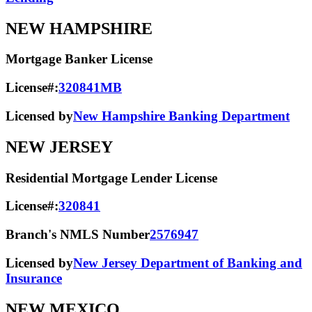
NEW HAMPSHIRE
Mortgage Banker License
License#:
320841MB
Licensed by
New Hampshire Banking Department
NEW JERSEY
Residential Mortgage Lender License
License#:
320841
Branch's NMLS Number
2576947
Licensed by
New Jersey Department of Banking and
Insurance
NEW MEXICO