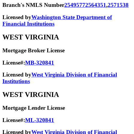
Branch's NMLS Number
2549577
2564351
,
2571538
Licensed by
Washington State Department of
Financial Institutions
WEST VIRGINIA
Mortgage Broker License
License#:
MB-320841
Licensed by
West Virginia Division of Financial
Institutions
WEST VIRGINIA
Mortgage Lender License
License#:
ML-320841
Licensed by
West Virginia Division of Financial