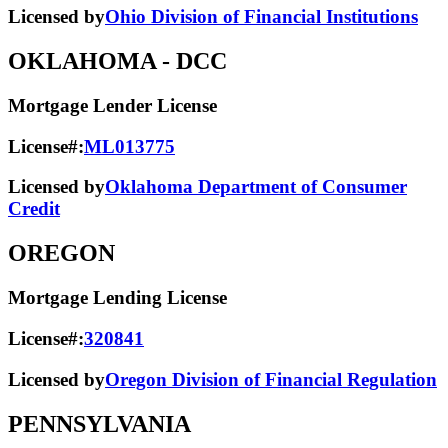
Licensed by
Ohio Division of Financial Institutions
OKLAHOMA
- DCC
Mortgage Lender License
License#:
ML013775
Licensed by
Oklahoma Department of Consumer
Credit
OREGON
Mortgage Lending License
License#:
320841
Licensed by
Oregon Division of Financial Regulation
PENNSYLVANIA