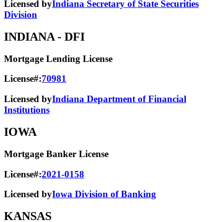
Licensed by
Indiana Secretary of State Securities
Division
INDIANA
- DFI
Mortgage Lending License
License#:
70981
Licensed by
Indiana Department of Financial
Institutions
IOWA
Mortgage Banker License
License#:
2021-0158
Licensed by
Iowa Division of Banking
KANSAS