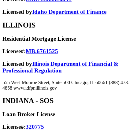
Licensed by
Idaho Department of Finance
ILLINOIS
Residential Mortgage License
License#:
MB.6761525
Licensed by
Illinois Department of Financial &
Professional Regulation
555 West Monroe Street, Suite 500 Chicago, IL 60661 (888) 473-
4858 www.idfpr.illinois.gov
INDIANA
- SOS
Loan Broker License
License#:
320775