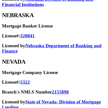
Financial Institutions
NEBRASKA
Mortgage Banker License
License#:
320841
Licensed by
Nebraska Department of Banking and
Finance
NEVADA
Mortgage Company License
License#:
5322
Branch's NMLS Number
2155898
Licensed by
State of Nevada, Division of Mortgage
Lending