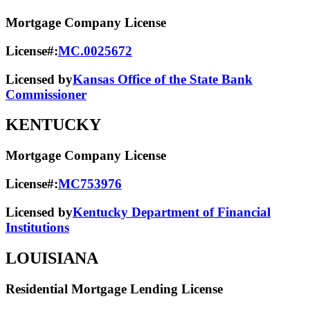
Mortgage Company License
License#:
MC.0025672
Licensed by
Kansas Office of the State Bank
Commissioner
KENTUCKY
Mortgage Company License
License#:
MC753976
Licensed by
Kentucky Department of Financial
Institutions
LOUISIANA
Residential Mortgage Lending License