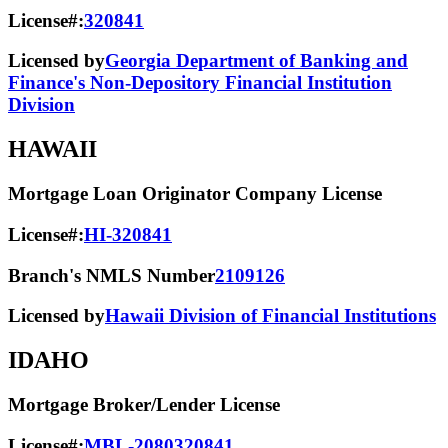
License#:
320841
Licensed by
Georgia Department of Banking and
Finance's Non-Depository Financial Institution
Division
HAWAII
Mortgage Loan Originator Company License
License#:
HI-320841
Branch's NMLS Number
2109126
Licensed by
Hawaii Division of Financial Institutions
IDAHO
Mortgage Broker/Lender License
License#:
MBL-2080320841