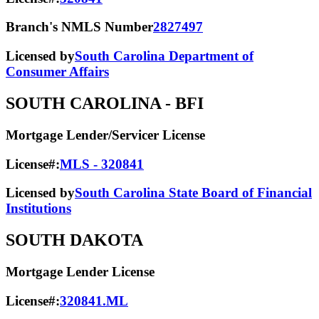
Branch's NMLS Number
2827497
Licensed by
South Carolina Department of
Consumer Affairs
SOUTH CAROLINA
- BFI
Mortgage Lender/Servicer License
License#:
MLS - 320841
Licensed by
South Carolina State Board of Financial
Institutions
SOUTH DAKOTA
Mortgage Lender License
License#:
320841.ML