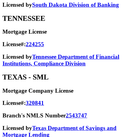
Licensed by
South Dakota Division of Banking
TENNESSEE
Mortgage License
License#:
224255
Licensed by
Tennessee Department of Financial
Institutions, Compliance Division
TEXAS
- SML
Mortgage Company License
License#:
320841
Branch's NMLS Number
2543747
Licensed by
Texas Department of Savings and
Mortgage Lending