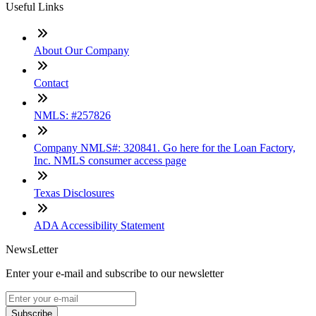
Useful Links
About Our Company
Contact
NMLS: #257826
Company NMLS#: 320841. Go here for the Loan Factory,
Inc. NMLS consumer access page
Texas Disclosures
ADA Accessibility Statement
NewsLetter
Enter your e-mail and subscribe to our newsletter
Subscribe