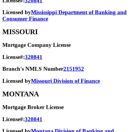
License#:
320841
Licensed by
Mississippi Department of Banking and
Consumer Finance
MISSOURI
Mortgage Company License
License#:
320841
Branch's NMLS Number
2151952
Licensed by
Missouri Division of Finance
MONTANA
Mortgage Broker License
License#:
320841
Licensed by
Montana Division of Banking and