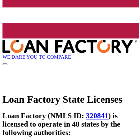
WE DARE YOU TO COMPARE
Loan Factory State Licenses
Loan Factory (NMLS ID:
320841
) is
licensed to operate in 48 states by the
following authorities: