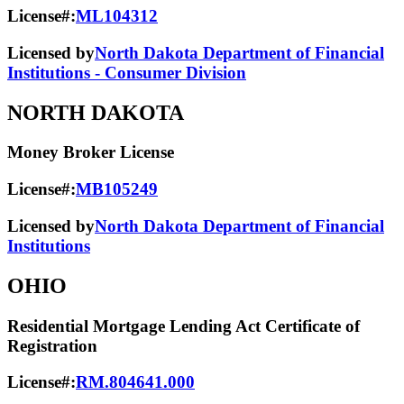
License#:
ML104312
Licensed by
North Dakota Department of Financial
Institutions - Consumer Division
NORTH DAKOTA
Money Broker License
License#:
MB105249
Licensed by
North Dakota Department of Financial
Institutions
OHIO
Residential Mortgage Lending Act Certificate of
Registration
License#:
RM.804641.000