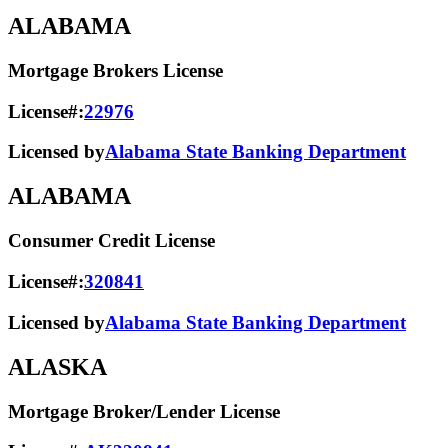
ALABAMA
Mortgage Brokers License
License#:
22976
Licensed by
Alabama State Banking Department
ALABAMA
Consumer Credit License
License#:
320841
Licensed by
Alabama State​ Banking Department​
ALASKA
Mortgage Broker/Lender License