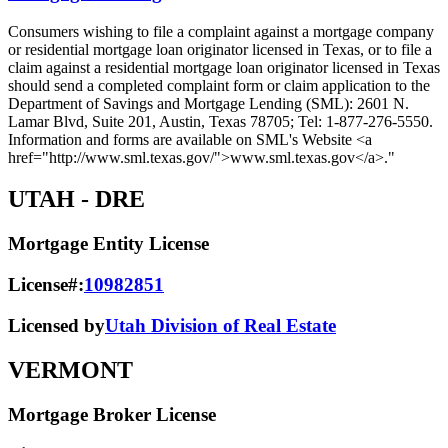
Consumers wishing to file a complaint against a mortgage company
or residential mortgage loan originator licensed in Texas, or to file a
claim against a residential mortgage loan originator licensed in Texas
should send a completed complaint form or claim application to the
Department of Savings and Mortgage Lending (SML): 2601 N.
Lamar Blvd, Suite 201, Austin, Texas 78705; Tel: 1-877-276-5550.
Information and forms are available on SML's Website <a
href="http://www.sml.texas.gov/">www.sml.texas.gov</a>."
UTAH
- DRE
Mortgage Entity License
License#:
10982851
Licensed by
Utah Division of Real Estate
VERMONT
Mortgage Broker License