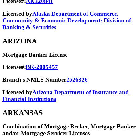
License#:
AK320841
Licensed by
Alaska Department of Commerce,
Community & Economic Development: Division of
Banking & Securities
ARIZONA
Mortgage Banker License
License#:
BK-2005457
Branch's NMLS Number
2526326
Licensed by
Arizona Department of Insurance and
Financial Institutions
ARKANSAS
Combination of Mortgage Broker, Mortgage Banker
and/or Mortgage Servicer Licenses