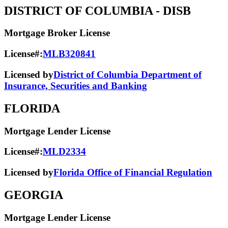
DISTRICT OF COLUMBIA
- DISB
Mortgage Broker License
License#:
MLB320841
Licensed by
District of Columbia Department of
Insurance, Securities and Banking
FLORIDA
Mortgage Lender License
License#:
MLD2334
Licensed by
Florida Office of Financial Regulation
GEORGIA
Mortgage Lender License