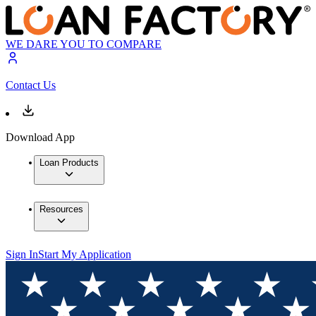
WE DARE YOU TO COMPARE
Contact Us
Download App
Loan Products
Resources
Sign In
Start My Application