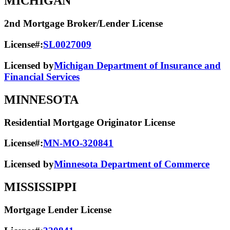
MICHIGAN
2nd Mortgage Broker/Lender License
License#:
SL0027009
Licensed by
Michigan Department of Insurance and
Financial Services
MINNESOTA
Residential Mortgage Originator License
License#:
MN-MO-320841
Licensed by
Minnesota Department of Commerce
MISSISSIPPI
Mortgage Lender License