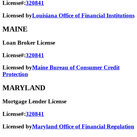
License#:
320841
Licensed by
Louisiana Office of Financial Institutions
MAINE
Loan Broker License
License#:
320841
Licensed by
Maine Bureau of Consumer Credit
Protection
MARYLAND
Mortgage Lender License
License#:
320841
Licensed by
Maryland Office of Financial Regulation