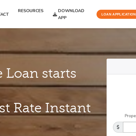
RESOURCES
DOWNLOAD
ACT
LOAN APPLICATION
APP
 Loan starts
st Rate Instant
Prope