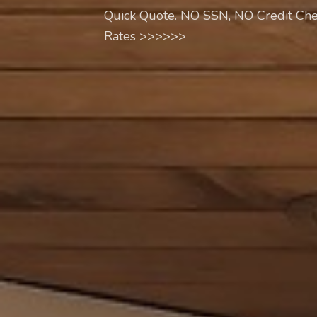
Quick Quote. NO SSN, NO Credit Che
Rates >>>>>>