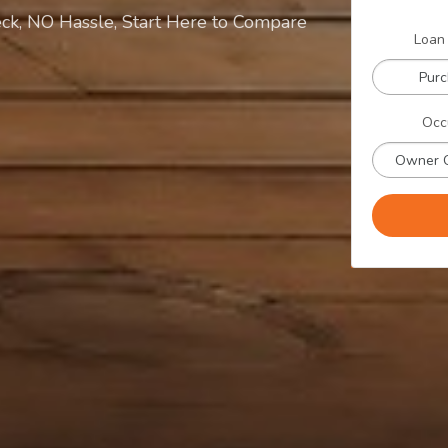
ck, NO Hassle, Start Here to Compare
Loan
Pur
Occ
Owner 