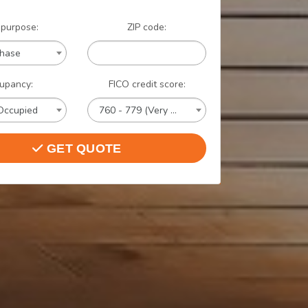
 purpose:
ZIP code:
chase
upancy:
FICO credit score:
Occupied
760 - 779 (Very Good)
GET QUOTE