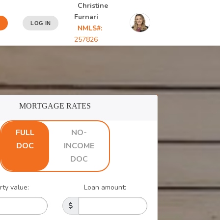
Christine
Furnari
LOG IN
NMLS#:
257826
MORTGAGE RATES
FULL
NO-
DOC
INCOME
DOC
rty value:
Loan amount: