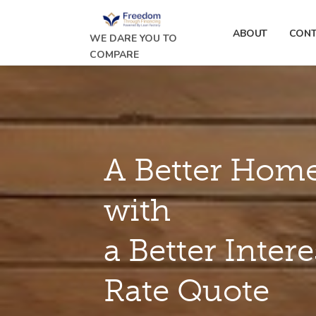
ABOUT
CONT
WE DARE YOU TO
COMPARE
A Better Home
with
a Better Intere
Rate Quote