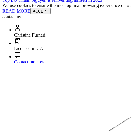
Top LO Thuan Nguyen is reinventing himself in 2023
We use cookies to ensure the most optimal browsing experience on our 
READ MORE
ACCEPT
contact us
Christine Furnari
Licensed in CA
Contact me now