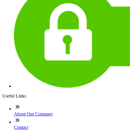
Useful Links
About Our Company
Contact