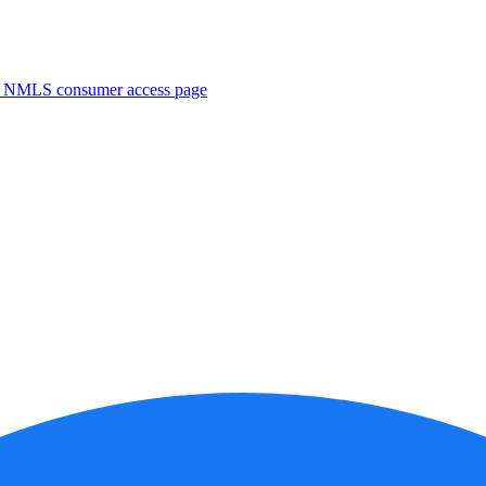
. NMLS consumer access page