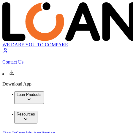
WE DARE YOU TO COMPARE
Contact Us
Download App
Loan Products
Resources