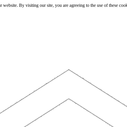
website. By visiting our site, you are agreeing to the use of these cook