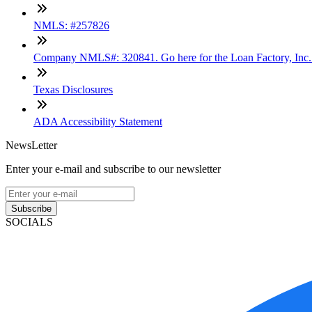
NMLS: #257826
Company NMLS#: 320841. Go here for the Loan Factory, Inc
Texas Disclosures
ADA Accessibility Statement
NewsLetter
Enter your e-mail and subscribe to our newsletter
Subscribe
SOCIALS