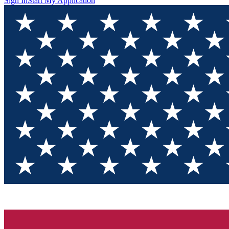
Sign In
Start My Application