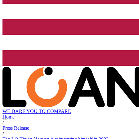
WE DARE YOU TO COMPARE
Home
/
Press Release
/