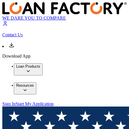
WE DARE YOU TO COMPARE
Contact Us
Download App
Loan Products
Resources
Sign In
Start My Application