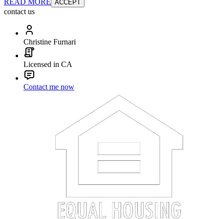
READ MORE
ACCEPT
contact us
Christine Furnari
Licensed in CA
Contact me now