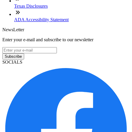
Texas Disclosures
ADA Accessibility Statement
NewsLetter
Enter your e-mail and subscribe to our newsletter
Subscribe
SOCIALS