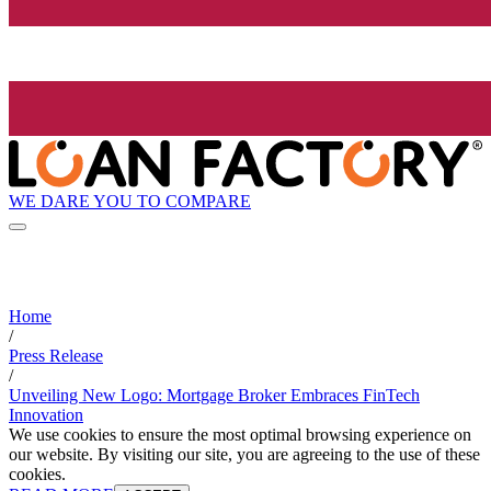
WE DARE YOU TO COMPARE
Home
/
Press Release
/
Unveiling New Logo: Mortgage Broker Embraces FinTech
Innovation
We use cookies to ensure the most optimal browsing experience on
our website. By visiting our site, you are agreeing to the use of these
cookies.