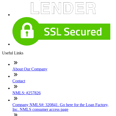
Useful Links
About Our Company
Contact
NMLS: #257826
Company NMLS#: 320841. Go here for the Loan Factory,
Inc. NMLS consumer access page