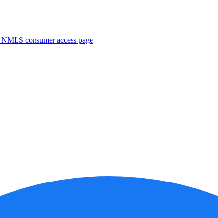
. NMLS consumer access page