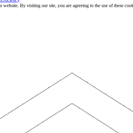
 Efficiency
website. By visiting our site, you are agreeing to the use of these cook