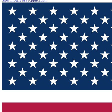
Sign In
Start My Application