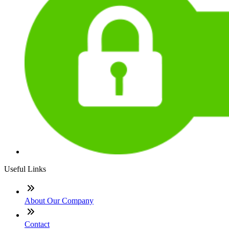
Useful Links
About Our Company
Contact