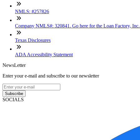
NMLS: #257826
Company NMLS#: 320841. Go here for the Loan Factory, Inc
Texas Disclosures
ADA Accessibility Statement
NewsLetter
Enter your e-mail and subscribe to our newsletter
Subscribe
SOCIALS