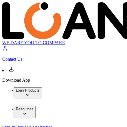
WE DARE YOU TO COMPARE
Contact Us
Download App
Loan Products
Resources