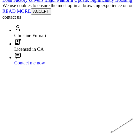
Loan Factory Unveils Major Platform Update, Significantly Boosting
We use cookies to ensure the most optimal browsing experience on our 
READ MORE
ACCEPT
contact us
Christine Furnari
Licensed in CA
Contact me now