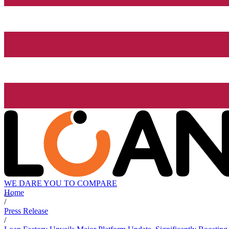
WE DARE YOU TO COMPARE
Home
/
Press Release
/