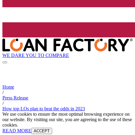
WE DARE YOU TO COMPARE
Home
/
Press Release
/
How top LOs plan to beat the odds in 2023
We use cookies to ensure the most optimal browsing experience on
our website. By visiting our site, you are agreeing to the use of these
cookies.
READ MORE
ACCEPT