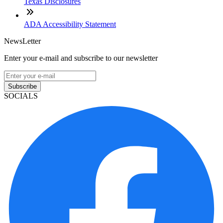
Texas Disclosures
ADA Accessibility Statement
NewsLetter
Enter your e-mail and subscribe to our newsletter
Subscribe
SOCIALS