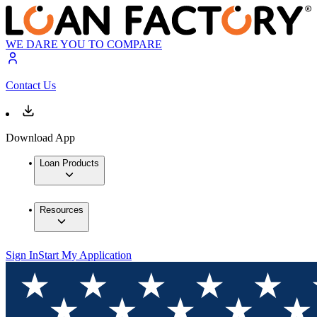
WE DARE YOU TO COMPARE
Contact Us
Download App
Loan Products
Resources
Sign In
Start My Application