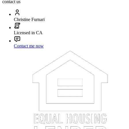
contact us
Christine Furnari
Licensed in CA
Contact me now