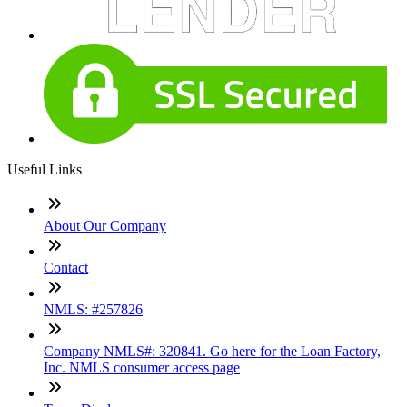
Useful Links
About Our Company
Contact
NMLS: #257826
Company NMLS#: 320841. Go here for the Loan Factory,
Inc. NMLS consumer access page