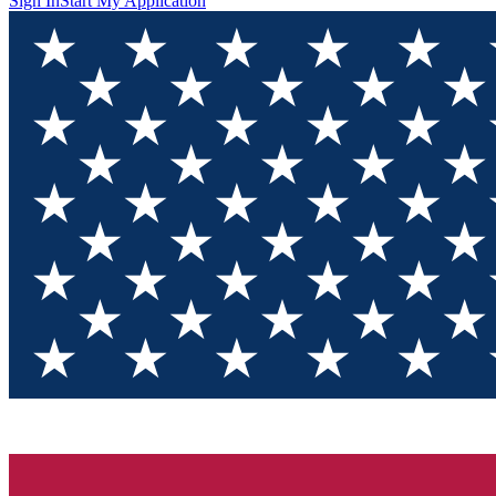
Sign In
Start My Application