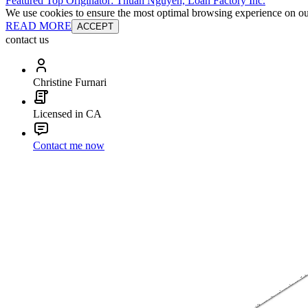
Featured Top Originator: Thuan Nguyen, Loan Factory Inc.
We use cookies to ensure the most optimal browsing experience on our 
READ MORE
ACCEPT
contact us
Christine Furnari
Licensed in CA
Contact me now