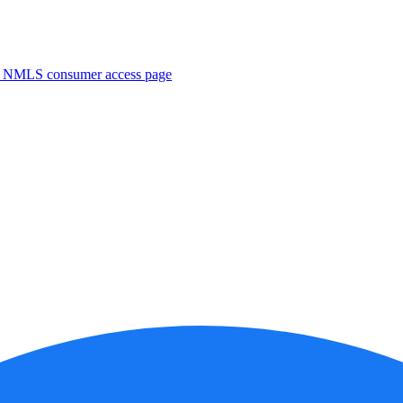
. NMLS consumer access page