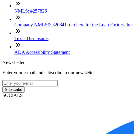
NMLS: #257826
Company NMLS#: 320841. Go here for the Loan Factory, Inc
Texas Disclosures
ADA Accessibility Statement
NewsLetter
Enter your e-mail and subscribe to our newsletter
Subscribe
SOCIALS