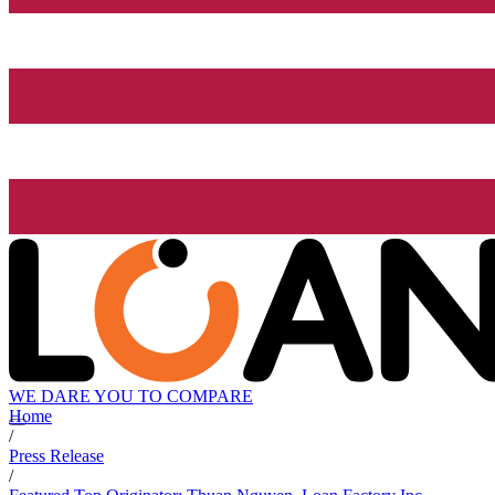
WE DARE YOU TO COMPARE
Home
/
Press Release
/