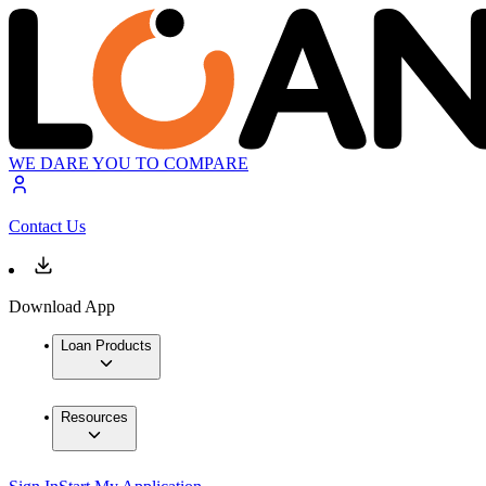
WE DARE YOU TO COMPARE
Contact Us
Download App
Loan Products
Resources