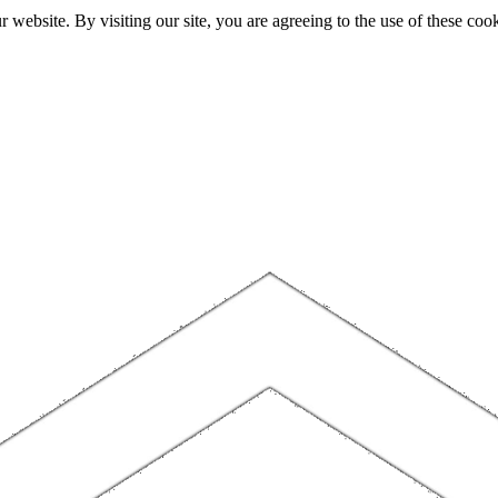
website. By visiting our site, you are agreeing to the use of these cook