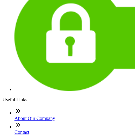
Useful Links
About Our Company
Contact