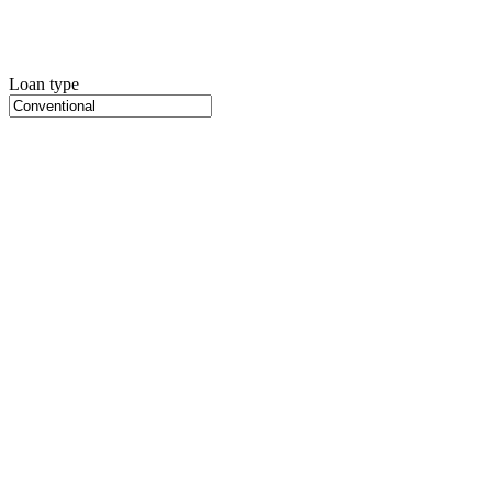
Loan type