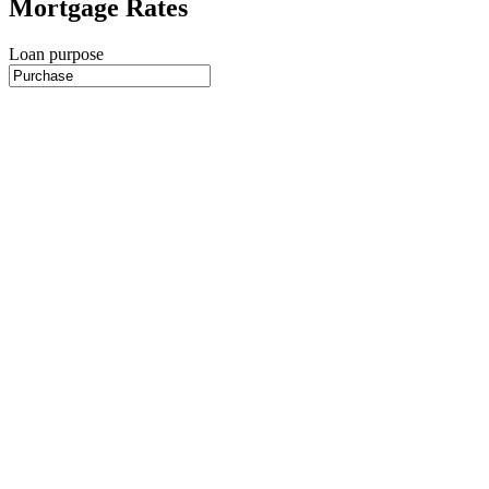
Mortgage Rates
Loan purpose