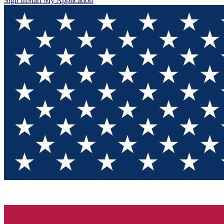
Sign In
Start My Application