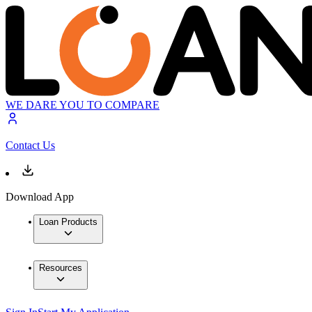
WE DARE YOU TO COMPARE
Contact Us
Download App
Loan Products
Resources