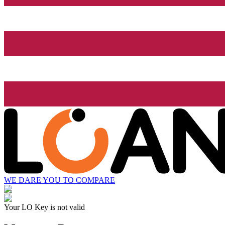
WE DARE YOU TO COMPARE
Your LO Key is not valid