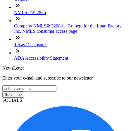
NMLS: #257826
Company NMLS#: 320841. Go here for the Loan Factory,
Inc. NMLS consumer access page
Texas Disclosures
ADA Accessibility Statement
NewsLetter
Enter your e-mail and subscribe to our newsletter
Subscribe
SOCIALS