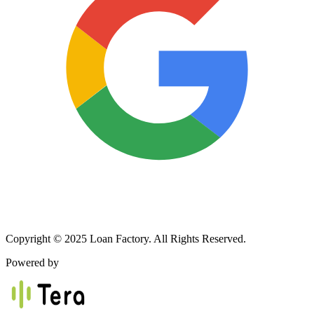
Copyright © 2025 Loan Factory. All Rights Reserved.
Powered by