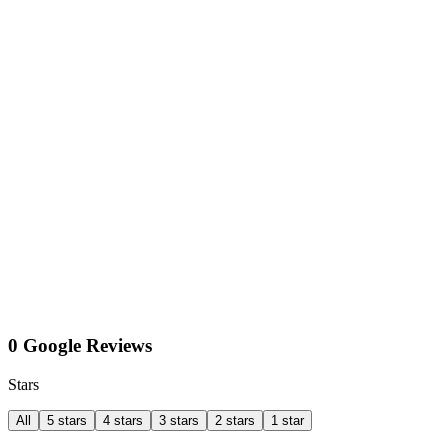
0 Google Reviews
Stars
All
5 stars
4 stars
3 stars
2 stars
1 star