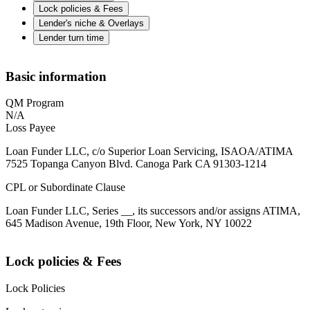
Lock policies & Fees
Lender's niche & Overlays
Lender turn time
Basic information
QM Program
N/A
Loss Payee
Loan Funder LLC, c/o Superior Loan Servicing, ISAOA/ATIMA
7525 Topanga Canyon Blvd. Canoga Park CA 91303-1214
CPL or Subordinate Clause
Loan Funder LLC, Series __, its successors and/or assigns ATIMA,
645 Madison Avenue, 19th Floor, New York, NY 10022
Lock policies & Fees
Lock Policies