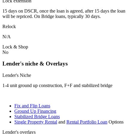
Lock extension
15 days on DSCR, once the loan is agreed, after 15 days the loan
will be repriced. On Bridge loans, typically 30 days.
Relock
N/A
Lock & Shop
No
Lender's niche & Overlays
Lender's Niche
1-4 unit ground up construction, F+F and stabilized bridge
Fix and Flip Loans
Ground Up Financing
Stabilized Bridge Loans
Single Property Rental
and
Rental Portfolio Loan
Options
Lender's overlays