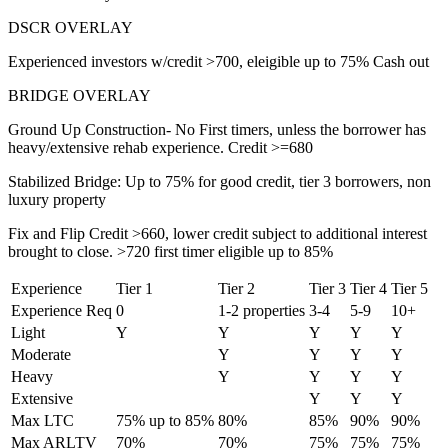
DSCR OVERLAY
Experienced investors w/credit >700, eleigible up to 75% Cash out
BRIDGE OVERLAY
Ground Up Construction- No First timers, unless the borrower has
heavy/extensive rehab experience. Credit >=680
Stabilized Bridge: Up to 75% for good credit, tier 3 borrowers, non
luxury property
Fix and Flip Credit >660, lower credit subject to additional interest
brought to close. >720 first timer eligible up to 85%
Experience
Tier 1
Tier 2
Tier 3
Tier 4
Tier 5
Experience Req
0
1-2 properties
3-4
5-9
10+
Light
Y
Y
Y
Y
Y
Moderate
Y
Y
Y
Y
Heavy
Y
Y
Y
Y
Extensive
Y
Y
Y
Max LTC
75% up to 85%
80%
85%
90%
90%
Max ARLTV
70%
70%
75%
75%
75%