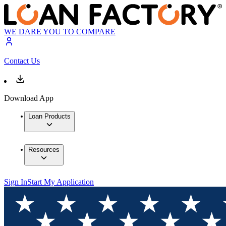
WE DARE YOU TO COMPARE
Contact Us
Download App
Loan Products
Resources
Sign In
Start My Application