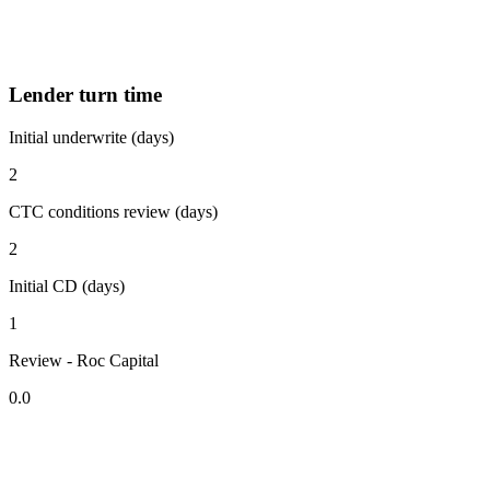
Lender turn time
Initial underwrite (days)
2
CTC conditions review (days)
2
Initial CD (days)
1
Review - Roc Capital
0.0