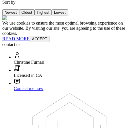
Sort by
Newest
Oldest
Highest
Lowest
We use cookies to ensure the most optimal browsing experience on
our website. By visiting our site, you are agreeing to the use of these
cookies.
READ MORE
ACCEPT
contact us
Christine Furnari
Licensed in CA
Contact me now