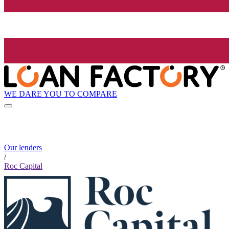
WE DARE YOU TO COMPARE
Our lenders
/
Roc Capital