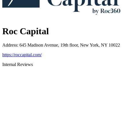
Roc Capital
Address
:
645 Madison Avenue, 19th floor, New York, NY 10022
https://roccapital.com/
Internal Reviews