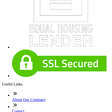
Useful Links
About Our Company
Contact