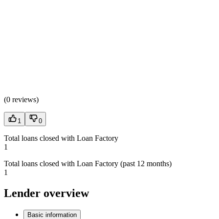
(
0 reviews
)
1
0
Total loans closed with Loan Factory
1
Total loans closed with Loan Factory (past 12 months)
1
Lender overview
Basic information