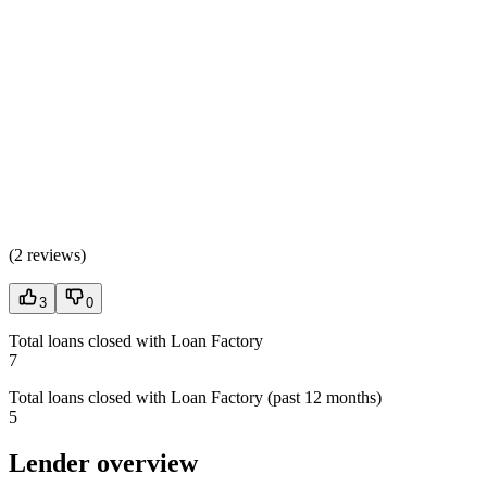
(
2 reviews
)
3
0
Total loans closed with Loan Factory
7
Total loans closed with Loan Factory (past 12 months)
5
Lender overview