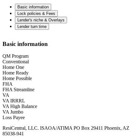
Basic information
Lock policies & Fees
Lender's niche & Overlays
Lender turn time
Basic information
QM Program
Conventional
Home One
Home Ready
Home Possible
FHA
FHA Streamline
VA
VA IRRRL
VA High Balance
VA Jumbo
Loss Payee
ResiCentral, LLC. ISAOA/ATIMA PO Box 29411 Phoenix, AZ
85038-941