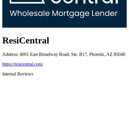
ResiCentral
Address
:
4001 East Broadway Road, Ste. B17, Phoenix, AZ 85040
https://resicentral.com/
Internal Reviews