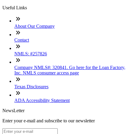
Useful Links
About Our Company
Contact
NMLS: #257826
Company NMLS#: 320841. Go here for the Loan Factory,
Inc. NMLS consumer access page
Texas Disclosures
ADA Accessibility Statement
NewsLetter
Enter your e-mail and subscribe to our newsletter