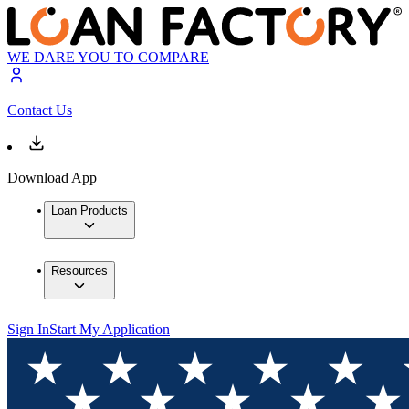
WE DARE YOU TO COMPARE
Contact Us
Download App
Loan Products
Resources
Sign In
Start My Application