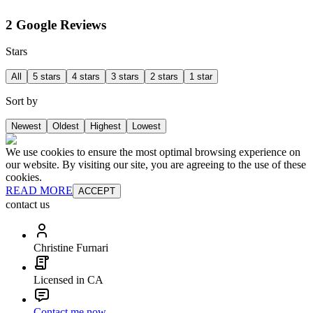
2 Google Reviews
Stars
All
5 stars
4 stars
3 stars
2 stars
1 star
Sort by
Newest
Oldest
Highest
Lowest
We use cookies to ensure the most optimal browsing experience on
our website. By visiting our site, you are agreeing to the use of these
cookies.
READ MORE
ACCEPT
contact us
Christine Furnari
Licensed in CA
Contact me now