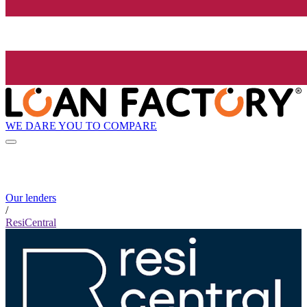
WE DARE YOU TO COMPARE
Our lenders
/
ResiCentral