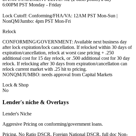
6:00PM PST Monday - Friday
Lock Cutoff: Conforming/FHA/VA: 12AM PST Mon-Sun |
NonQM/Jumbo: 4pm PST Mon-Fri
Relock
CONFORMING/GOVERNMENT: Available next business day
after lock expiration/lock cancellation. If relocked within 30 days of
expiration/cancellation, relock at worst case pricing + .250
additional cost for 15 day relock, or .500 additional cost for 30 day
relock. If relocking after 30 days from expiration/cancellation can
relock current market with .25 hit to pricing.
NONQM/JUMBO: needs approval from Capital Markets
Lock & Shop
No
Lender's niche & Overlays
Lender's Niche
Aggresive Pricing on conforming/government loans.
Pricing, No Ratio DSCR, Foreign National DSCR, full doc Non-