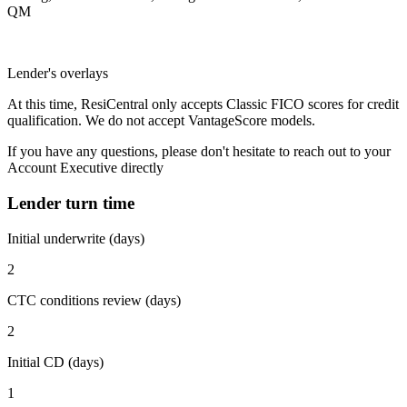
QM
Lender's overlays
At this time, ResiCentral only accepts Classic FICO scores for credit
qualification. We do not accept VantageScore models.
If you have any questions, please don't hesitate to reach out to your
Account Executive directly
Lender turn time
Initial underwrite (days)
2
CTC conditions review (days)
2
Initial CD (days)
1