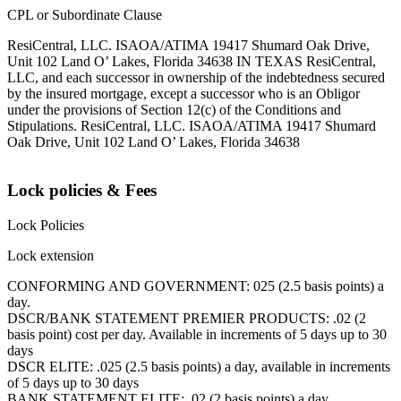
CPL or Subordinate Clause
ResiCentral, LLC. ISAOA/ATIMA 19417 Shumard Oak Drive,
Unit 102 Land O’ Lakes, Florida 34638 IN TEXAS ResiCentral,
LLC, and each successor in ownership of the indebtedness secured
by the insured mortgage, except a successor who is an Obligor
under the provisions of Section 12(c) of the Conditions and
Stipulations. ResiCentral, LLC. ISAOA/ATIMA 19417 Shumard
Oak Drive, Unit 102 Land O’ Lakes, Florida 34638
Lock policies & Fees
Lock Policies
Lock extension
CONFORMING AND GOVERNMENT: 025 (2.5 basis points) a
day.
DSCR/BANK STATEMENT PREMIER PRODUCTS: .02 (2
basis point) cost per day. Available in increments of 5 days up to 30
days
DSCR ELITE: .025 (2.5 basis points) a day, available in increments
of 5 days up to 30 days
BANK STATEMENT ELITE: .02 (2 basis points) a day