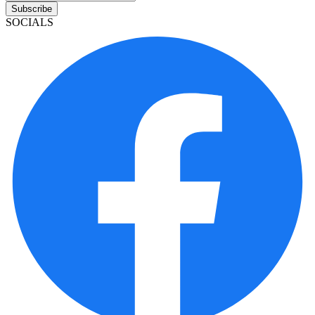
Subscribe
SOCIALS