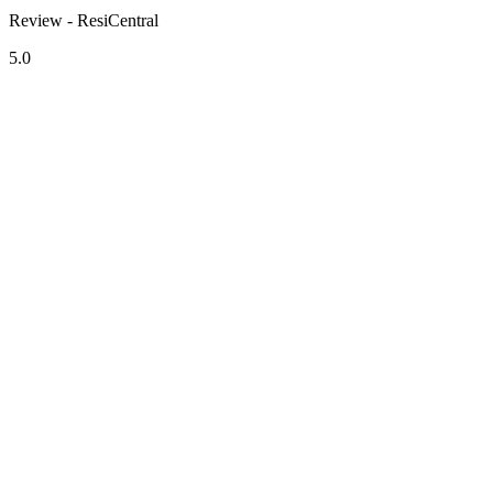
Review - ResiCentral
5.0