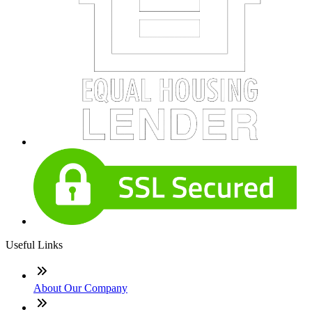
Useful Links
About Our Company