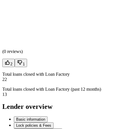
(
0 reviews
)
2
1
Total loans closed with Loan Factory
22
Total loans closed with Loan Factory (past 12 months)
13
Lender overview
Basic information
Lock policies & Fees