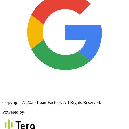
Copyright © 2025 Loan Factory. All Rights Reserved.
Powered by