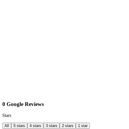
0 Google Reviews
Stars
All
5 stars
4 stars
3 stars
2 stars
1 star