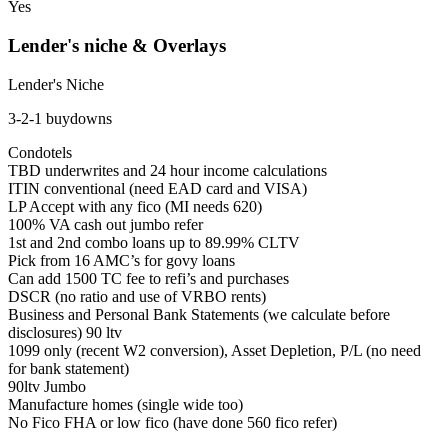
Yes
Lender's niche & Overlays
Lender's Niche
3-2-1 buydowns
Condotels
TBD underwrites and 24 hour income calculations
ITIN conventional (need EAD card and VISA)
LP Accept with any fico (MI needs 620)
100% VA cash out jumbo refer
1st and 2nd combo loans up to 89.99% CLTV
Pick from 16 AMC’s for govy loans
Can add 1500 TC fee to refi’s and purchases
DSCR (no ratio and use of VRBO rents)
Business and Personal Bank Statements (we calculate before
disclosures) 90 ltv
1099 only (recent W2 conversion), Asset Depletion, P/L (no need
for bank statement)
90ltv Jumbo
Manufacture homes (single wide too)
No Fico FHA or low fico (have done 560 fico refer)