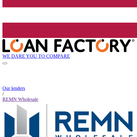
WE DARE YOU TO COMPARE
Our lenders
/
REMN Wholesale