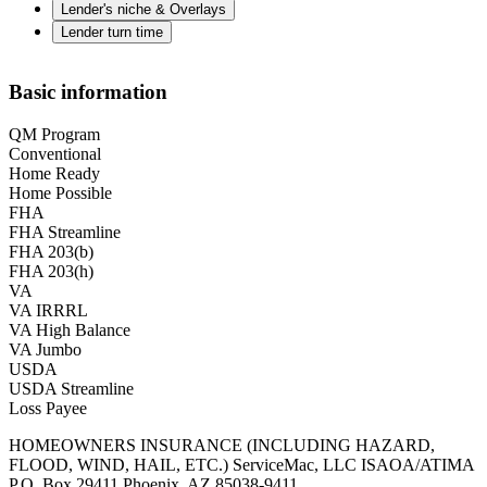
Lender's niche & Overlays
Lender turn time
Basic information
QM Program
Conventional
Home Ready
Home Possible
FHA
FHA Streamline
FHA 203(b)
FHA 203(h)
VA
VA IRRRL
VA High Balance
VA Jumbo
USDA
USDA Streamline
Loss Payee
HOMEOWNERS INSURANCE (INCLUDING HAZARD,
FLOOD, WIND, HAIL, ETC.) ServiceMac, LLC ISAOA/ATIMA
P.O. Box 29411 Phoenix, AZ 85038-9411