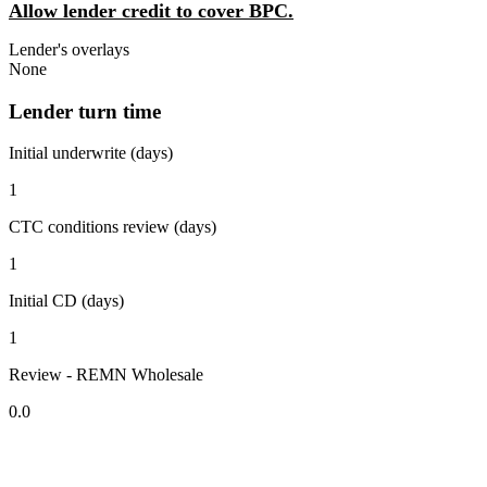
Allow lender credit to cover BPC.
Lender's overlays
None
Lender turn time
Initial underwrite (days)
1
CTC conditions review (days)
1
Initial CD (days)
1
Review - REMN Wholesale
0.0