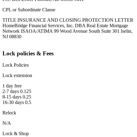
CPL or Subordinate Clause
TITLE INSURANCE AND CLOSING PROTECTION LETTER
HomeBridge Financial Services, Inc. DBA Real Estate Mortgage
Network ISAOA/ATIMA 99 Wood Avenue South Suite 301 Iselin,
NJ 08830
Lock policies & Fees
Lock Policies
Lock extension
1 day free
2-7 days 0.125
8-15 days 0.25
16-30 days 0.5
Relock
N/A
Lock & Shop