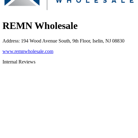
REMN Wholesale
Address
:
194 Wood Avenue South, 9th Floor, Iselin, NJ 08830
www.remnwholesale.com
Internal Reviews