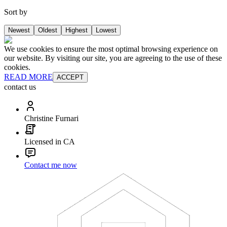
Sort by
Newest
Oldest
Highest
Lowest
We use cookies to ensure the most optimal browsing experience on
our website. By visiting our site, you are agreeing to the use of these
cookies.
READ MORE
ACCEPT
contact us
Christine Furnari
Licensed in CA
Contact me now