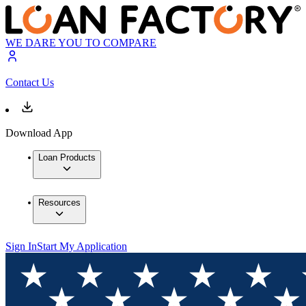
WE DARE YOU TO COMPARE
Contact Us
Download App
Loan Products
Resources
Sign In
Start My Application