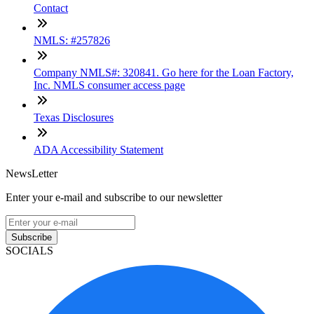
Contact
NMLS: #257826
Company NMLS#: 320841. Go here for the Loan Factory,
Inc. NMLS consumer access page
Texas Disclosures
ADA Accessibility Statement
NewsLetter
Enter your e-mail and subscribe to our newsletter
Subscribe
SOCIALS