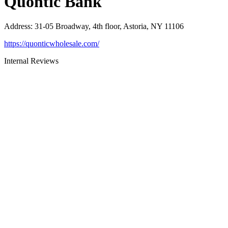
Quontic Bank
Address
:
31-05 Broadway, 4th floor, Astoria, NY 11106
https://quonticwholesale.com/
Internal Reviews