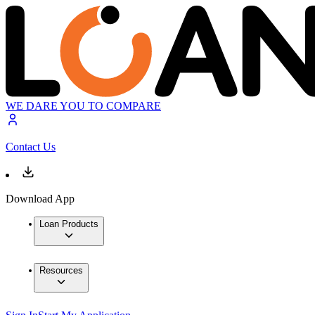
WE DARE YOU TO COMPARE
Contact Us
Download App
Loan Products
Resources