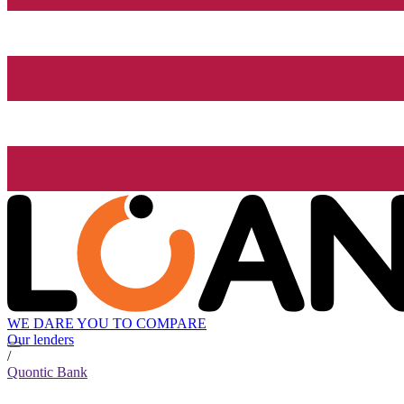
WE DARE YOU TO COMPARE
Our lenders
/
Quontic Bank