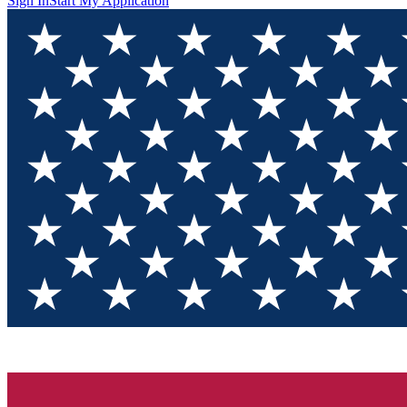
Sign In
Start My Application