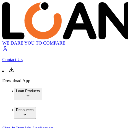
WE DARE YOU TO COMPARE
Contact Us
Download App
Loan Products
Resources