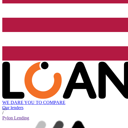
WE DARE YOU TO COMPARE
Our lenders
/
Pylon Lending