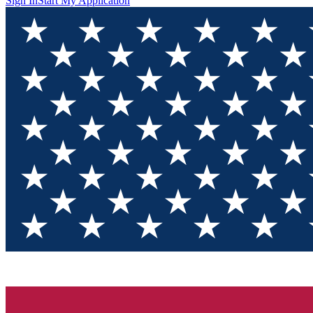
Sign In
Start My Application