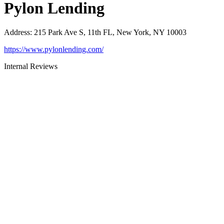
Pylon Lending
Address
:
215 Park Ave S, 11th FL, New York, NY 10003
https://www.pylonlending.com/
Internal Reviews