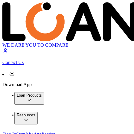
WE DARE YOU TO COMPARE
Contact Us
Download App
Loan Products
Resources