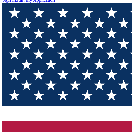
Sign In
Start My Application