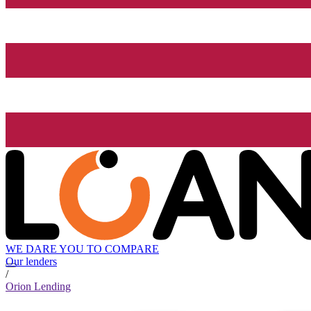
WE DARE YOU TO COMPARE
Our lenders
/
Orion Lending