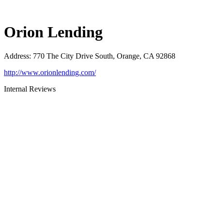
Orion Lending
Address
:
770 The City Drive South, Orange, CA 92868
http://www.orionlending.com/
Internal Reviews