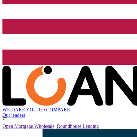
WE DARE YOU TO COMPARE
Our lenders
/
Open Mortgage Wholesale, Roundhouse Lending