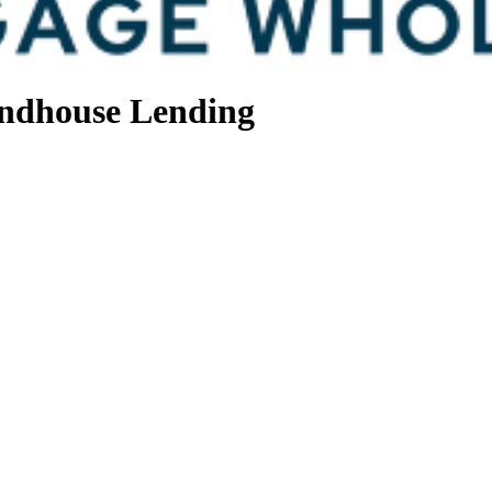
ndhouse Lending