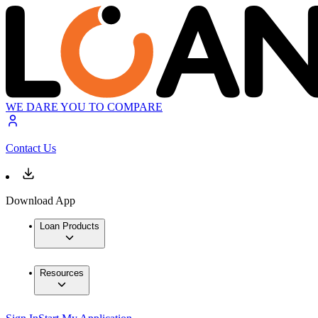
WE DARE YOU TO COMPARE
Contact Us
Download App
Loan Products
Resources