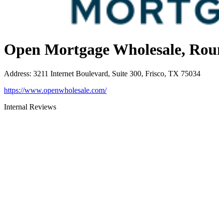
Open Mortgage Wholesale, Rou
Address
:
3211 Internet Boulevard, Suite 300, Frisco, TX 75034
https://www.openwholesale.com/
Internal Reviews