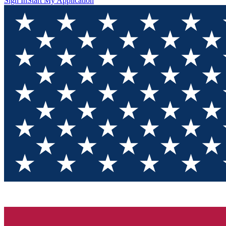
Sign In
Start My Application