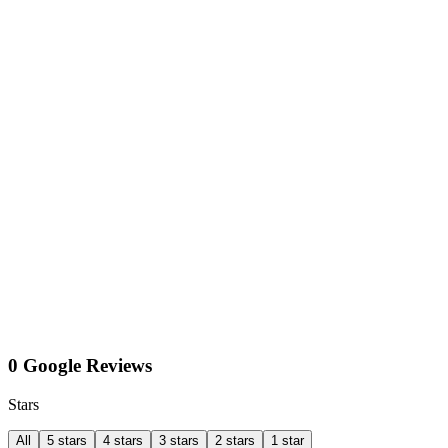
0 Google Reviews
Stars
All
5 stars
4 stars
3 stars
2 stars
1 star