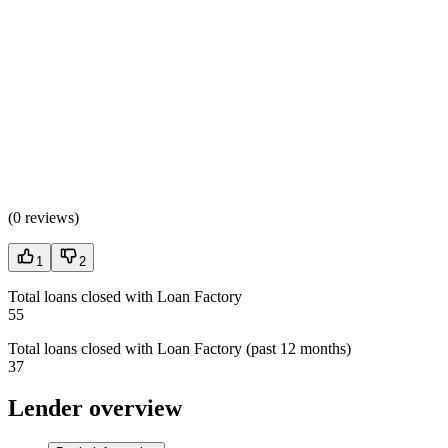
(
0 reviews
)
1
2
Total loans closed with Loan Factory
55
Total loans closed with Loan Factory (past 12 months)
37
Lender overview