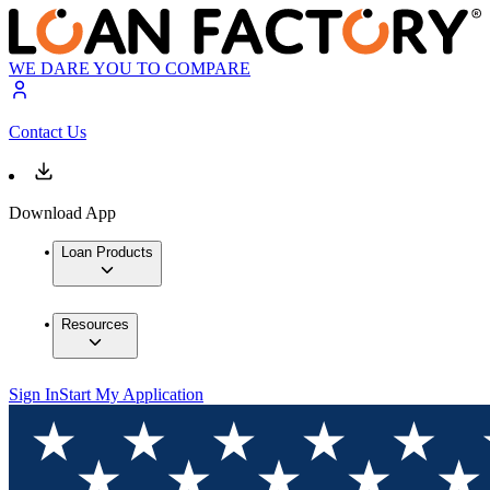
WE DARE YOU TO COMPARE
Contact Us
Download App
Loan Products
Resources
Sign In
Start My Application