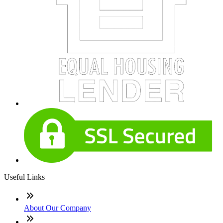
Useful Links
About Our Company