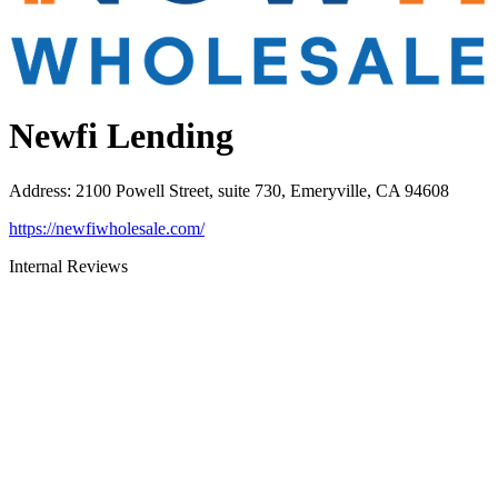
Newfi Lending
Address
:
2100 Powell Street, suite 730, Emeryville, CA 94608
https://newfiwholesale.com/
Internal Reviews