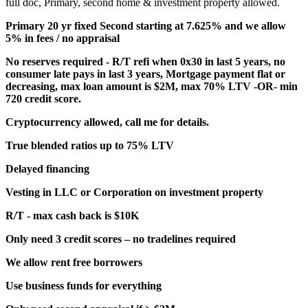
full doc, Primary, second home & investment property allowed.
Primary 20 yr fixed Second starting at 7.625% and we allow
5% in fees / no appraisal
No reserves required - R/T refi when 0x30 in last 5 years, no
consumer late pays in last 3 years, Mortgage payment flat or
decreasing, max loan amount is $2M, max 70% LTV -OR- min
720 credit score.
Cryptocurrency allowed, call me for details.
True blended ratios up to 75% LTV
Delayed financing
Vesting in LLC or Corporation on investment property
R/T - max cash back is $10K
Only need 3 credit scores – no tradelines required
We allow rent free borrowers
Use business funds for everything