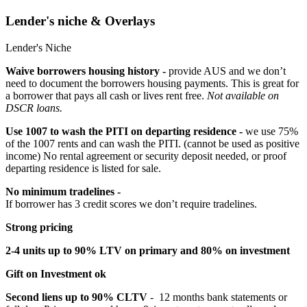
Lender's niche & Overlays
Lender's Niche
Waive borrowers housing history -
provide AUS and we don’t
need to document the borrowers housing payments. This is great for
a borrower that pays all cash or lives rent free.
Not available on
DSCR loans.
Use 1007 to wash the PITI on departing residence -
we use 75%
of the 1007 rents and can wash the PITI. (cannot be used as positive
income) No rental agreement or security deposit needed, or proof
departing residence is listed for sale.
No minimum tradelines -
If borrower has 3 credit scores we don’t require tradelines.
Strong pricing
2-4 units up to 90% LTV on primary and 80% on investment
Gift on Investment ok
Second liens up to 90% CLTV
- 12 months bank statements or