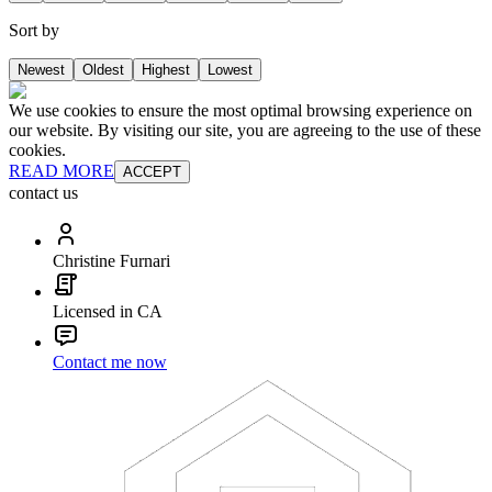
Sort by
Newest
Oldest
Highest
Lowest
We use cookies to ensure the most optimal browsing experience on
our website. By visiting our site, you are agreeing to the use of these
cookies.
READ MORE
ACCEPT
contact us
Christine Furnari
Licensed in CA
Contact me now