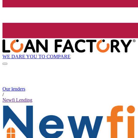
WE DARE YOU TO COMPARE
Our lenders
/
Newfi Lending