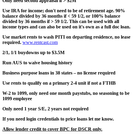
Only need second appraisal if > $2M
Use IRA for income; don't need to be of retirement age. 90%
balance divided by 36 months if < 59 1/2, or 100% balance
divided by 36 months if > 59 1/2. This can be used with all
income types and can also be used on it's own as a full doc loan.
Use market rents to wash PITI on departing residence, no lease
required.
www.rentcast.com
2/1, 1/1 buydowns up to $3.5M
Run AUS to waive housing history
Business purpose loans in 38 states – no license required
Use rents to qualify on a primary 2-4 unit if not a FTHB
W-2 to 1099, only need one month paystubs, no seasoning to be
1099 employee
Only need 1 year S/E, 2 years not required
If you need login credentials to price loans let me know.
Allow lender credit to cover BPC for DSCR only.