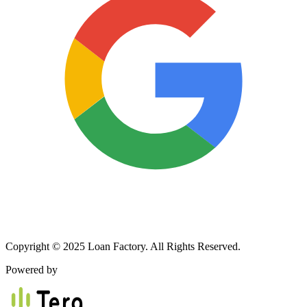
Copyright © 2025 Loan Factory. All Rights Reserved.
Powered by