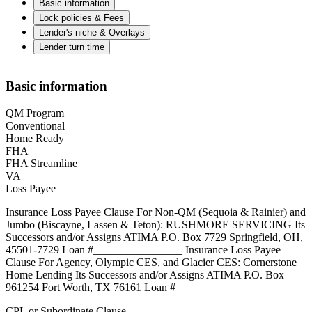
Basic information
Lock policies & Fees
Lender's niche & Overlays
Lender turn time
Basic information
QM Program
Conventional
Home Ready
FHA
FHA Streamline
VA
Loss Payee
Insurance Loss Payee Clause For Non-QM (Sequoia & Rainier) and
Jumbo (Biscayne, Lassen & Teton): RUSHMORE SERVICING Its
Successors and/or Assigns ATIMA P.O. Box 7729 Springfield, OH,
45501-7729 Loan #________________ Insurance Loss Payee
Clause For Agency, Olympic CES, and Glacier CES: Cornerstone
Home Lending Its Successors and/or Assigns ATIMA P.O. Box
961254 Fort Worth, TX 76161 Loan #________________
CPL or Subordinate Clause