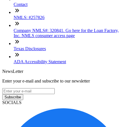
Contact
NMLS: #257826
Company NMLS#: 320841. Go here for the Loan Factory,
Inc. NMLS consumer access page
Texas Disclosures
ADA Accessibility Statement
NewsLetter
Enter your e-mail and subscribe to our newsletter
Subscribe
SOCIALS