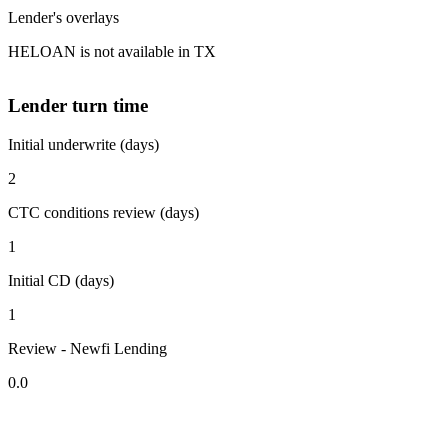
Lender's overlays
HELOAN is not available in TX
Lender turn time
Initial underwrite (days)
2
CTC conditions review (days)
1
Initial CD (days)
1
Review - Newfi Lending
0.0