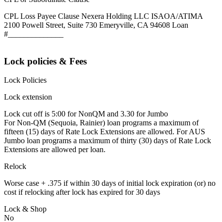
CPL Loss Payee Clause Nexera Holding LLC ISAOA/ATIMA
2100 Powell Street, Suite 730 Emeryville, CA 94608 Loan
#______________
Lock policies & Fees
Lock Policies
Lock extension
Lock cut off is 5:00 for NonQM and 3.30 for Jumbo
For Non-QM (Sequoia, Rainier) loan programs a maximum of
fifteen (15) days of Rate Lock Extensions are allowed. For AUS
Jumbo loan programs a maximum of thirty (30) days of Rate Lock
Extensions are allowed per loan.
Relock
Worse case + .375 if within 30 days of initial lock expiration (or) no
cost if relocking after lock has expired for 30 days
Lock & Shop
No