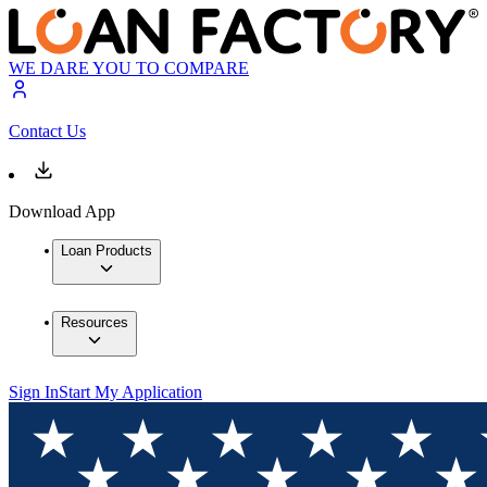
WE DARE YOU TO COMPARE
Contact Us
Download App
Loan Products
Resources
Sign In
Start My Application