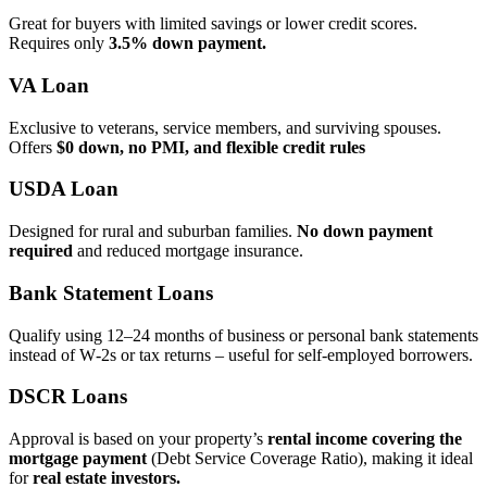
Great for buyers with limited savings or lower credit scores.
Requires only
3.5% down payment.
VA Loan
Exclusive to veterans, service members, and surviving spouses.
Offers
$0 down, no PMI, and flexible credit rules
USDA Loan
Designed for rural and suburban families.
No down payment
required
and reduced mortgage insurance.
Bank Statement Loans
Qualify using 12–24 months of business or personal bank statements
instead of W‑2s or tax returns – useful for self‑employed borrowers.
DSCR Loans
Approval is based on your property’s
rental income covering the
mortgage payment
(Debt Service Coverage Ratio), making it ideal
for
real estate investors.