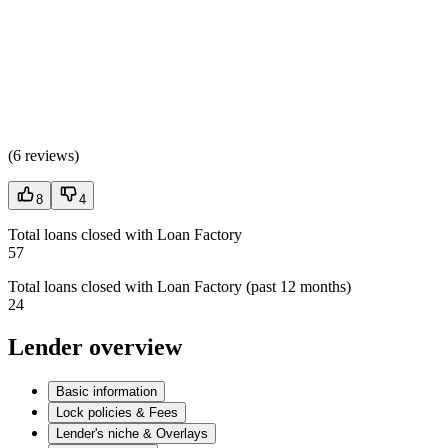
(
6 reviews
)
8
4
Total loans closed with Loan Factory
57
Total loans closed with Loan Factory (past 12 months)
24
Lender overview
Basic information
Lock policies & Fees
Lender's niche & Overlays