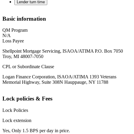
Lender turn time
Basic information
QM Program
N/A
Loss Payee
Shellpoint Mortgage Servicing, ISAOA/ATIMA P.O. Box 7050
Troy, MI 48007-7050
CPL or Subordinate Clause
Logan Finance Corporation, ISAOA/ATIMA 1393 Veterans
Memorial Highway, Suite 308N Hauppauge, NY 11788
Lock policies & Fees
Lock Policies
Lock extension
Yes, Only 1.5 BPS per day in price.