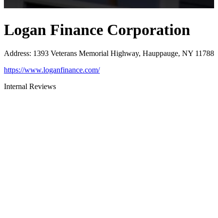
Logan Finance Corporation
Address
:
1393 Veterans Memorial Highway, Hauppauge, NY 11788
https://www.loganfinance.com/
Internal Reviews