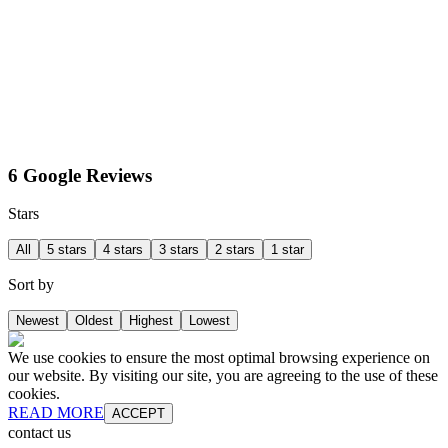
6 Google Reviews
Stars
All
5 stars
4 stars
3 stars
2 stars
1 star
Sort by
Newest
Oldest
Highest
Lowest
We use cookies to ensure the most optimal browsing experience on
our website. By visiting our site, you are agreeing to the use of these
cookies.
READ MORE
ACCEPT
contact us