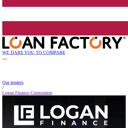
WE DARE YOU TO COMPARE
Our lenders
/
Logan Finance Corporation