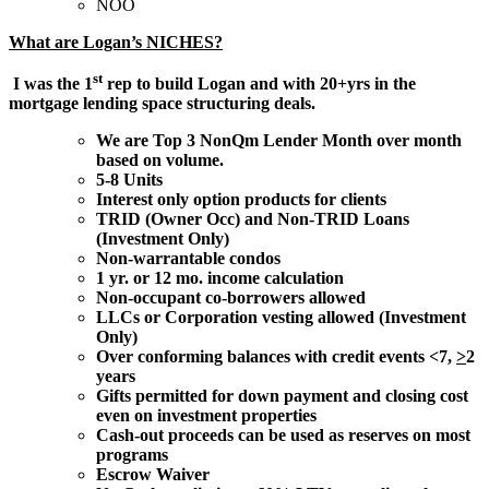
NOO
What are Logan’s NICHES?
st
I was the 1
rep to build Logan and with 20+yrs in the
mortgage lending space structuring deals.
We are Top 3 NonQm Lender Month over month
based on volume.
5-8 Units
Interest only option products for clients
TRID (Owner Occ) and Non-TRID Loans
(Investment Only)
Non-warrantable condos
1 yr. or 12 mo. income calculation
Non-occupant co-borrowers allowed
LLCs or Corporation vesting allowed (Investment
Only)
Over conforming balances with credit events <7,
>
2
years
Gifts permitted for down payment and closing cost
even on investment properties
Cash-out proceeds can be used as reserves on most
programs
Escrow Waiver