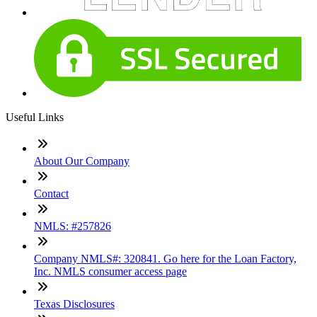
Useful Links
About Our Company
Contact
NMLS: #257826
Company NMLS#: 320841. Go here for the Loan Factory,
Inc. NMLS consumer access page
Texas Disclosures