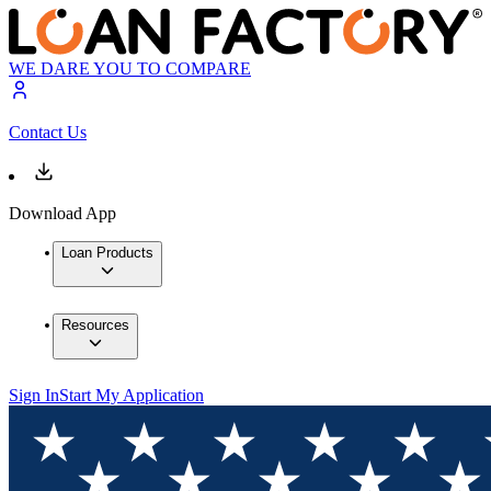
WE DARE YOU TO COMPARE
Contact Us
Download App
Loan Products
Resources
Sign In
Start My Application