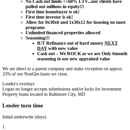
No Cash out limits <=60% LTV...our clients have
pulled out millions in equity!!!
First time homebuyer is ok!
First time investor is ok!
Allow for 0x30x6 and 1x30x12 for housing on most
programs
Unlimited financed properties allowed
Seasoning!!!
R/T Refinance out of hard money
NEXT
DAY
with new value
Cash out – We ROCK as we are Only 6month
seasoning to use new appraised value
We are direct to a parent company and make exception on approx
33% of our NonQm loans we close.
Lender's overlays
Logan no longer accepts submissions and/or locks for investment
Property loans located in Baltimore City, MD
Lender turn time
Initial underwrite (days)
1