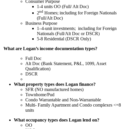
Consumer Purpose
1-4 units OO (Full/ Alt Doc)
nd
2
Homes; including for Foreign Nationals
(Full/Alt Doc)
Business Purpose
1–4-unit investments; including for Foreign
Nationals (Full/Alt Doc or DSCR)
5-8 Residential (DSCR Only)
What are Logan’s income documentation types?
Full Doc
Alt Doc (Bank Statement, P&L, 1099, Asset
Qualification)
DSCR
What property types does Logan finance?
SFR (NO manufactured homes)
Townhome/Pud
Condo Warrantable and Non-Warrantable
Multi- Family Apartment and Condo complexes <=8
units
What occupancy types does Logan lend on?
OO