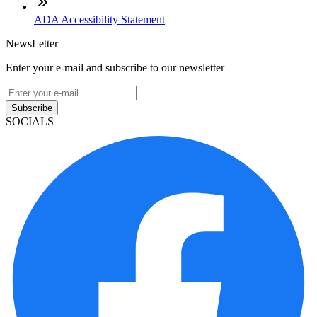
ADA Accessibility Statement
NewsLetter
Enter your e-mail and subscribe to our newsletter
Subscribe
SOCIALS