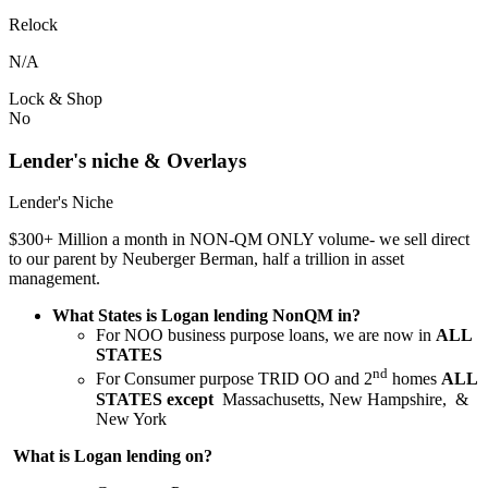
Relock
N/A
Lock & Shop
No
Lender's niche & Overlays
Lender's Niche
$300+ Million a month in NON-QM ONLY volume- we sell direct
to our parent by Neuberger Berman, half a trillion in asset
management.
What States is Logan lending NonQM in?
For NOO business purpose loans, we are now in
ALL
STATES
nd
For Consumer purpose TRID OO and 2
homes
ALL
STATES except
Massachusetts, New Hampshire, &
New York
What is Logan lending on?