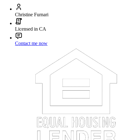
Christine Furnari
Licensed in CA
Contact me now