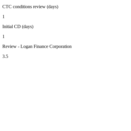
CTC conditions review (days)
1
Initial CD (days)
1
Review - Logan Finance Corporation
3.5