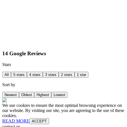
14 Google Reviews
Stars
All
5 stars
4 stars
3 stars
2 stars
1 star
Sort by
Newest
Oldest
Highest
Lowest
We use cookies to ensure the most optimal browsing experience on
our website. By visiting our site, you are agreeing to the use of these
cookies.
READ MORE
ACCEPT
contact us