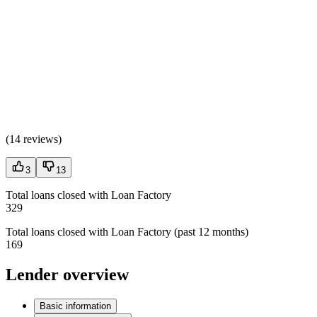
(
14 reviews
)
3
13
Total loans closed with Loan Factory
329
Total loans closed with Loan Factory (past 12 months)
169
Lender overview
Basic information