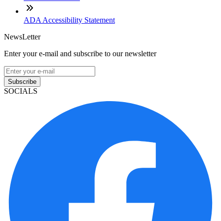
ADA Accessibility Statement
NewsLetter
Enter your e-mail and subscribe to our newsletter
Subscribe
SOCIALS