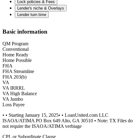
Lock policies & Fees
Lender's niche & Overlays
Lender turn time
Basic information
QM Program
Conventional
Home Ready
Home Possible
FHA
FHA Streamline
FHA 203(b)
VA
VA IRRRL
VA High Balance
VA Jumbo
Loss Payee
• • Starting January 15, 2025• • LoanUnited.com LLC
ISAOA/ATIMA PO Box 649 Alto, GA 30510 • Note: TX Files do
not require the ISAOA/ATIMA verbiage
CPL or Subordinate Clause