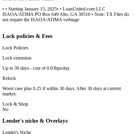
• • Starting January 15, 2025• • LoanUnited.com LLC
ISAOA/ATIMA PO Box 649 Alto, GA 30510 • Note: TX Files do
not require the ISAOA/ATIMA verbiage
Lock policies & Fees
Lock Policies
Lock extension
Up to 30 days - cost of 0.03bps/day
Relock
Worst case plus 0.25 if within 30 days. After 30 days at current
market.
Lock & Shop
No
Lender's niche & Overlays
Lender's Niche