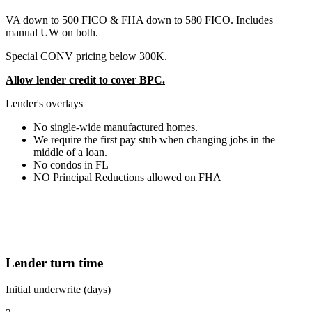
VA down to 500 FICO & FHA down to 580 FICO. Includes
manual UW on both.
Special CONV pricing below 300K.
Allow lender credit to cover BPC.
Lender's overlays
No single-wide manufactured homes.
We require the first pay stub when changing jobs in the
middle of a loan.
No condos in FL
NO Principal Reductions allowed on FHA
Lender turn time
Initial underwrite (days)