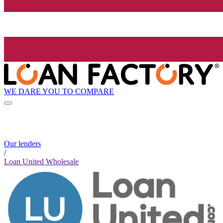
WE DARE YOU TO COMPARE
Our lenders
/
Loan United Wholesale