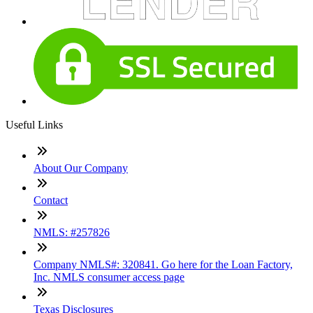
Useful Links
About Our Company
Contact
NMLS: #257826
Company NMLS#: 320841. Go here for the Loan Factory,
Inc. NMLS consumer access page
Texas Disclosures