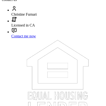
Christine Furnari
Licensed in CA
Contact me now