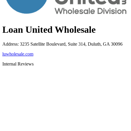
Loan United Wholesale
Address
:
3235 Satellite Boulevard, Suite 314, Duluth, GA 30096
luwholesale.com
Internal Reviews