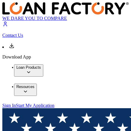
WE DARE YOU TO COMPARE
Contact Us
Download App
Loan Products
Resources
Sign In
Start My Application