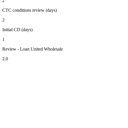
2
CTC conditions review (days)
2
Initial CD (days)
1
Review - Loan United Wholesale
2.0