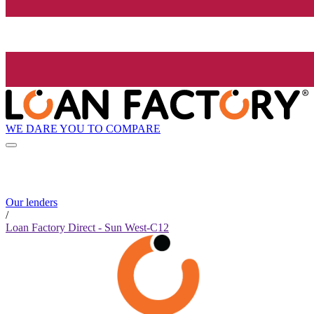
WE DARE YOU TO COMPARE
Our lenders
/
Loan Factory Direct - Sun West-C12