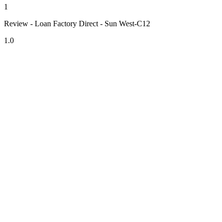
1
Review - Loan Factory Direct - Sun West-C12
1.0