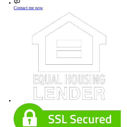
Contact me now