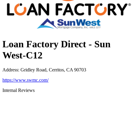
Loan Factory Direct - Sun
West-C12
Address
:
Gridley Road, Cerritos, CA 90703
https://www.swmc.com/
Internal Reviews