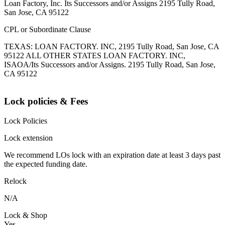
Loan Factory, Inc. Its Successors and/or Assigns 2195 Tully Road,
San Jose, CA 95122
CPL or Subordinate Clause
TEXAS: LOAN FACTORY. INC, 2195 Tully Road, San Jose, CA
95122 ALL OTHER STATES LOAN FACTORY. INC,
ISAOA/Its Successors and/or Assigns. 2195 Tully Road, San Jose,
CA 95122
Lock policies & Fees
Lock Policies
Lock extension
We recommend LOs lock with an expiration date at least 3 days past
the expected funding date.
Relock
N/A
Lock & Shop
Yes