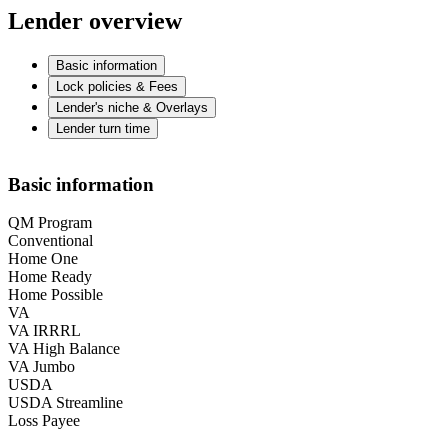
Lender overview
Basic information
Lock policies & Fees
Lender's niche & Overlays
Lender turn time
Basic information
QM Program
Conventional
Home One
Home Ready
Home Possible
VA
VA IRRRL
VA High Balance
VA Jumbo
USDA
USDA Streamline
Loss Payee