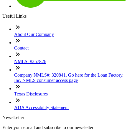
Useful Links
About Our Company
Contact
NMLS: #257826
Company NMLS#: 320841. Go here for the Loan Factory,
Inc. NMLS consumer access page
Texas Disclosures
ADA Accessibility Statement
NewsLetter
Enter your e-mail and subscribe to our newsletter