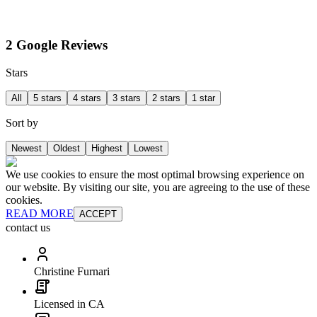
2 Google Reviews
Stars
All
5 stars
4 stars
3 stars
2 stars
1 star
Sort by
Newest
Oldest
Highest
Lowest
We use cookies to ensure the most optimal browsing experience on
our website. By visiting our site, you are agreeing to the use of these
cookies.
READ MORE
ACCEPT
contact us
Christine Furnari
Licensed in CA