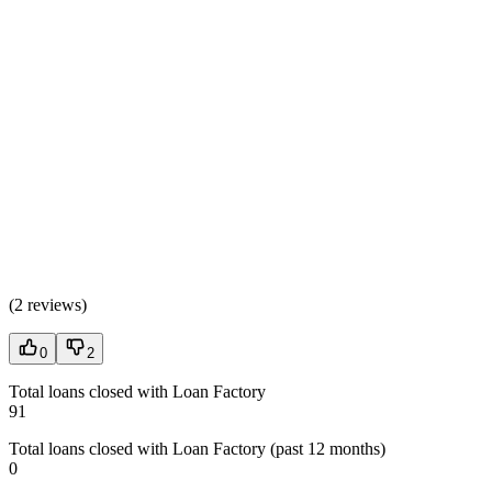
(
2 reviews
)
0
2
Total loans closed with Loan Factory
91
Total loans closed with Loan Factory (past 12 months)
0