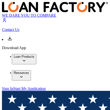
WE DARE YOU TO COMPARE
Contact Us
Download App
Loan Products
Resources
Sign In
Start My Application