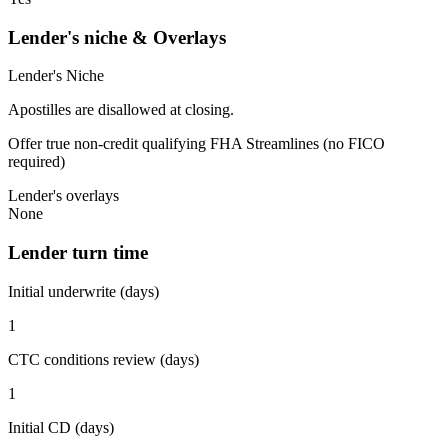
Lender's niche & Overlays
Lender's Niche
Apostilles are disallowed at closing.
Offer true non-credit qualifying FHA Streamlines (no FICO
required)
Lender's overlays
None
Lender turn time
Initial underwrite (days)
1
CTC conditions review (days)
1
Initial CD (days)