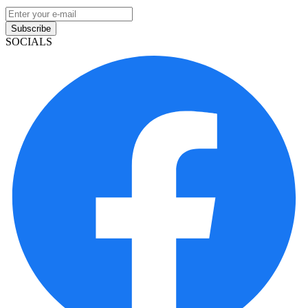
Subscribe
SOCIALS