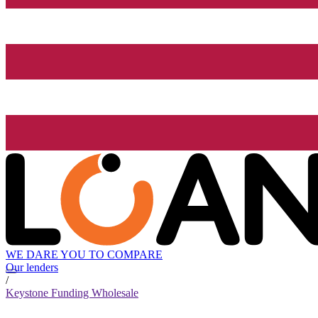
WE DARE YOU TO COMPARE
Our lenders
/
Keystone Funding Wholesale