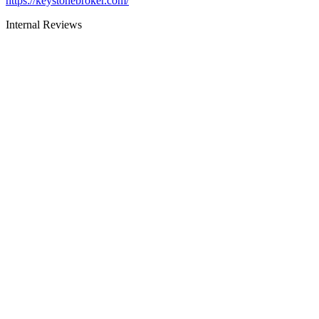
https://keystonebroker.com/
Internal Reviews