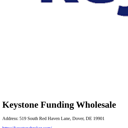
Keystone Funding Wholesale
Address
:
519 South Red Haven Lane, Dover, DE 19901