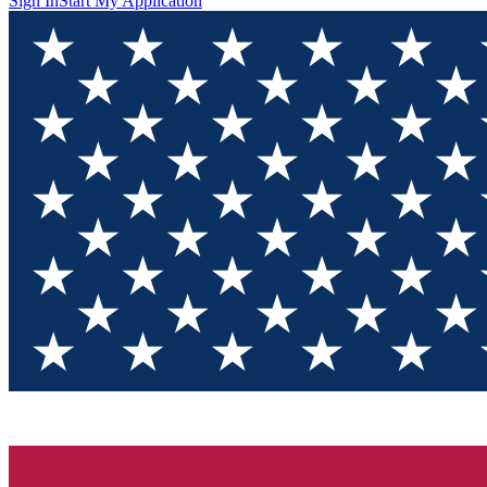
Sign In
Start My Application