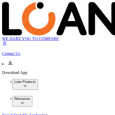
WE DARE YOU TO COMPARE
Contact Us
Download App
Loan Products
Resources