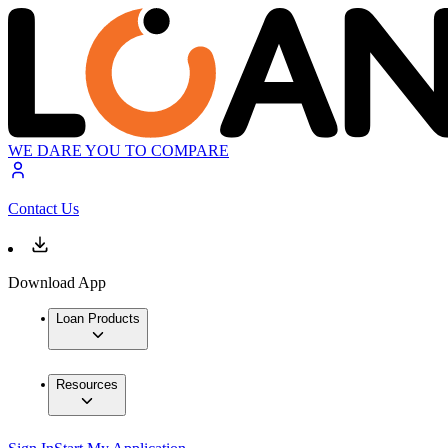
WE DARE YOU TO COMPARE
Contact Us
Download App
Loan Products
Resources