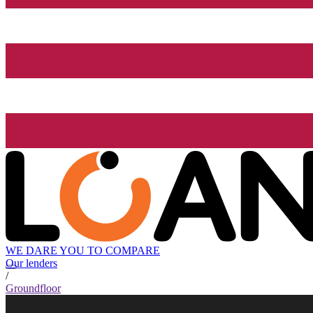
WE DARE YOU TO COMPARE
Our lenders
/
Groundfloor