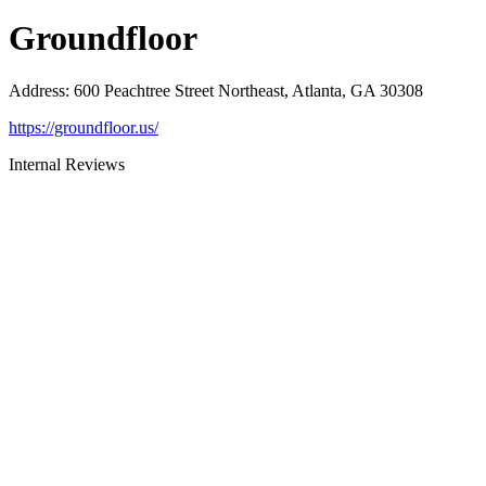
Groundfloor
Address
:
600 Peachtree Street Northeast, Atlanta, GA 30308
https://groundfloor.us/
Internal Reviews