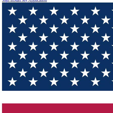
Sign In
Start My Application