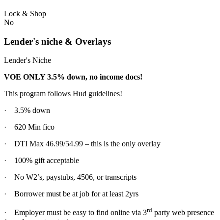
Lock & Shop
No
Lender's niche & Overlays
Lender's Niche
VOE ONLY 3.5% down, no income docs!
This program follows Hud guidelines!
· 3.5% down
· 620 Min fico
· DTI Max 46.99/54.99 – this is the only overlay
· 100% gift acceptable
· No W2’s, paystubs, 4506, or transcripts
· Borrower must be at job for at least 2yrs
rd
· Employer must be easy to find online via 3
party web presence