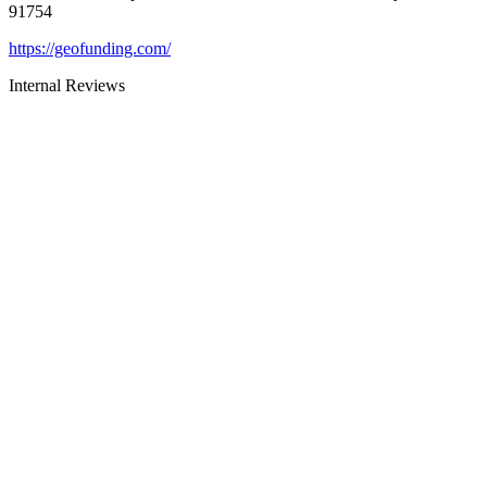
91754
https://geofunding.com/
Internal Reviews