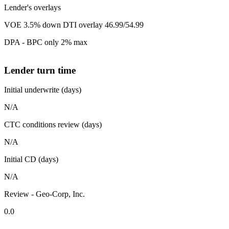
Lender's overlays
VOE 3.5% down DTI overlay 46.99/54.99
DPA - BPC only 2% max
Lender turn time
Initial underwrite (days)
N/A
CTC conditions review (days)
N/A
Initial CD (days)
N/A
Review - Geo-Corp, Inc.
0.0