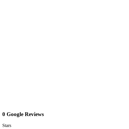
0 Google Reviews
Stars