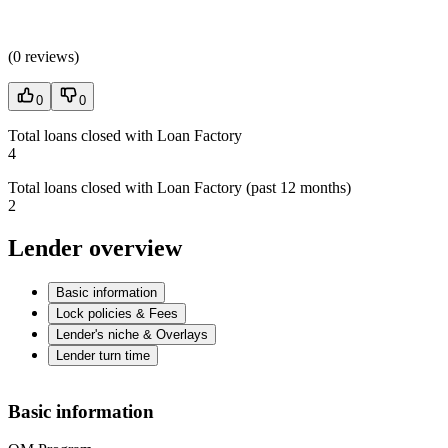
(
0 reviews
)
0
0
Total loans closed with Loan Factory
4
Total loans closed with Loan Factory (past 12 months)
2
Lender overview
Basic information
Lock policies & Fees
Lender's niche & Overlays
Lender turn time
Basic information