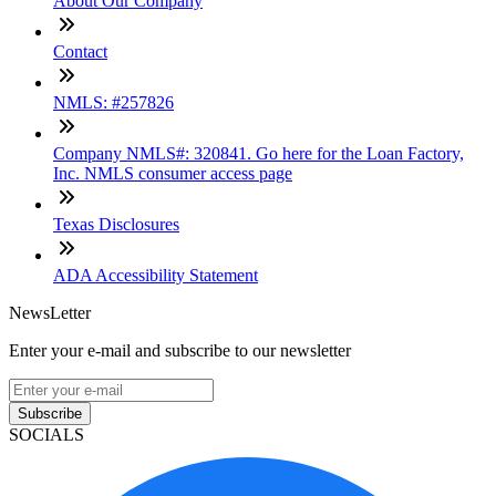
About Our Company
Contact
NMLS: #257826
Company NMLS#: 320841. Go here for the Loan Factory,
Inc. NMLS consumer access page
Texas Disclosures
ADA Accessibility Statement
NewsLetter
Enter your e-mail and subscribe to our newsletter
Subscribe
SOCIALS