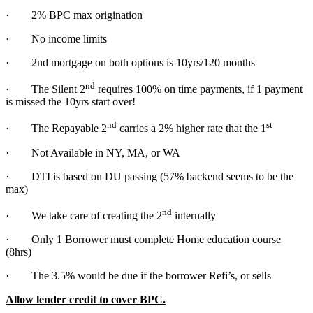
· 2% BPC max origination
· No income limits
· 2nd mortgage on both options is 10yrs/120 months
nd
· The Silent 2
requires 100% on time payments, if 1 payment
is missed the 10yrs start over!
nd
st
· The Repayable 2
carries a 2% higher rate that the 1
· Not Available in NY, MA, or WA
· DTI is based on DU passing (57% backend seems to be the
max)
nd
· We take care of creating the 2
internally
· Only 1 Borrower must complete Home education course
(8hrs)
· The 3.5% would be due if the borrower Refi’s, or sells
Allow lender credit to cover BPC.