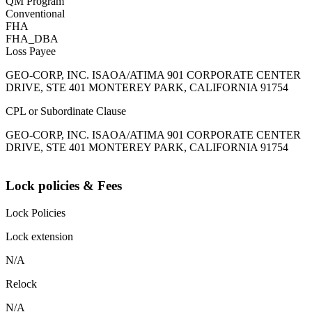
QM Program
Conventional
FHA
FHA_DBA
Loss Payee
GEO-CORP, INC. ISAOA/ATIMA 901 CORPORATE CENTER
DRIVE, STE 401 MONTEREY PARK, CALIFORNIA 91754
CPL or Subordinate Clause
GEO-CORP, INC. ISAOA/ATIMA 901 CORPORATE CENTER
DRIVE, STE 401 MONTEREY PARK, CALIFORNIA 91754
Lock policies & Fees
Lock Policies
Lock extension
N/A
Relock
N/A