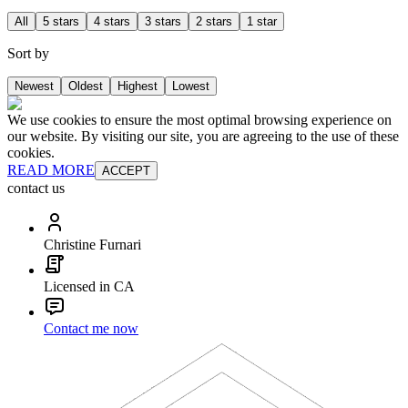
All
5 stars
4 stars
3 stars
2 stars
1 star
Sort by
Newest
Oldest
Highest
Lowest
We use cookies to ensure the most optimal browsing experience on
our website. By visiting our site, you are agreeing to the use of these
cookies.
READ MORE
ACCEPT
contact us
Christine Furnari
Licensed in CA
Contact me now