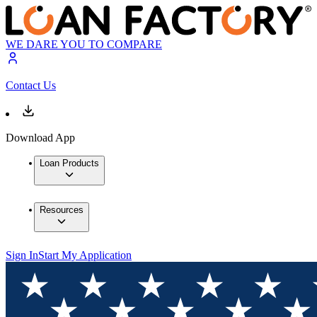
WE DARE YOU TO COMPARE
Contact Us
Download App
Loan Products
Resources
Sign In
Start My Application