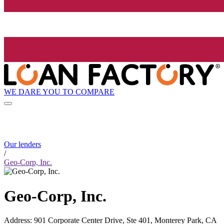
WE DARE YOU TO COMPARE
Our lenders
/
Geo-Corp, Inc.
Geo-Corp, Inc.
Address
:
901 Corporate Center Drive, Ste 401, Monterey Park, CA