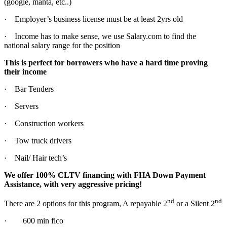
(google, manta, etc..)
· Employer’s business license must be at least 2yrs old
· Income has to make sense, we use Salary.com to find the
national salary range for the position
This is perfect for borrowers who have a hard time proving
their income
· Bar Tenders
· Servers
· Construction workers
· Tow truck drivers
· Nail/ Hair tech’s
We offer 100% CLTV financing with FHA Down Payment
Assistance, with very aggressive pricing!
nd
nd
There are 2 options for this program, A repayable 2
or a Silent 2
· 600 min fico