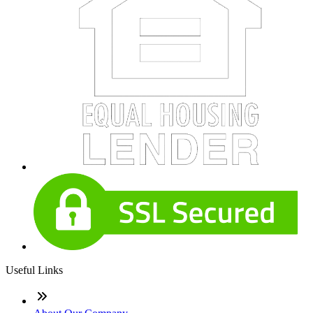
Useful Links