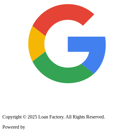
Copyright © 2025 Loan Factory. All Rights Reserved.
Powered by