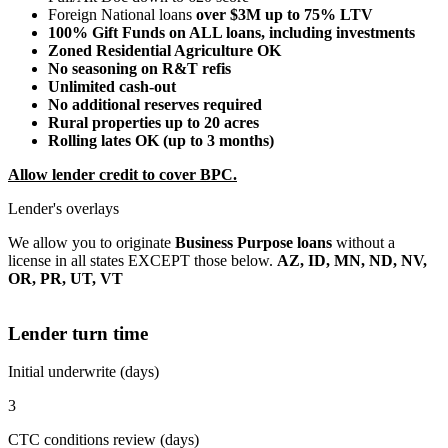
Foreign National loans
over $3M up to 75% LTV
100% Gift Funds on ALL loans, including investments
Zoned Residential Agriculture OK
No seasoning on R&T refis
Unlimited cash-out
No additional reserves required
Rural properties up to 20 acres
Rolling lates OK (up to 3 months)
Allow lender credit to cover BPC.
Lender's overlays
We allow you to originate
Business Purpose loans
without a
license in all states EXCEPT those below.
AZ, ID, MN, ND, NV,
OR, PR, UT, VT
Lender turn time
Initial underwrite (days)
3
CTC conditions review (days)