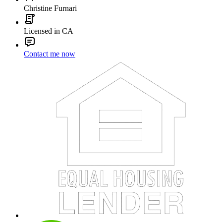
Christine Furnari
Licensed in CA
Contact me now