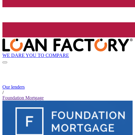
WE DARE YOU TO COMPARE
Our lenders
/
Foundation Mortgage