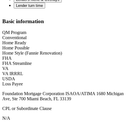
Lender turn time
Basic information
QM Program
Conventional
Home Ready
Home Possible
Home Style (Fannie Renovation)
FHA
FHA Streamline
VA
VA IRRRL
USDA
Loss Payee
Foundation Mortgage Corporation ISAOA/ATIMA 1680 Michigan
Ave, Ste 700 Miami Beach, FL 33139
CPL or Subordinate Clause
N/A