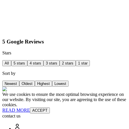
5 Google Reviews
Stars
All
5 stars
4 stars
3 stars
2 stars
1 star
Sort by
Newest
Oldest
Highest
Lowest
We use cookies to ensure the most optimal browsing experience on
our website. By visiting our site, you are agreeing to the use of these
cookies.
READ MORE
ACCEPT
contact us