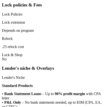
Lock policies & Fees
Lock Policies
Lock extension
Depends on program
Relock
.25 relock cost
Lock & Shop
No
Lender's niche & Overlays
Lender's Niche
Standard Products
•
Bank Statement Loans
– Up to
90% profit margin
with CPA
letter
•
P&L Only
– No bank statements needed, up to $3M (CPA, EA,
or CTEC)