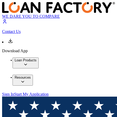
WE DARE YOU TO COMPARE
Contact Us
Download App
Loan Products
Resources
Sign In
Start My Application