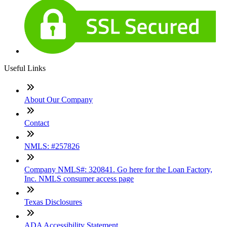
Useful Links
About Our Company
Contact
NMLS: #257826
Company NMLS#: 320841. Go here for the Loan Factory,
Inc. NMLS consumer access page
Texas Disclosures
ADA Accessibility Statement