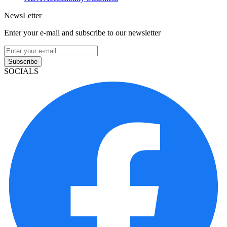
NewsLetter
Enter your e-mail and subscribe to our newsletter
Subscribe
SOCIALS