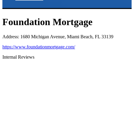
Foundation Mortgage
Address
:
1680 Michigan Avenue, Miami Beach, FL 33139
https://www.foundationmortgage.com/
Internal Reviews