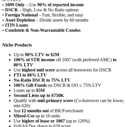
•
1099 Only
– Use
90% of reported income
•
DSCR
– High, Low & No Ratio options
•
Foreign National
– Fast, flexible, and easy
•
Asset Depletion
– Divide assets by 60 months
•
ITIN Loans
•
Condotels & Non-Warrantable Condos
Niche Products
Up to
90% LTV to $2M
100% of STR income
off 1007 (with preferred AMC)
to
80% LTV
Use
highest mid score
across all borrowers for DSCR
FTI to 80% LTV
No-Ratio DSCR to 75% LTV
100% Gift Funds
on DSCR & OO ≤ 75% LTV
Loans up to
$5M
Second Liens up to $750K
Qualify with
mid-primary score
(Co-borrower can be lower,
min 620)
Just
12 months out
of BK/Foreclosure
Mixed-Use
up to 10 units
Use
higher of lease or 1007
(up to 120%)
Full/Alt Doc down to 620 score