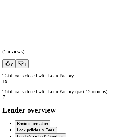
(
5 reviews
)
0
1
Total loans closed with Loan Factory
19
Total loans closed with Loan Factory (past 12 months)
7
Lender overview
Basic information
Lock policies & Fees
Lender's niche & Overlays