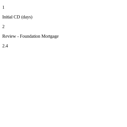
1
Initial CD (days)
2
Review - Foundation Mortgage
2.4