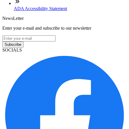
ADA Accessibility Statement
NewsLetter
Enter your e-mail and subscribe to our newsletter
Subscribe
SOCIALS