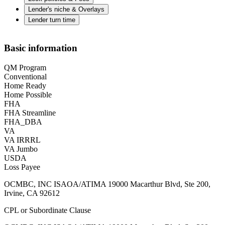
Lender's niche & Overlays
Lender turn time
Basic information
QM Program
Conventional
Home Ready
Home Possible
FHA
FHA Streamline
FHA_DBA
VA
VA IRRRL
VA Jumbo
USDA
Loss Payee
OCMBC, INC ISAOA/ATIMA 19000 Macarthur Blvd, Ste 200,
Irvine, CA 92612
CPL or Subordinate Clause