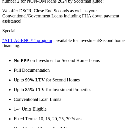
number 2 for NON-QM loans 2024 by Scotsman guide!
We offer DSCR, Close End Seconds as well as your
Conventional/Government Loans Including FHA down payment
assistance!
Special
"ALT AGENCY" program
- available for Investment/Second home
financing.
No PPP
on Investment or Second Home Loans
Full Documentation
Up to
90% LTV
for Second Homes
Up to
85% LTV
for Investment Properties
Conventional Loan Limits
1–4 Units Eligible
Fixed Terms: 10, 15, 20, 25, 30 Years