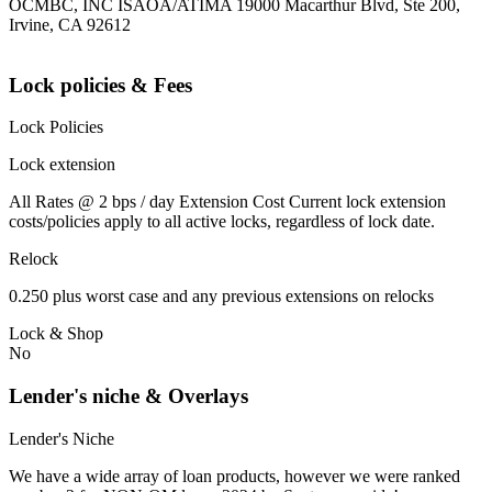
OCMBC, INC ISAOA/ATIMA 19000 Macarthur Blvd, Ste 200,
Irvine, CA 92612
Lock policies & Fees
Lock Policies
Lock extension
All Rates @ 2 bps / day Extension Cost Current lock extension
costs/policies apply to all active locks, regardless of lock date.
Relock
0.250 plus worst case and any previous extensions on relocks
Lock & Shop
No
Lender's niche & Overlays
Lender's Niche
We have a wide array of loan products, however we were ranked