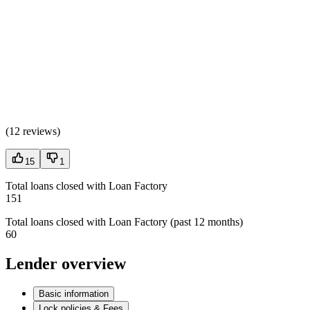
(
12 reviews
)
15
1
Total loans closed with Loan Factory
151
Total loans closed with Loan Factory (past 12 months)
60
Lender overview
Basic information
Lock policies & Fees