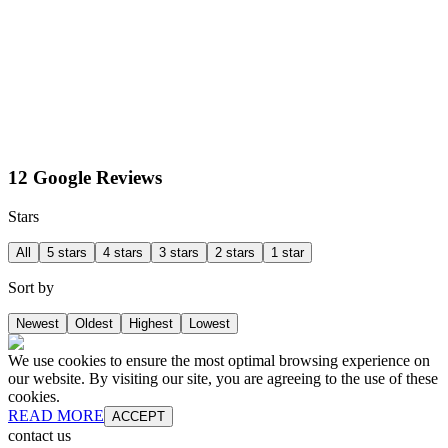
12 Google Reviews
Stars
All
5 stars
4 stars
3 stars
2 stars
1 star
Sort by
Newest
Oldest
Highest
Lowest
We use cookies to ensure the most optimal browsing experience on
our website. By visiting our site, you are agreeing to the use of these
cookies.
READ MORE
ACCEPT
contact us