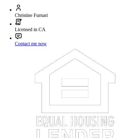
Christine Furnari
Licensed in CA
Contact me now