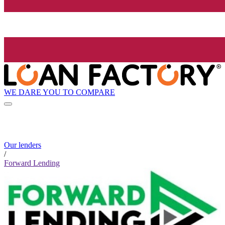
WE DARE YOU TO COMPARE
Our lenders
/
Forward Lending