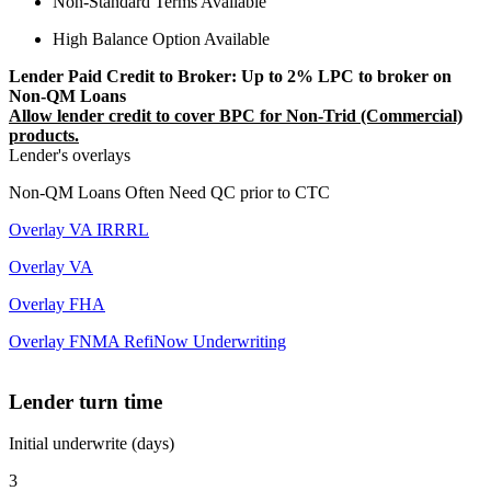
Non-Standard Terms Available
High Balance Option Available
Lender Paid Credit to Broker: Up to 2% LPC to broker on
Non-QM Loans
Allow lender credit to cover BPC for Non-Trid (Commercial)
products.
Lender's overlays
Non-QM Loans Often Need QC prior to CTC
Overlay VA IRRRL
Overlay VA
Overlay FHA
Overlay FNMA RefiNow Underwriting
Lender turn time
Initial underwrite (days)
3