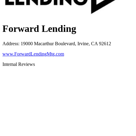
Forward Lending
Address
:
19000 Macarthur Boulevard, Irvine, CA 92612
www.ForwardLendingMtg.com
Internal Reviews