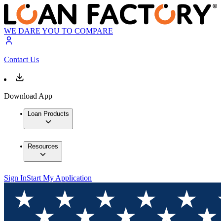
WE DARE YOU TO COMPARE
Contact Us
Download App
Loan Products
Resources
Sign In
Start My Application