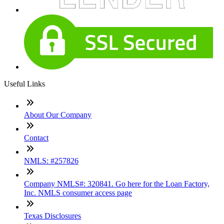
Useful Links
About Our Company
Contact
NMLS: #257826
Company NMLS#: 320841. Go here for the Loan Factory,
Inc. NMLS consumer access page
Texas Disclosures