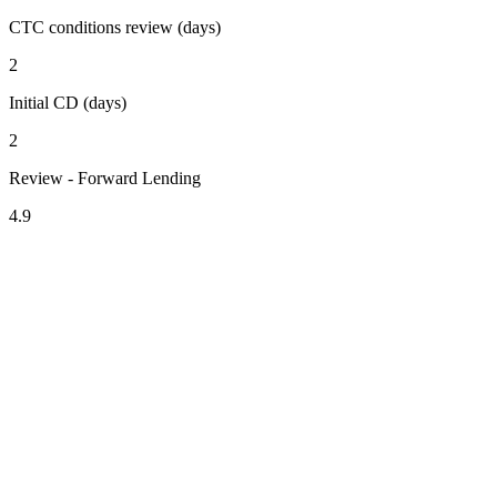
CTC conditions review (days)
2
Initial CD (days)
2
Review - Forward Lending
4.9