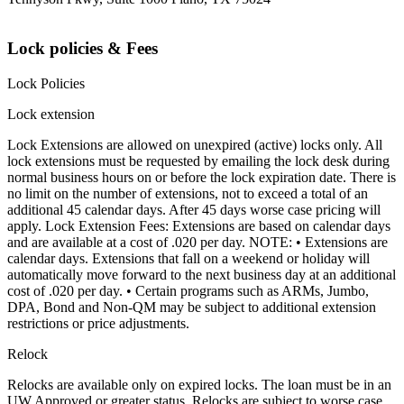
Lock policies & Fees
Lock Policies
Lock extension
Lock Extensions are allowed on unexpired (active) locks only. All
lock extensions must be requested by emailing the lock desk during
normal business hours on or before the lock expiration date. There is
no limit on the number of extensions, not to exceed a total of an
additional 45 calendar days. After 45 days worse case pricing will
apply. Lock Extension Fees: Extensions are based on calendar days
and are available at a cost of .020 per day. NOTE: • Extensions are
calendar days. Extensions that fall on a weekend or holiday will
automatically move forward to the next business day at an additional
cost of .020 per day. • Certain programs such as ARMs, Jumbo,
DPA, Bond and Non-QM may be subject to additional extension
restrictions or price adjustments.
Relock
Relocks are available only on expired locks. The loan must be in an
UW Approved or greater status. Relocks are subject to worse case