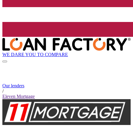
WE DARE YOU TO COMPARE
Our lenders
/
Eleven Mortgage