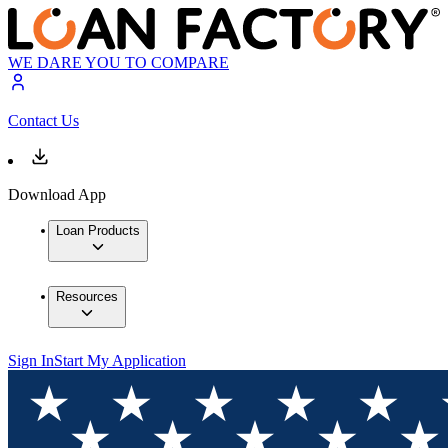
WE DARE YOU TO COMPARE
Contact Us
Download App
Loan Products
Resources
Sign In
Start My Application