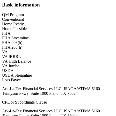
Basic information
QM Program
Conventional
Home Ready
Home Possible
FHA
FHA Streamline
FHA 203(b)
FHA 203(h)
VA
VA IRRRL
VA High Balance
VA Jumbo
USDA
USDA Streamline
Loss Payee
Ark-La-Tex Financial Services LLC. ISAOA/ATIMA 5160
Tennyson Pkwy, Suite 1000 Plano, TX 75024
CPL or Subordinate Clause
Ark-La-Tex Financial Services LLC. ISAOA/ATIMA 5160
Tennyson Pkwy, Suite 1000 Plano, TX 75024