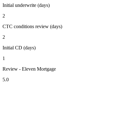
Initial underwrite (days)
2
CTC conditions review (days)
2
Initial CD (days)
1
Review - Eleven Mortgage
5.0