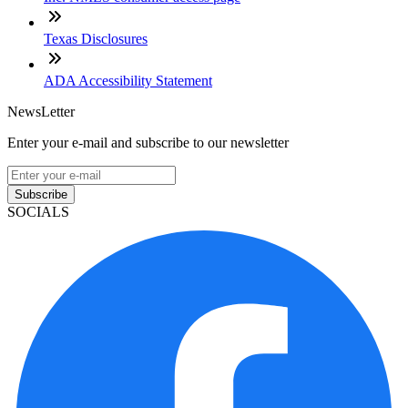
Texas Disclosures
ADA Accessibility Statement
NewsLetter
Enter your e-mail and subscribe to our newsletter
Subscribe
SOCIALS