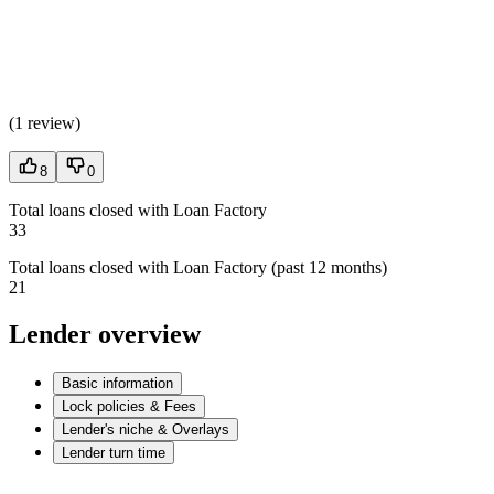
(
1 review
)
8
0
Total loans closed with Loan Factory
33
Total loans closed with Loan Factory (past 12 months)
21
Lender overview
Basic information
Lock policies & Fees
Lender's niche & Overlays
Lender turn time