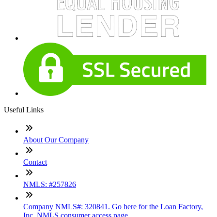
Useful Links
About Our Company
Contact
NMLS: #257826
Company NMLS#: 320841. Go here for the Loan Factory,
Inc. NMLS consumer access page