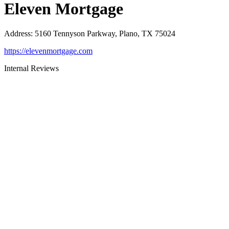
Eleven Mortgage
Address
:
5160 Tennyson Parkway, Plano, TX 75024
https://elevenmortgage.com
Internal Reviews