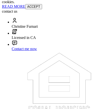
cookies.
READ MORE
ACCEPT
contact us
Christine Furnari
Licensed in CA
Contact me now