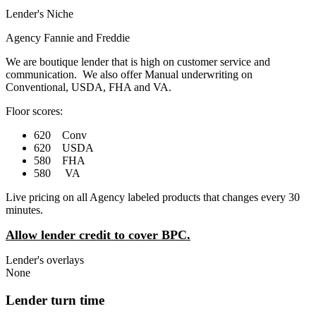
Lender's Niche
Agency Fannie and Freddie
We are boutique lender that is high on customer service and
communication. We also offer Manual underwriting on
Conventional, USDA, FHA and VA.
Floor scores:
620 Conv
620 USDA
580 FHA
580 VA
Live pricing on all Agency labeled products that changes every 30
minutes.
Allow lender credit to cover BPC.
Lender's overlays
None
Lender turn time