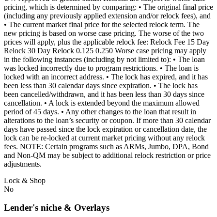
pricing, which is determined by comparing: • The original final price
(including any previously applied extension and/or relock fees), and
• The current market final price for the selected relock term. The
new pricing is based on worse case pricing. The worse of the two
prices will apply, plus the applicable relock fee: Relock Fee 15 Day
Relock 30 Day Relock 0.125 0.250 Worse case pricing may apply
in the following instances (including by not limited to): • The loan
was locked incorrectly due to program restrictions. • The loan is
locked with an incorrect address. • The lock has expired, and it has
been less than 30 calendar days since expiration. • The lock has
been cancelled/withdrawn, and it has been less than 30 days since
cancellation. • A lock is extended beyond the maximum allowed
period of 45 days. • Any other changes to the loan that result in
alterations to the loan’s security or coupon. If more than 30 calendar
days have passed since the lock expiration or cancellation date, the
lock can be re-locked at current market pricing without any relock
fees. NOTE: Certain programs such as ARMs, Jumbo, DPA, Bond
and Non-QM may be subject to additional relock restriction or price
adjustments.
Lock & Shop
No
Lender's niche & Overlays