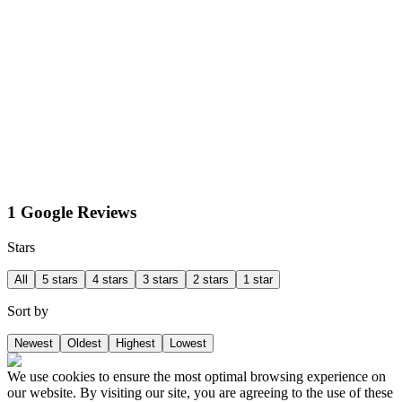
1 Google Reviews
Stars
All
5 stars
4 stars
3 stars
2 stars
1 star
Sort by
Newest
Oldest
Highest
Lowest
We use cookies to ensure the most optimal browsing experience on
our website. By visiting our site, you are agreeing to the use of these