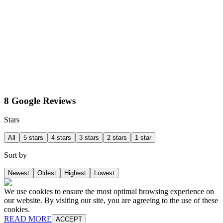
8 Google Reviews
Stars
All
5 stars
4 stars
3 stars
2 stars
1 star
Sort by
Newest
Oldest
Highest
Lowest
We use cookies to ensure the most optimal browsing experience on
our website. By visiting our site, you are agreeing to the use of these
cookies.
READ MORE
ACCEPT