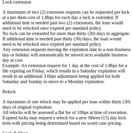
Lock extension
A maximum of two (2) extension requests can be requested per lock
at a per diem cost of 1.8bps for each day a lock is extended. If
additional time is needed past two (2) extensions, the loan would
need to be relocked once expired per standard policy.
No lock can be extended for more than thirty (30) days in aggregate.
If additional time is needed past thirty (30) days, the loan would
need to be relocked once expired per standard policy.
Any extension requests moving the expiration date to a non-business
day or holiday will automatically be moved next available business
day at cost.
Example: An extension request for 1 day at the cost of 1.8bps for a
file expiring on Friday, which results in a Saturday expiration will
result in an additional 3.6bps adjustment being applied for both
Saturday and Sunday to move to a Monday expiration.
Relock
A maximum of one relock may be applied per loan within thirty (30)
days of original expiration.
All relocks will be assessed a flat fee of 10bps at time of execution.
Expired locks may request a relock for a new fifteen (15) day lock
term with pricing being determined based on worst case pricing.