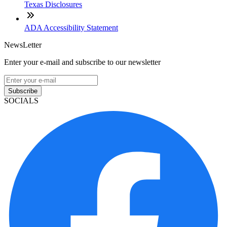
Texas Disclosures
ADA Accessibility Statement
NewsLetter
Enter your e-mail and subscribe to our newsletter
Subscribe
SOCIALS