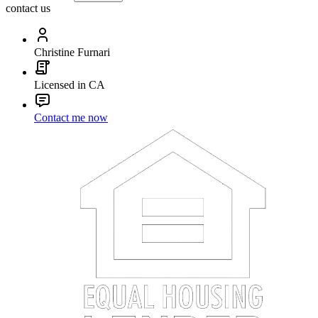
contact us
Christine Furnari
Licensed in CA
Contact me now