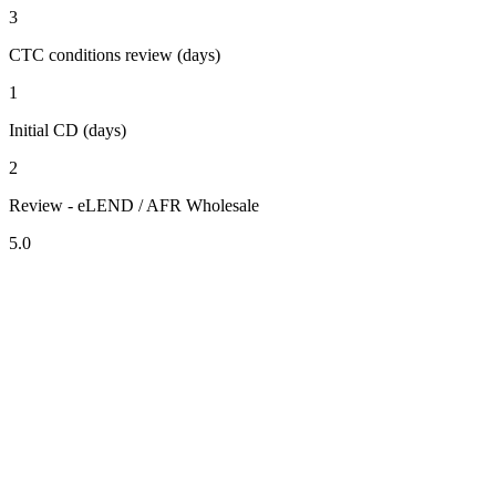
3
CTC conditions review (days)
1
Initial CD (days)
2
Review - eLEND / AFR Wholesale
5.0