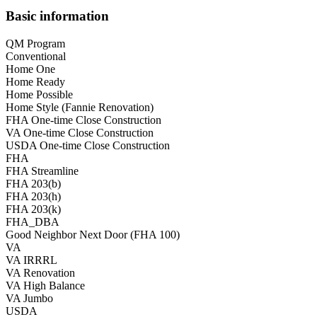
Basic information
QM Program
Conventional
Home One
Home Ready
Home Possible
Home Style (Fannie Renovation)
FHA One-time Close Construction
VA One-time Close Construction
USDA One-time Close Construction
FHA
FHA Streamline
FHA 203(b)
FHA 203(h)
FHA 203(k)
FHA_DBA
Good Neighbor Next Door (FHA 100)
VA
VA IRRRL
VA Renovation
VA High Balance
VA Jumbo
USDA