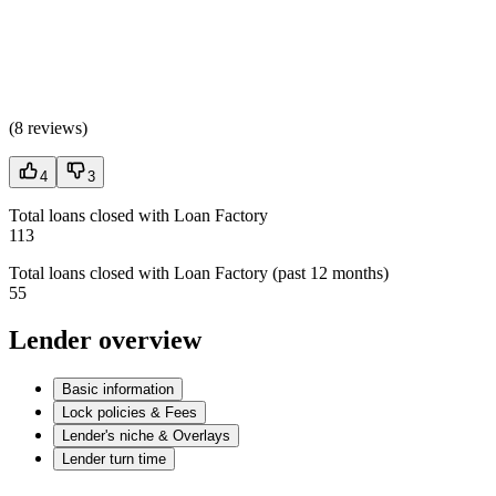
(
8 reviews
)
4
3
Total loans closed with Loan Factory
113
Total loans closed with Loan Factory (past 12 months)
55
Lender overview
Basic information
Lock policies & Fees
Lender's niche & Overlays
Lender turn time