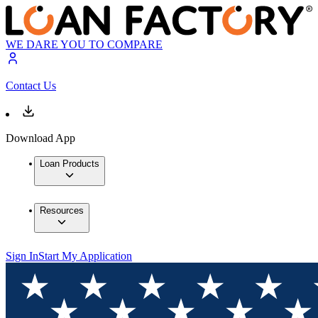
WE DARE YOU TO COMPARE
Contact Us
Download App
Loan Products
Resources
Sign In
Start My Application