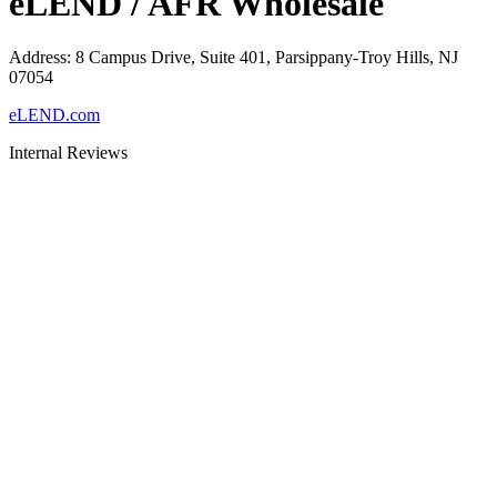
eLEND / AFR Wholesale
Address
:
8 Campus Drive, Suite 401, Parsippany-Troy Hills, NJ
07054
eLEND.com
Internal Reviews