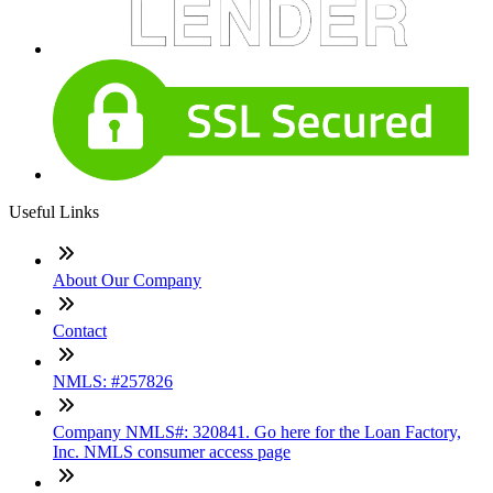
Useful Links
About Our Company
Contact
NMLS: #257826
Company NMLS#: 320841. Go here for the Loan Factory,
Inc. NMLS consumer access page