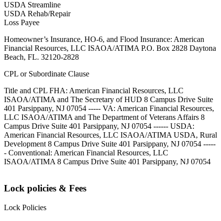
USDA Streamline
USDA Rehab/Repair
Loss Payee
Homeowner’s Insurance, HO-6, and Flood Insurance: American
Financial Resources, LLC ISAOA/ATIMA P.O. Box 2828 Daytona
Beach, FL. 32120-2828
CPL or Subordinate Clause
Title and CPL FHA: American Financial Resources, LLC
ISAOA/ATIMA and The Secretary of HUD 8 Campus Drive Suite
401 Parsippany, NJ 07054 ----- VA: American Financial Resources,
LLC ISAOA/ATIMA and The Department of Veterans Affairs 8
Campus Drive Suite 401 Parsippany, NJ 07054 ------ USDA:
American Financial Resources, LLC ISAOA/ATIMA USDA, Rural
Development 8 Campus Drive Suite 401 Parsippany, NJ 07054 -----
- Conventional: American Financial Resources, LLC
ISAOA/ATIMA 8 Campus Drive Suite 401 Parsippany, NJ 07054
Lock policies & Fees
Lock Policies