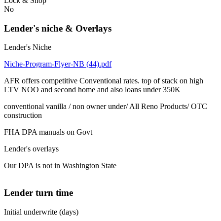
Lock & Shop
No
Lender's niche & Overlays
Lender's Niche
Niche-Program-Flyer-NB (44).pdf
AFR offers competitive Conventional rates. top of stack on high
LTV NOO and second home and also loans under 350K
conventional vanilla / non owner under/ All Reno Products/ OTC
construction
FHA DPA manuals on Govt
Lender's overlays
Our DPA is not in Washington State
Lender turn time
Initial underwrite (days)