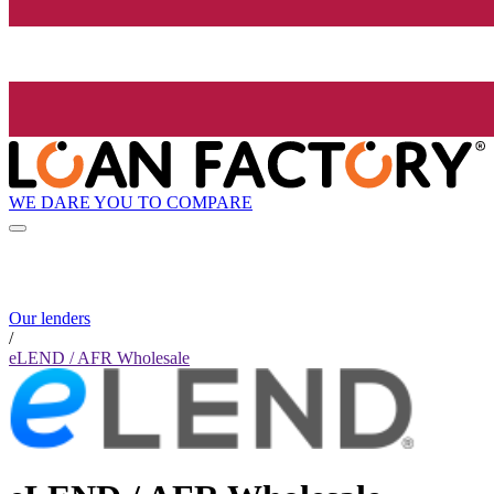
WE DARE YOU TO COMPARE
Our lenders
/
eLEND / AFR Wholesale