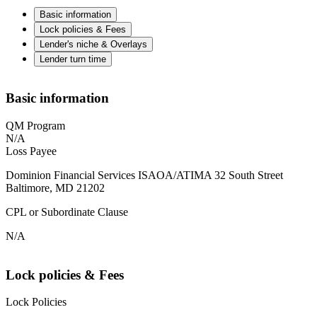
Basic information
Lock policies & Fees
Lender's niche & Overlays
Lender turn time
Basic information
QM Program
N/A
Loss Payee
Dominion Financial Services ISAOA/ATIMA 32 South Street
Baltimore, MD 21202
CPL or Subordinate Clause
N/A
Lock policies & Fees
Lock Policies