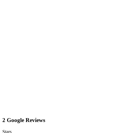
2 Google Reviews
Stars