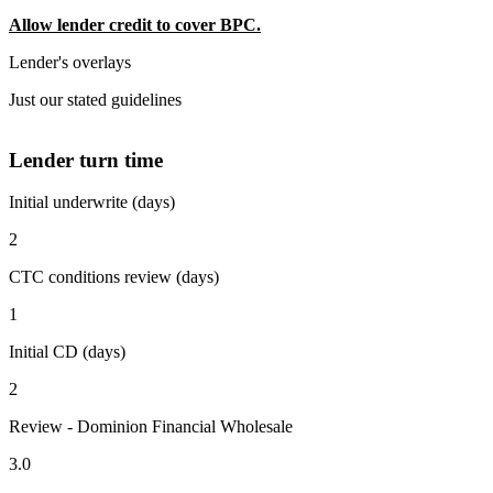
Allow lender credit to cover BPC.
Lender's overlays
Just our stated guidelines
Lender turn time
Initial underwrite (days)
2
CTC conditions review (days)
1
Initial CD (days)
2
Review - Dominion Financial Wholesale
3.0