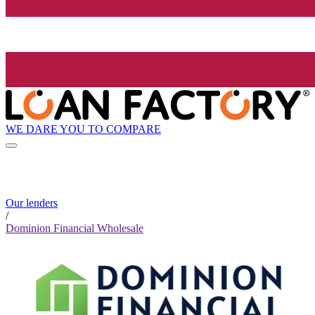
WE DARE YOU TO COMPARE
Our lenders
/
Dominion Financial Wholesale