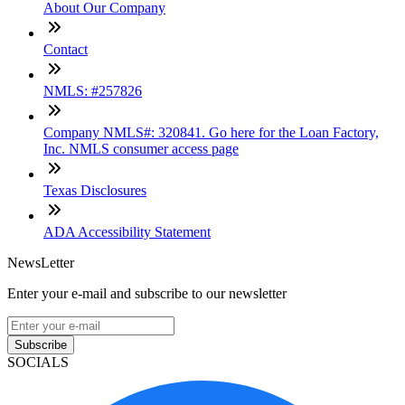
About Our Company
Contact
NMLS: #257826
Company NMLS#: 320841. Go here for the Loan Factory,
Inc. NMLS consumer access page
Texas Disclosures
ADA Accessibility Statement
NewsLetter
Enter your e-mail and subscribe to our newsletter
Subscribe
SOCIALS