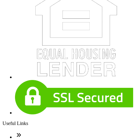
Useful Links