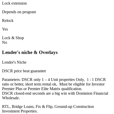
Lock extension
Depends on program
Relock
Yes
Lock & Shop
No
Lender's niche & Overlays
Lender's Niche
DSCR price beat guarantee
Parameters: DSCR only 1 – 4 Unit properties Only, 1 : 1 DSCR
ratio or better, short term rental ok, Must be eligible for Investor
Premier Plus or Premier Elite Matrix qualification.
DSCR closed-end seconds are a big win with Dominion Financial
Wholesale.
RTL, Bridge Loans, Fix & Flip, Ground-up Construction
Investment Properties.