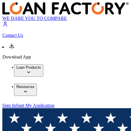
WE DARE YOU TO COMPARE
Contact Us
Download App
Loan Products
Resources
Sign In
Start My Application