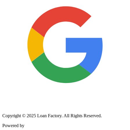
Copyright © 2025 Loan Factory. All Rights Reserved.
Powered by