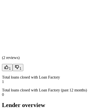
(
2 reviews
)
1
1
Total loans closed with Loan Factory
1
Total loans closed with Loan Factory (past 12 months)
0
Lender overview