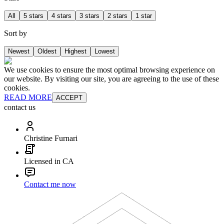
All
5 stars
4 stars
3 stars
2 stars
1 star
Sort by
Newest
Oldest
Highest
Lowest
We use cookies to ensure the most optimal browsing experience on
our website. By visiting our site, you are agreeing to the use of these
cookies.
READ MORE
ACCEPT
contact us
Christine Furnari
Licensed in CA
Contact me now