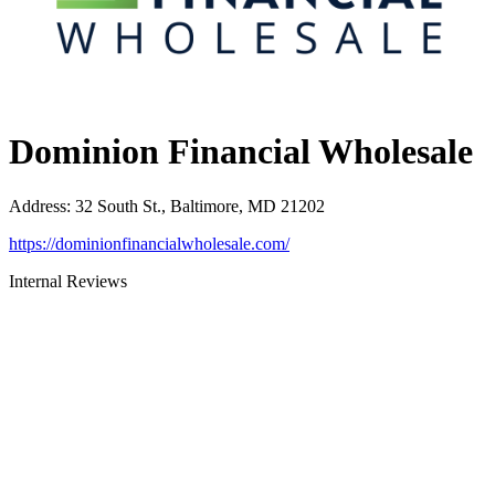
Dominion Financial Wholesale
Address
:
32 South St., Baltimore, MD 21202
https://dominionfinancialwholesale.com/
Internal Reviews