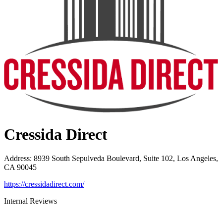
Cressida Direct
Address
:
8939 South Sepulveda Boulevard, Suite 102, Los Angeles,
CA 90045
https://cressidadirect.com/
Internal Reviews