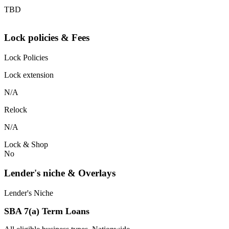
TBD
Lock policies & Fees
Lock Policies
Lock extension
N/A
Relock
N/A
Lock & Shop
No
Lender's niche & Overlays
Lender's Niche
SBA 7(a) Term Loans