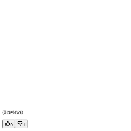
(
0 reviews
)
0
1