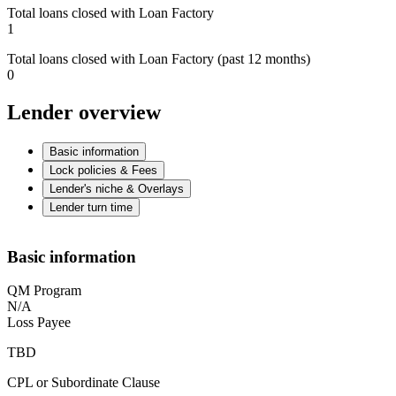
Total loans closed with Loan Factory
1
Total loans closed with Loan Factory (past 12 months)
0
Lender overview
Basic information
Lock policies & Fees
Lender's niche & Overlays
Lender turn time
Basic information
QM Program
N/A
Loss Payee
TBD
CPL or Subordinate Clause