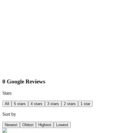
0 Google Reviews
Stars
All
5 stars
4 stars
3 stars
2 stars
1 star
Sort by
Newest
Oldest
Highest
Lowest