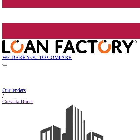
WE DARE YOU TO COMPARE
Our lenders
/
Cressida Direct