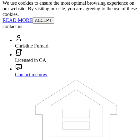
We use cookies to ensure the most optimal browsing experience on
our website. By visiting our site, you are agreeing to the use of these
cookies.
READ MORE
ACCEPT
contact us
Christine Furnari
Licensed in CA
Contact me now