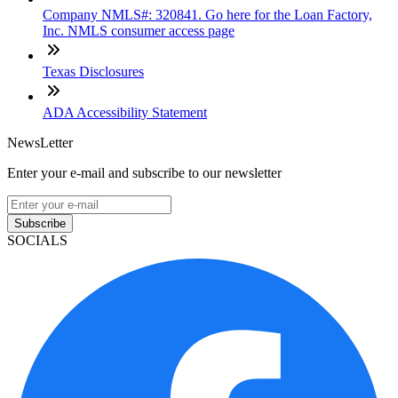
Company NMLS#: 320841. Go here for the Loan Factory,
Inc. NMLS consumer access page
Texas Disclosures
ADA Accessibility Statement
NewsLetter
Enter your e-mail and subscribe to our newsletter
Subscribe
SOCIALS