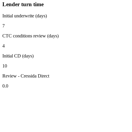
Lender turn time
Initial underwrite (days)
7
CTC conditions review (days)
4
Initial CD (days)
10
Review - Cressida Direct
0.0