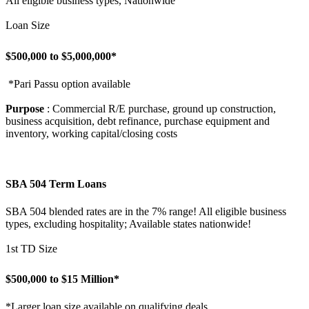
All eligible business types, Nationwide
Loan Size
$500,000 to $5,000,000*
*Pari Passu option available
Purpose
: Commercial R/E purchase, ground up construction,
business acquisition, debt refinance, purchase equipment and
inventory, working capital/closing costs
SBA 504 Term Loans
SBA 504 blended rates are in the 7% range! All eligible business
types, excluding hospitality; Available states nationwide!
1st TD Size
$500,000 to $15 Million*
*Larger loan size available on qualifying deals