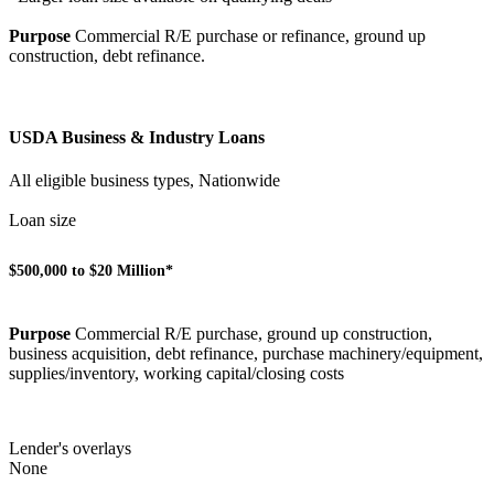
Purpose
Commercial R/E purchase or refinance, ground up
construction, debt refinance.
USDA Business & Industry Loans
All eligible business types, Nationwide
Loan size
$500,000 to $20 Million*
Purpose
Commercial R/E purchase, ground up construction,
business acquisition, debt refinance, purchase machinery/equipment,
supplies/inventory, working capital/closing costs
Lender's overlays
None