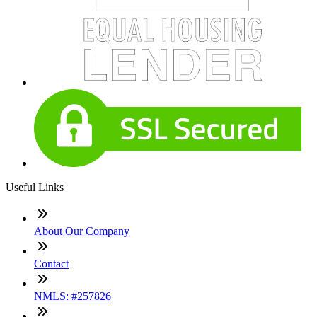
Useful Links
About Our Company
Contact
NMLS: #257826