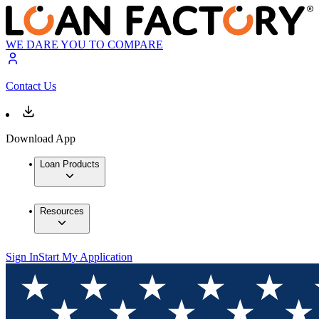
WE DARE YOU TO COMPARE
Contact Us
Download App
Loan Products
Resources
Sign In
Start My Application