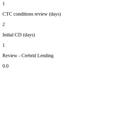
1
CTC conditions review (days)
2
Initial CD (days)
1
Review - Crebrid Lending
0.0