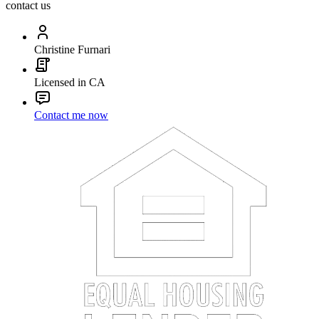
contact us
Christine Furnari
Licensed in CA
Contact me now