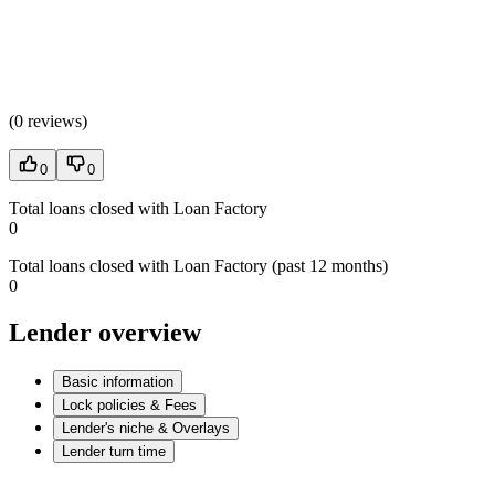
(
0 reviews
)
0
0
Total loans closed with Loan Factory
0
Total loans closed with Loan Factory (past 12 months)
0
Lender overview
Basic information
Lock policies & Fees
Lender's niche & Overlays
Lender turn time