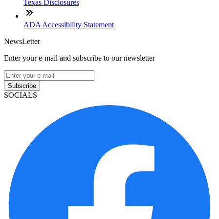
Texas Disclosures
ADA Accessibility Statement
NewsLetter
Enter your e-mail and subscribe to our newsletter
Subscribe
SOCIALS