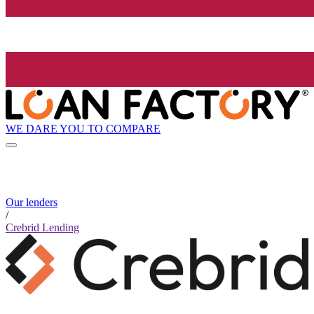
WE DARE YOU TO COMPARE
Our lenders
/
Crebrid Lending