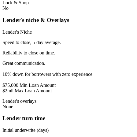
Lock & Shop
No
Lender's niche & Overlays
Lender's Niche
Speed to close, 5 day average.
Reliability to close on time.
Great communication.
10% down for borrowers with zero experience.
$75,000 Min Loan Amount
$2mil Max Loan Amount
Lender's overlays
None
Lender turn time
Initial underwrite (days)