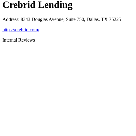
Crebrid Lending
Address
:
8343 Douglas Avenue, Suite 750, Dallas, TX 75225
https://crebrid.com/
Internal Reviews