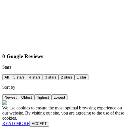
0 Google Reviews
Stars
All
5 stars
4 stars
3 stars
2 stars
1 star
Sort by
Newest
Oldest
Highest
Lowest
We use cookies to ensure the most optimal browsing experience on
our website. By visiting our site, you are agreeing to the use of these
cookies.
READ MORE
ACCEPT