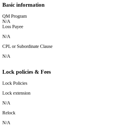
Basic information
QM Program
N/A
Loss Payee
N/A
CPL or Subordinate Clause
N/A
Lock policies & Fees
Lock Policies
Lock extension
N/A
Relock
N/A