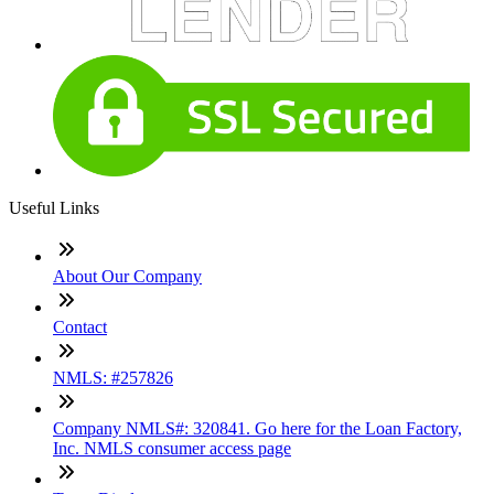
Useful Links
About Our Company
Contact
NMLS: #257826
Company NMLS#: 320841. Go here for the Loan Factory,
Inc. NMLS consumer access page