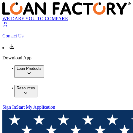
WE DARE YOU TO COMPARE
Contact Us
Download App
Loan Products
Resources
Sign In
Start My Application