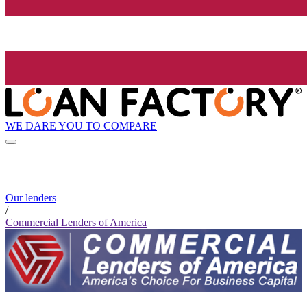
WE DARE YOU TO COMPARE
Our lenders
/
Commercial Lenders of America