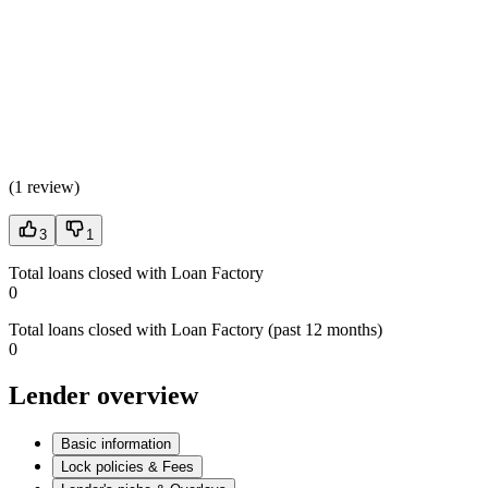
(
1 review
)
3
1
Total loans closed with Loan Factory
0
Total loans closed with Loan Factory (past 12 months)
0
Lender overview
Basic information
Lock policies & Fees