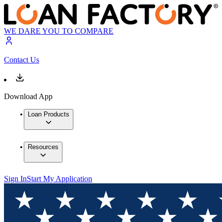
WE DARE YOU TO COMPARE
Contact Us
Download App
Loan Products
Resources
Sign In
Start My Application