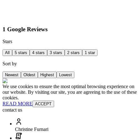
1 Google Reviews
Stars
All
5 stars
4 stars
3 stars
2 stars
1 star
Sort by
Newest
Oldest
Highest
Lowest
We use cookies to ensure the most optimal browsing experience on
our website. By visiting our site, you are agreeing to the use of these
cookies.
READ MORE
ACCEPT
contact us
Christine Furnari