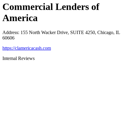
Commercial Lenders of
America
Address
:
155 North Wacker Drive, SUITE 4250, Chicago, IL
60606
https://clamericacash.com
Internal Reviews