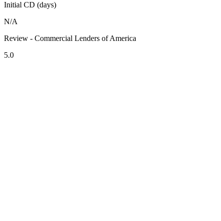
Initial CD (days)
N/A
Review - Commercial Lenders of America
5.0