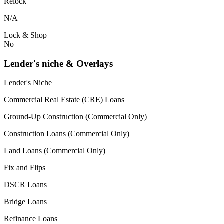
Relock
N/A
Lock & Shop
No
Lender's niche & Overlays
Lender's Niche
Commercial Real Estate (CRE) Loans
Ground-Up Construction (Commercial Only)
Construction Loans (Commercial Only)
Land Loans (Commercial Only)
Fix and Flips
DSCR Loans
Bridge Loans
Refinance Loans