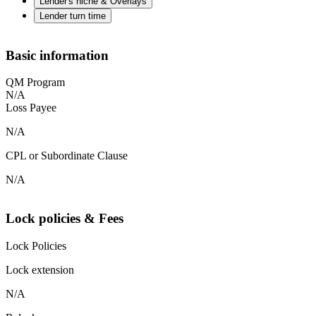
Lender's niche & Overlays
Lender turn time
Basic information
QM Program
N/A
Loss Payee
N/A
CPL or Subordinate Clause
N/A
Lock policies & Fees
Lock Policies
Lock extension
N/A