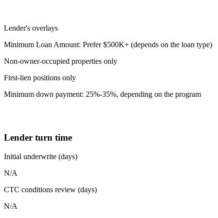
Lender's overlays
Minimum Loan Amount: Prefer $500K+ (depends on the loan type)
Non-owner-occupied properties only
First-lien positions only
Minimum down payment: 25%-35%, depending on the program
Lender turn time
Initial underwrite (days)
N/A
CTC conditions review (days)
N/A