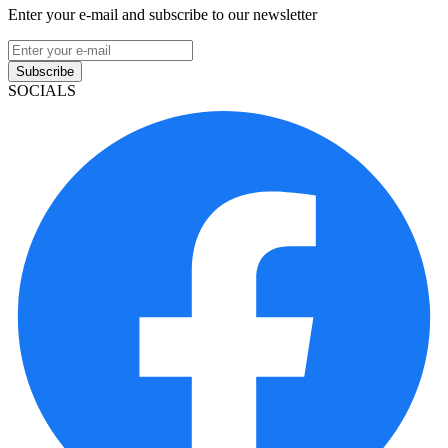
Enter your e-mail and subscribe to our newsletter
Subscribe
SOCIALS