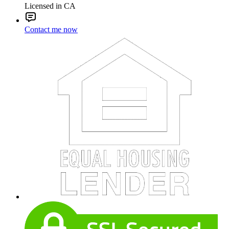
Licensed in CA
Contact me now