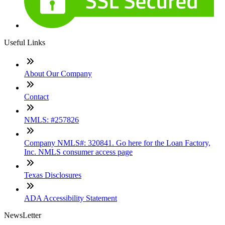
Useful Links
About Our Company
Contact
NMLS: #257826
Company NMLS#: 320841. Go here for the Loan Factory,
Inc. NMLS consumer access page
Texas Disclosures
ADA Accessibility Statement
NewsLetter