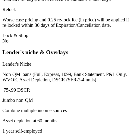
Relock
Worse case pricing and 0.25 re-lock fee (in price) will be applied if
re-locked within 30 days of Expiration/Cancellation date.
Lock & Shop
No
Lender's niche & Overlays
Lender's Niche
Non-QM loans (Full, Express, 1099, Bank Statement, P&L Only,
WVOE, Asset Depletion, DSCR (SFR-2-4 units)
.75-.99 DSCR
Jumbo non-QM
Combine multiple income sources
Asset depletion at 60 months
1 year self-employed