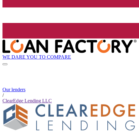
WE DARE YOU TO COMPARE
Our lenders
/
ClearEdge Lending LLC