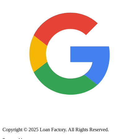
Copyright © 2025 Loan Factory. All Rights Reserved.