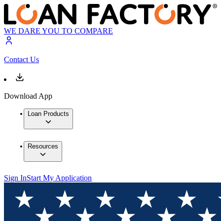
WE DARE YOU TO COMPARE
Contact Us
Download App
Loan Products
Resources
Sign In
Start My Application