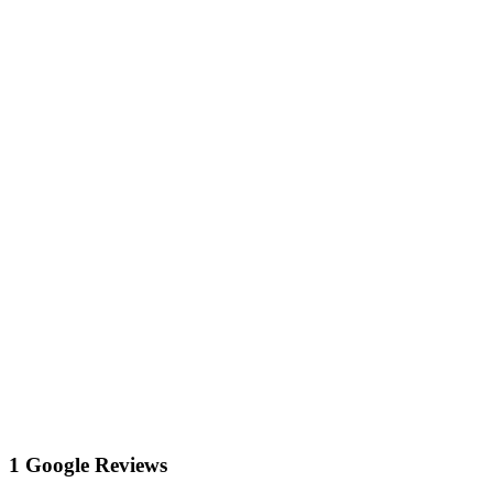
1 Google Reviews