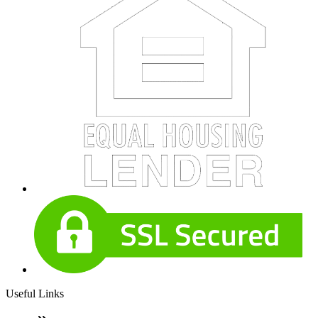
Useful Links