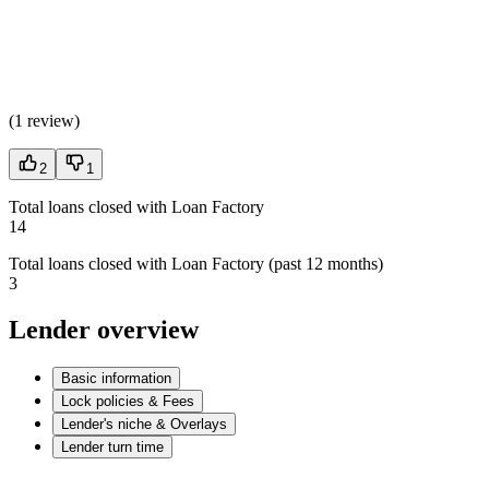
(
1 review
)
2
1
Total loans closed with Loan Factory
14
Total loans closed with Loan Factory (past 12 months)
3
Lender overview
Basic information
Lock policies & Fees
Lender's niche & Overlays
Lender turn time