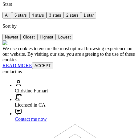
Stars
All
5 stars
4 stars
3 stars
2 stars
1 star
Sort by
Newest
Oldest
Highest
Lowest
We use cookies to ensure the most optimal browsing experience on
our website. By visiting our site, you are agreeing to the use of these
cookies.
READ MORE
ACCEPT
contact us
Christine Furnari
Licensed in CA
Contact me now