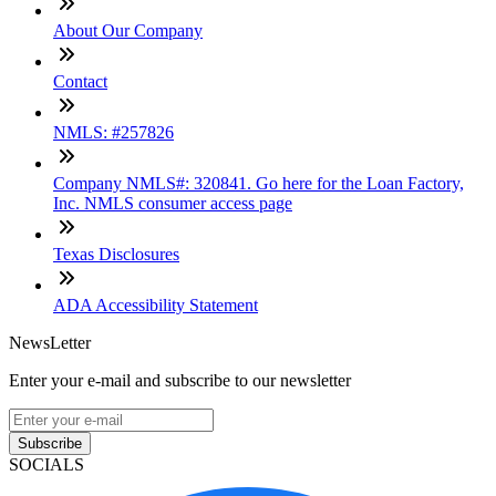
About Our Company
Contact
NMLS: #257826
Company NMLS#: 320841. Go here for the Loan Factory,
Inc. NMLS consumer access page
Texas Disclosures
ADA Accessibility Statement
NewsLetter
Enter your e-mail and subscribe to our newsletter
Subscribe
SOCIALS