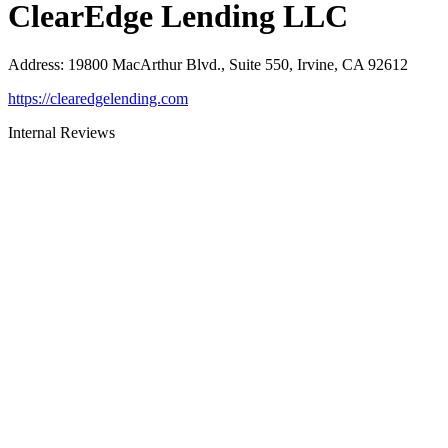
ClearEdge Lending LLC
Address
:
19800 MacArthur Blvd., Suite 550, Irvine, CA 92612
https://clearedgelending.com
Internal Reviews