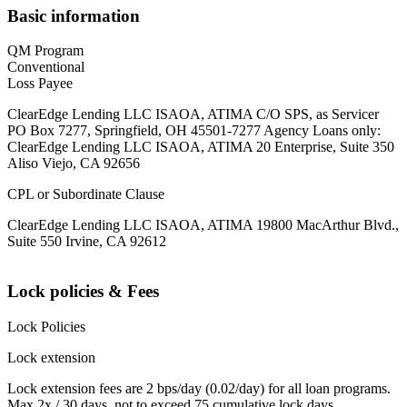
Basic information
QM Program
Conventional
Loss Payee
ClearEdge Lending LLC ISAOA, ATIMA C/O SPS, as Servicer
PO Box 7277, Springfield, OH 45501-7277 Agency Loans only:
ClearEdge Lending LLC ISAOA, ATIMA 20 Enterprise, Suite 350
Aliso Viejo, CA 92656
CPL or Subordinate Clause
ClearEdge Lending LLC ISAOA, ATIMA 19800 MacArthur Blvd.,
Suite 550 Irvine, CA 92612
Lock policies & Fees
Lock Policies
Lock extension
Lock extension fees are 2 bps/day (0.02/day) for all loan programs.
Max 2x / 30 days, not to exceed 75 cumulative lock days