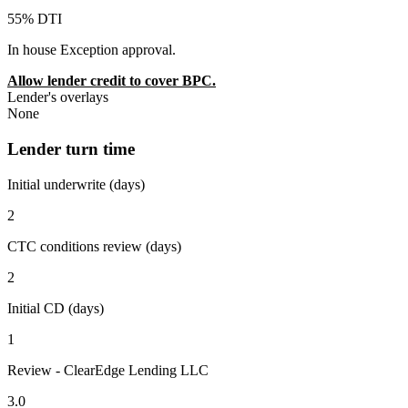
55% DTI
In house Exception approval.
Allow lender credit to cover BPC.
Lender's overlays
None
Lender turn time
Initial underwrite (days)
2
CTC conditions review (days)
2
Initial CD (days)
1
Review - ClearEdge Lending LLC
3.0