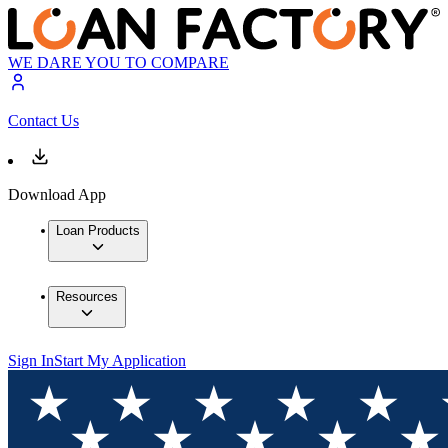
WE DARE YOU TO COMPARE
Contact Us
Download App
Loan Products
Resources
Sign In
Start My Application