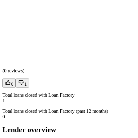
(
0 reviews
)
0
1
Total loans closed with Loan Factory
1
Total loans closed with Loan Factory (past 12 months)
0
Lender overview