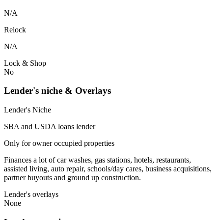
N/A
Relock
N/A
Lock & Shop
No
Lender's niche & Overlays
Lender's Niche
SBA and USDA loans lender
Only for owner occupied properties
Finances a lot of car washes, gas stations, hotels, restaurants,
assisted living, auto repair, schools/day cares, business acquisitions,
partner buyouts and ground up construction.
Lender's overlays
None