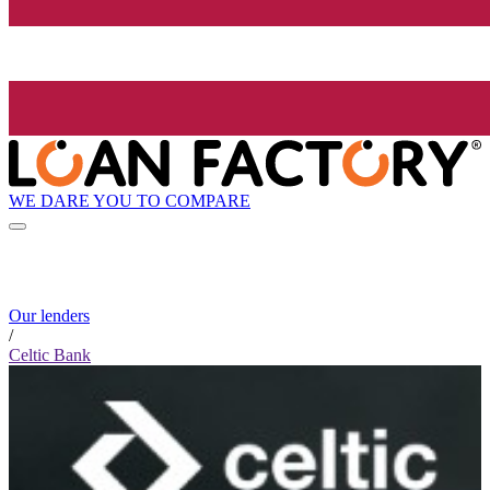
WE DARE YOU TO COMPARE
Our lenders
/
Celtic Bank