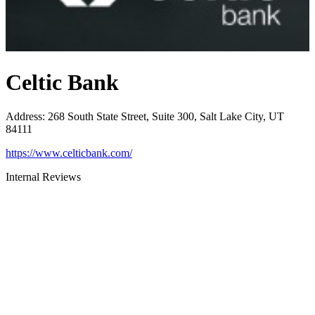
Celtic Bank
Address
:
268 South State Street, Suite 300, Salt Lake City, UT
84111
https://www.celticbank.com/
Internal Reviews