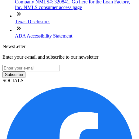
Company NMLS#: 320841. Go here for the Loan Factory,
Inc. NMLS consumer access page
Texas Disclosures
ADA Accessibility Statement
NewsLetter
Enter your e-mail and subscribe to our newsletter
Subscribe
SOCIALS