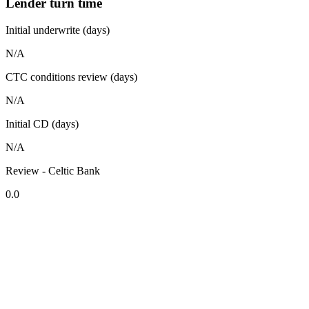
Lender turn time
Initial underwrite (days)
N/A
CTC conditions review (days)
N/A
Initial CD (days)
N/A
Review - Celtic Bank
0.0