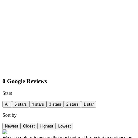
0 Google Reviews
Stars
All
5 stars
4 stars
3 stars
2 stars
1 star
Sort by
Newest
Oldest
Highest
Lowest
We use cookies to ensure the most optimal browsing experience on