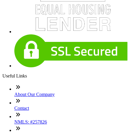
Useful Links
About Our Company
Contact
NMLS: #257826