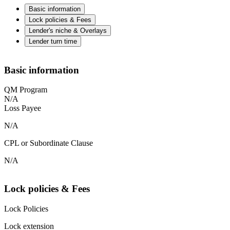
Basic information
Lock policies & Fees
Lender's niche & Overlays
Lender turn time
Basic information
QM Program
N/A
Loss Payee
N/A
CPL or Subordinate Clause
N/A
Lock policies & Fees
Lock Policies
Lock extension