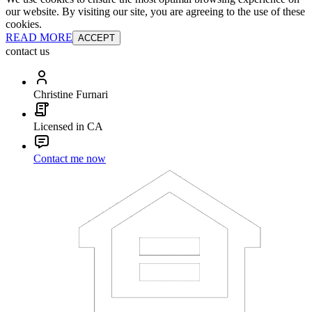
our website. By visiting our site, you are agreeing to the use of these
cookies.
READ MORE
ACCEPT
contact us
Christine Furnari
Licensed in CA
Contact me now