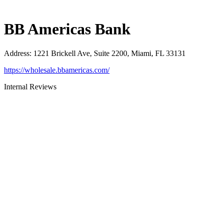
BB Americas Bank
Address
:
1221 Brickell Ave, Suite 2200, Miami, FL 33131
https://wholesale.bbamericas.com/
Internal Reviews