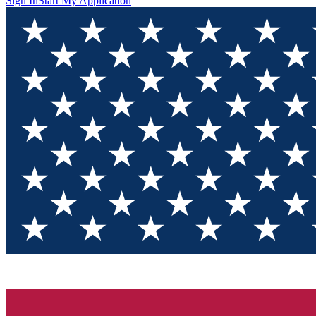
Sign In
Start My Application