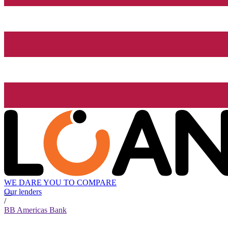
WE DARE YOU TO COMPARE
Our lenders
/
BB Americas Bank