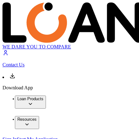
WE DARE YOU TO COMPARE
Contact Us
Download App
Loan Products
Resources