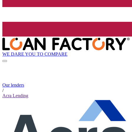
WE DARE YOU TO COMPARE
Our lenders
/
Acra Lending