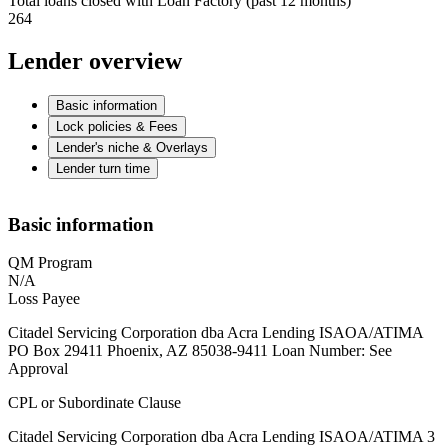
Total loans closed with Loan Factory (past 12 months)
264
Lender overview
Basic information
Lock policies & Fees
Lender's niche & Overlays
Lender turn time
Basic information
QM Program
N/A
Loss Payee
Citadel Servicing Corporation dba Acra Lending ISAOA/ATIMA
PO Box 29411 Phoenix, AZ 85038-9411 Loan Number: See
Approval
CPL or Subordinate Clause
Citadel Servicing Corporation dba Acra Lending ISAOA/ATIMA 3