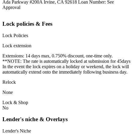
Ada Parkway #200A Irvine, CA 92618 Loan Number: See
Approval
Lock policies & Fees
Lock Policies
Lock extension
Extensions: 14 days max, 0.750% discount, one-time only.
**NOTE: The rate is automatically locked at submission for 45days
In the event the lock expires on a holiday or weekend, the lock will
automatically extend onto the immediately following business day.
Relock
None
Lock & Shop
No
Lender's niche & Overlays
Lender's Niche