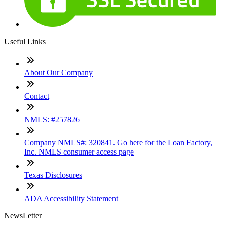
Useful Links
About Our Company
Contact
NMLS: #257826
Company NMLS#: 320841. Go here for the Loan Factory,
Inc. NMLS consumer access page
Texas Disclosures
ADA Accessibility Statement
NewsLetter