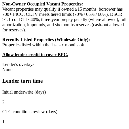
Non-Owner Occupied Vacant Properties:
Vacant properties may qualify if owned ≥15 months, borrower has
700+ FICO, CLTV meets tiered limits (70% / 65% / 60%), DSCR
≥1.15 or DTI ≤40%, three-year prepay penalty (where allowed), full
amortization, impounds, and six months reserves (cash-out allowed
for reserves).
Recently Listed Properties (Wholesale Only):
Properties listed within the last six months ok
Allow lender credit to cover BPC.
Lender's overlays
None
Lender turn time
Initial underwrite (days)
2
CTC conditions review (days)
1