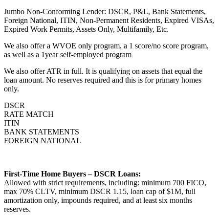
Jumbo Non-Conforming Lender: DSCR, P&L, Bank Statements,
Foreign National, ITIN, Non-Permanent Residents, Expired VISAs,
Expired Work Permits, Assets Only, Multifamily, Etc.
We also offer a WVOE only program, a 1 score/no score program,
as well as a 1year self-employed program
We also offer ATR in full. It is qualifying on assets that equal the
loan amount. No reserves required and this is for primary homes
only.
DSCR
RATE MATCH
ITIN
BANK STATEMENTS
FOREIGN NATIONAL
First-Time Home Buyers – DSCR Loans:
Allowed with strict requirements, including: minimum 700 FICO,
max 70% CLTV, minimum DSCR 1.15, loan cap of $1M, full
amortization only, impounds required, and at least six months
reserves.