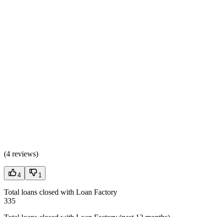
(
4 reviews
)
4
1
Total loans closed with Loan Factory
335