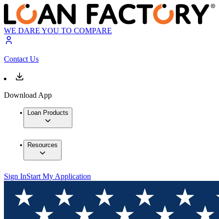
WE DARE YOU TO COMPARE
Contact Us
Download App
Loan Products
Resources
Sign In
Start My Application