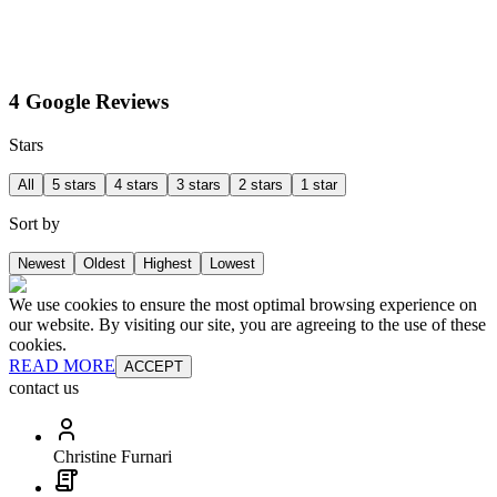
4 Google Reviews
Stars
All
5 stars
4 stars
3 stars
2 stars
1 star
Sort by
Newest
Oldest
Highest
Lowest
We use cookies to ensure the most optimal browsing experience on
our website. By visiting our site, you are agreeing to the use of these
cookies.
READ MORE
ACCEPT
contact us
Christine Furnari