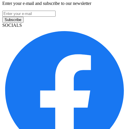
Enter your e-mail and subscribe to our newsletter
Subscribe
SOCIALS