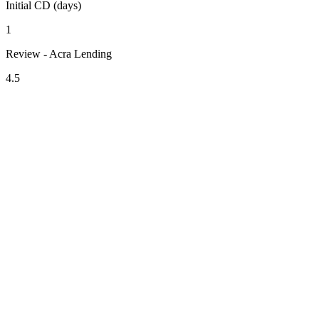
Initial CD (days)
1
Review - Acra Lending
4.5