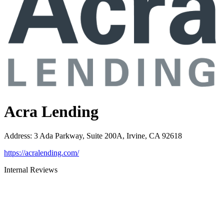
Acra Lending
Address
:
3 Ada Parkway, Suite 200A, Irvine, CA 92618
https://acralending.com/
Internal Reviews