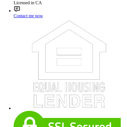
Licensed in CA
Contact me now