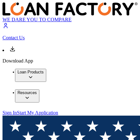
WE DARE YOU TO COMPARE
Contact Us
Download App
Loan Products
Resources
Sign In
Start My Application