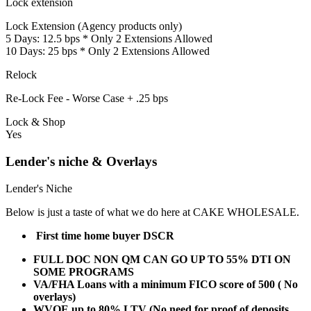
Lock extension
Lock Extension (Agency products only)
5 Days: 12.5 bps * Only 2 Extensions Allowed
10 Days: 25 bps * Only 2 Extensions Allowed
Relock
Re-Lock Fee - Worse Case + .25 bps
Lock & Shop
Yes
Lender's niche & Overlays
Lender's Niche
Below is just a taste of what we do here at CAKE WHOLESALE.
First time home buyer DSCR
FULL DOC NON QM CAN GO UP TO 55% DTI ON
SOME PROGRAMS
VA/FHA Loans with a minimum FICO score of 500 ( No
overlays)
WVOE up to 80% LTV (No need for proof of deposits,