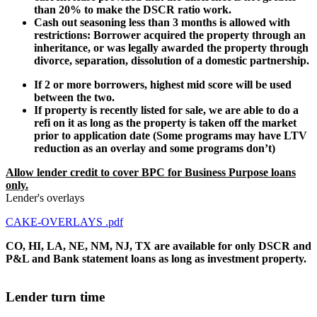
than 20% to make the DSCR ratio work.
Cash out seasoning less than 3 months is allowed with
restrictions: Borrower acquired the property through an
inheritance, or was legally awarded the property through
divorce, separation, dissolution of a domestic partnership.
If 2 or more borrowers, highest mid score will be used
between the two.
If property is recently listed for sale, we are able to do a
refi on it as long as the property is taken off the market
prior to application date (Some programs may have LTV
reduction as an overlay and some programs don’t)
Allow lender credit to cover BPC for Business Purpose loans
only.
Lender's overlays
CAKE-OVERLAYS .pdf
CO, HI, LA, NE, NM, NJ, TX are available for only DSCR and
P&L and Bank statement loans as long as investment property.
Lender turn time