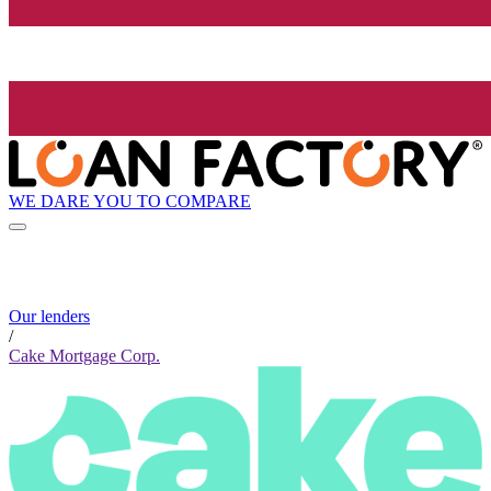
WE DARE YOU TO COMPARE
Our lenders
/
Cake Mortgage Corp.