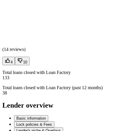
(
14 reviews
)
4
10
Total loans closed with Loan Factory
133
Total loans closed with Loan Factory (past 12 months)
38
Lender overview
Basic information
Lock policies & Fees
Lender's niche & Overlays