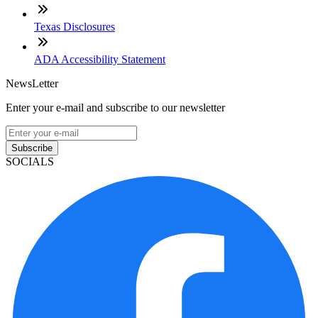
Texas Disclosures
ADA Accessibility Statement
NewsLetter
Enter your e-mail and subscribe to our newsletter
Subscribe
SOCIALS