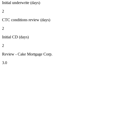
Initial underwrite (days)
2
CTC conditions review (days)
2
Initial CD (days)
2
Review - Cake Mortgage Corp.
3.0