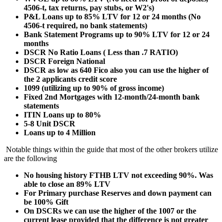
4506-t, tax returns, pay stubs, or W2's)
P&L Loans up to 85% LTV for 12 or 24 months (No
4506-t required, no bank statements)
Bank Statement Programs up to 90% LTV for 12 or 24
months
DSCR No Ratio Loans ( Less than .7 RATIO)
DSCR Foreign National
DSCR as low as 640 Fico also you can use the higher of
the 2 applicants credit score
1099 (utilizing up to 90% of gross income)
Fixed 2nd Mortgages with 12-month/24-month bank
statements
ITIN Loans up to 80%
5-8 Unit DSCR
Loans up to 4 Million
Notable things within the guide that most of the other brokers utilize
are the following
No housing history FTHB LTV not exceeding 90%. Was
able to close an 89% LTV
For Primary purchase Reserves and down payment can
be 100% Gift
On DSCRs we can use the higher of the 1007 or the
current lease provided that the difference is not greater