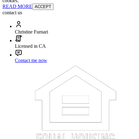
cookies.
READ MORE
ACCEPT
contact us
Christine Furnari
Licensed in CA
Contact me now