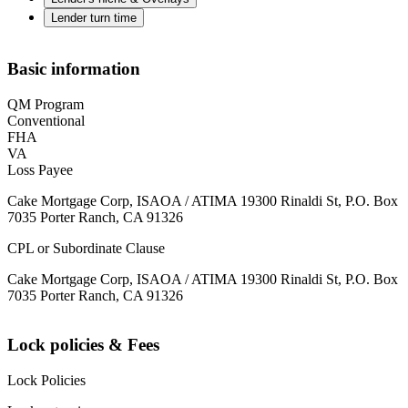
Lender turn time
Basic information
QM Program
Conventional
FHA
VA
Loss Payee
Cake Mortgage Corp, ISAOA / ATIMA 19300 Rinaldi St, P.O. Box
7035 Porter Ranch, CA 91326
CPL or Subordinate Clause
Cake Mortgage Corp, ISAOA / ATIMA 19300 Rinaldi St, P.O. Box
7035 Porter Ranch, CA 91326
Lock policies & Fees
Lock Policies