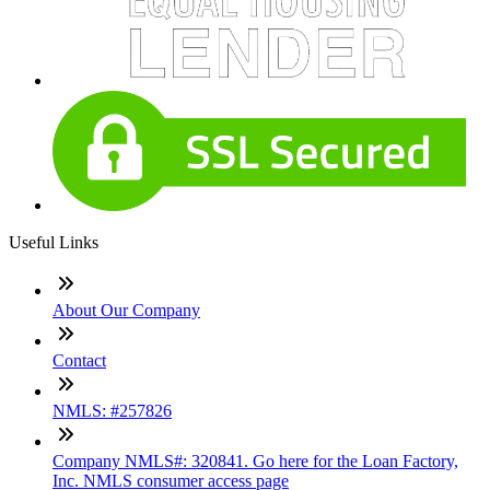
Useful Links
About Our Company
Contact
NMLS: #257826
Company NMLS#: 320841. Go here for the Loan Factory,
Inc. NMLS consumer access page