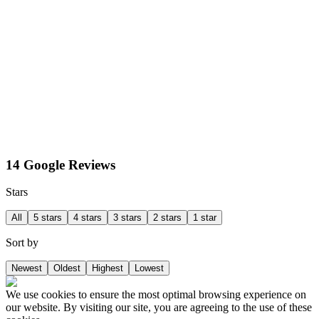
14 Google Reviews
Stars
All
5 stars
4 stars
3 stars
2 stars
1 star
Sort by
Newest
Oldest
Highest
Lowest
We use cookies to ensure the most optimal browsing experience on
our website. By visiting our site, you are agreeing to the use of these