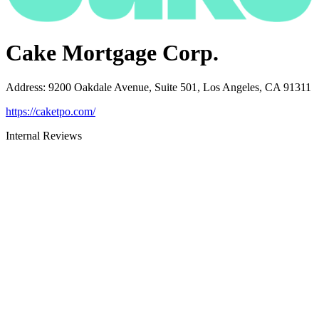
Cake Mortgage Corp.
Address
:
9200 Oakdale Avenue, Suite 501, Los Angeles, CA 91311
https://caketpo.com/
Internal Reviews